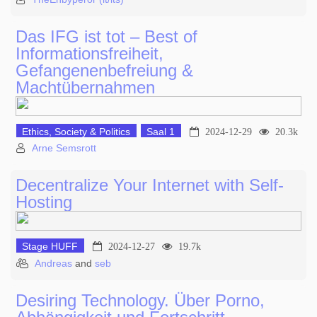
Das IFG ist tot – Best of
Informationsfreiheit,
Gefangenenbefreiung &
Machtübernahmen
Ethics, Society & Politics
Saal 1
2024-12-29
20.3k
Arne Semsrott
Decentralize Your Internet with Self-
Hosting
Stage HUFF
2024-12-27
19.7k
Andreas
and
seb
Desiring Technology. Über Porno,