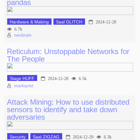
pandas
Hardware & Making
Saal GLITCH
2024-12-28
6.7k
neobrain
Reticulum: Unstoppable Networks for
The People
Stage HUFF
2024-12-28
6.5k
markqvist
Attack Mining: How to use distributed
sensors to identify and take down
adversaries
Security
Saal ZIGZAG
2024-12-29
6.3k