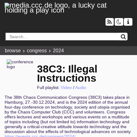
browse
congress
2024
38C3: Illegal
Instructions
Full playlist:
Video
/
Audio
The 38th Chaos Communication Congress (38C3) takes place in
Hamburg, 27.-30.12.2024, and is the 2024 edition of the annual
four-day conference on technology, society and utopia organised
by the Chaos Computer Club (CCC) and volunteers. Congress
offers lectures and workshops and various events on a multitude
of topics including (but not limited to) information technology and
generally a critical-creative attitude towards technology and the
discussion about the effects of technological advances on society.
https://events.ccc.de/congress/2024/