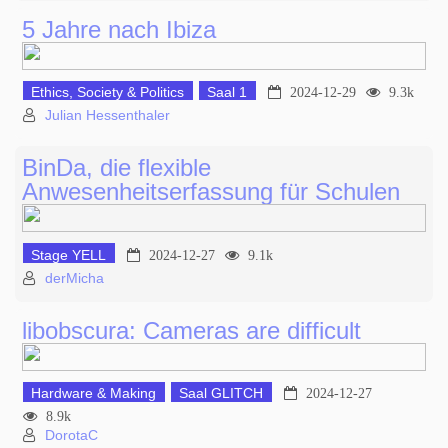
5 Jahre nach Ibiza
Ethics, Society & Politics
Saal 1
2024-12-29
9.3k
Julian Hessenthaler
BinDa, die flexible
Anwesenheitserfassung für Schulen
Stage YELL
2024-12-27
9.1k
derMicha
libobscura: Cameras are difficult
Hardware & Making
Saal GLITCH
2024-12-27
8.9k
DorotaC