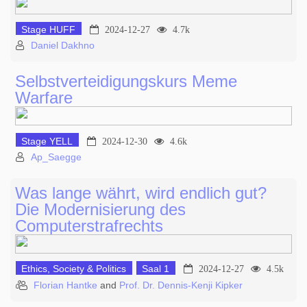
Stage HUFF
2024-12-27
4.7k
Daniel Dakhno
Selbstverteidigungskurs Meme
Warfare
Stage YELL
2024-12-30
4.6k
Ap_Saegge
Was lange währt, wird endlich gut?
Die Modernisierung des
Computerstrafrechts
Ethics, Society & Politics
Saal 1
2024-12-27
4.5k
Florian Hantke
and
Prof. Dr. Dennis-Kenji Kipker