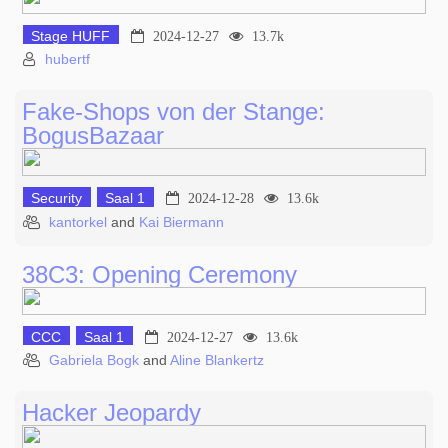
Stage HUFF
2024-12-27
13.7k
hubertf
Fake-Shops von der Stange:
BogusBazaar
Security
Saal 1
2024-12-28
13.6k
kantorkel
and
Kai Biermann
38C3: Opening Ceremony
CCC
Saal 1
2024-12-27
13.6k
Gabriela Bogk
and
Aline Blankertz
Hacker Jeopardy