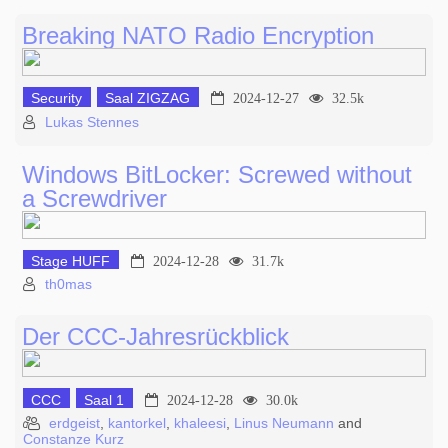
Breaking NATO Radio Encryption
Security
Saal ZIGZAG
2024-12-27
32.5k
Lukas Stennes
Windows BitLocker: Screwed without
a Screwdriver
Stage HUFF
2024-12-28
31.7k
th0mas
Der CCC-Jahresrückblick
CCC
Saal 1
2024-12-28
30.0k
erdgeist
,
kantorkel
,
khaleesi
,
Linus Neumann
and
Constanze Kurz