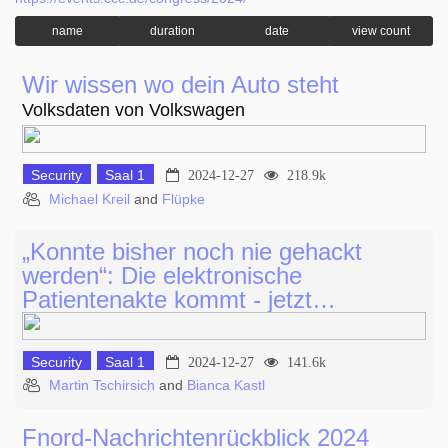
name
duration
date
view count
Wir wissen wo dein Auto steht
Volksdaten von Volkswagen
Security
Saal 1
2024-12-27
218.9k
Michael Kreil
and
Flüpke
„Konnte bisher noch nie gehackt
werden“: Die elektronische
Patientenakte kommt - jetzt…
Security
Saal 1
2024-12-27
141.6k
Martin Tschirsich
and
Bianca Kastl
Fnord-Nachrichtenrückblick 2024