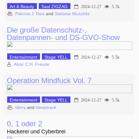
Art & Beauty
Saal ZIGZAG
2024-12-27
5.7k
Patrícia J. Reis
and
Stefanie Wuschitz
Die große Datenschutz-,
Datenpannen- und DS-GVO-Show
Entertainment
Stage YELL
2024-12-27
5.5k
Alvar C.H. Freude
Operation Mindfuck Vol. 7
Entertainment
Stage YELL
2024-12-27
5.5k
blinry
and
bleeptrack
0, 1 oder 2
Hackerei und Cyberbrei