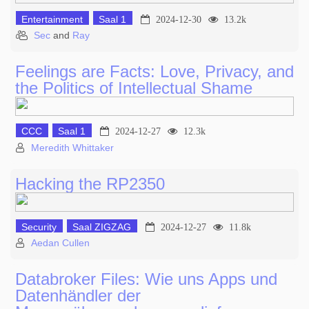
Entertainment
Saal 1
2024-12-30
13.2k
Sec
and
Ray
Feelings are Facts: Love, Privacy, and
the Politics of Intellectual Shame
CCC
Saal 1
2024-12-27
12.3k
Meredith Whittaker
Hacking the RP2350
Security
Saal ZIGZAG
2024-12-27
11.8k
Aedan Cullen
Databroker Files: Wie uns Apps und
Datenhändler der