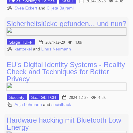
Ethics, Society & Politics
Saal 1
2024-12-28
4.9k
Svea Eckert
and
Ciljeta Bajrami
Sicherheitslücke gefunden... und nun?
Stage HUFF
2024-12-29
4.8k
kantorkel
and
Linus Neumann
EU's Digital Identity Systems - Reality
Check and Techniques for Better
Privacy
Security
Saal GLITCH
2024-12-27
4.8k
Anja Lehmann
and
socialhack
Hardware hacking mit Bluetooth Low
Energy