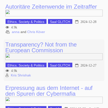
Autoritäre Zeitenwende im Zeitraffer
Ethics, Society & Politics
Saal GLITCH
2024-12-28
4.9k
anna
and
Chris Köver
Transparency? Not from the
European Commission
Ethics, Society & Politics
Saal GLITCH
2024-12-27
4.9k
Kris Shrishak
Erpressung aus dem Internet - auf
den Spuren der Cybermafia