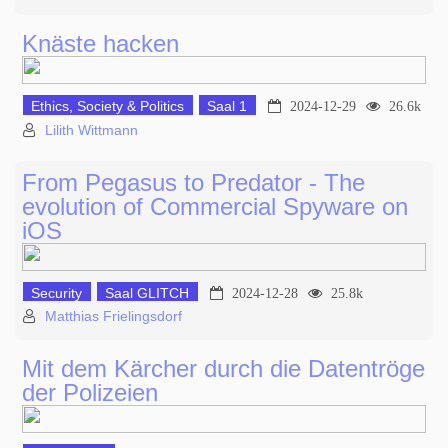
Knäste hacken
Ethics, Society & Politics
Saal 1
2024-12-29
26.6k
Lilith Wittmann
From Pegasus to Predator - The
evolution of Commercial Spyware on
iOS
Security
Saal GLITCH
2024-12-28
25.8k
Matthias Frielingsdorf
Mit dem Kärcher durch die Datentröge
der Polizeien