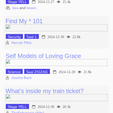
Stage YELL
2024-12-27
25.4k
bea
and
besen
Find My * 101
Security
Saal 1
2024-12-30
22.8k
Henryk Plötz
Self Models of Loving Grace
Science
Saal ZIGZAG
2024-12-28
21.8k
Joscha Bach
What's inside my train ticket?
Stage YELL
2024-12-30
20.3k
TheEnbyperor (it/its)