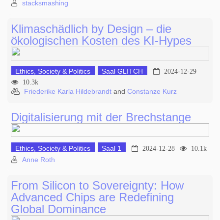
stacksmashing
Klimaschädlich by Design – die
ökologischen Kosten des KI-Hypes
Ethics, Society & Politics
Saal GLITCH
2024-12-29
10.3k
Friederike Karla Hildebrandt
and
Constanze Kurz
Digitalisierung mit der Brechstange
Ethics, Society & Politics
Saal 1
2024-12-28
10.1k
Anne Roth
From Silicon to Sovereignty: How
Advanced Chips are Redefining
Global Dominance