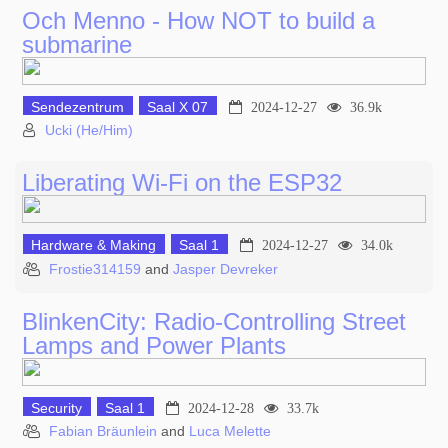
Och Menno - How NOT to build a
submarine
Sendezentrum
Saal X 07
2024-12-27
36.9k
Ucki (He/Him)
Liberating Wi-Fi on the ESP32
Hardware & Making
Saal 1
2024-12-27
34.0k
Frostie314159
and
Jasper Devreker
BlinkenCity: Radio-Controlling Street
Lamps and Power Plants
Security
Saal 1
2024-12-28
33.7k
Fabian Bräunlein
and
Luca Melette