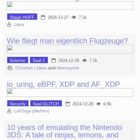
Stage HUFF
2024-12-27
7.1k
Lena
Wie fliegt man eigentlich Flugzeuge?
Science
Saal 1
2024-12-28
7.1k
Christian Lölkes
and
kleinsophie
io_uring, eBPF, XDP and AF_XDP
Security
Saal GLITCH
2024-12-28
6.9k
LaF0rge (He/him)
10 years of emulating the Nintendo
3DS: A tale of ninjas, lemons, and