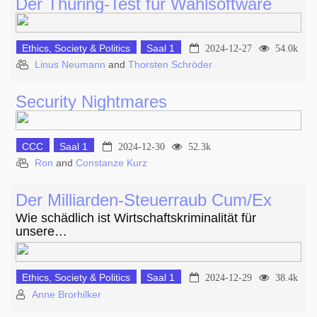
Der Thüring-Test für Wahlsoftware
Ethics, Society & Politics
Saal 1
2024-12-27
54.0k
Linus Neumann
and
Thorsten Schröder
Security Nightmares
CCC
Saal 1
2024-12-30
52.3k
Ron
and
Constanze Kurz
Der Milliarden-Steuerraub Cum/Ex
Wie schädlich ist Wirtschaftskriminalität für
unsere…
Ethics, Society & Politics
Saal 1
2024-12-29
38.4k
Anne Brorhilker