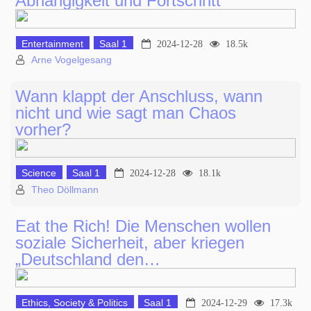
Abhängigkeit und Fortschritt
Entertainment
Saal 1
2024-12-28
18.5k
Arne Vogelgesang
Wann klappt der Anschluss, wann
nicht und wie sagt man Chaos
vorher?
Science
Saal 1
2024-12-28
18.1k
Theo Döllmann
Eat the Rich! Die Menschen wollen
soziale Sicherheit, aber kriegen
„Deutschland den…
Ethics, Society & Politics
Saal 1
2024-12-29
17.3k