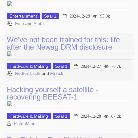
Entertainment
Saal 1
2024-12-28
95.0k
Fefe
and
Atoth
We've not been trained for this: life
after the Newag DRM disclosure
Hardware & Making
Saal 1
2024-12-27
76.7k
Redford
,
q3k
and
MrTick
Hacking yourself a satellite -
recovering BEESAT-1
Hardware & Making
Saal 1
2024-12-28
67.2k
PistonMiner