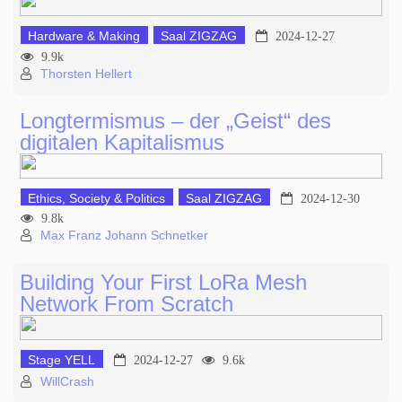
Hardware & Making
Saal ZIGZAG
2024-12-27
9.9k
Thorsten Hellert
Longtermismus – der „Geist“ des
digitalen Kapitalismus
Ethics, Society & Politics
Saal ZIGZAG
2024-12-30
9.8k
Max Franz Johann Schnetker
Building Your First LoRa Mesh
Network From Scratch
Stage YELL
2024-12-27
9.6k
WillCrash