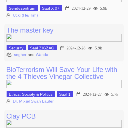
Sendezentrum
Saal X 07
2024-12-29
5.9k
Ucki (He/Him)
The master key
Security
Saal ZIGZAG
2024-12-28
5.9k
segher
and
Wanda
BioTerrorism Will Save Your Life with
the 4 Thieves Vinegar Collective
Ethics, Society & Politics
Saal 1
2024-12-27
5.7k
Dr. Mixæl Swan Laufer
Clay PCB