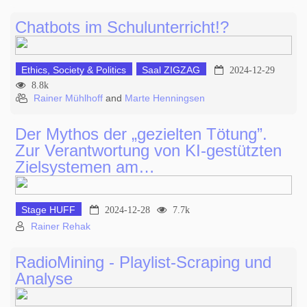
Chatbots im Schulunterricht!?
Ethics, Society & Politics
Saal ZIGZAG
2024-12-29
8.8k
Rainer Mühlhoff
and
Marte Henningsen
Der Mythos der „gezielten Tötung”.
Zur Verantwortung von KI-gestützten
Zielsystemen am…
Stage HUFF
2024-12-28
7.7k
Rainer Rehak
RadioMining - Playlist-Scraping und
Analyse