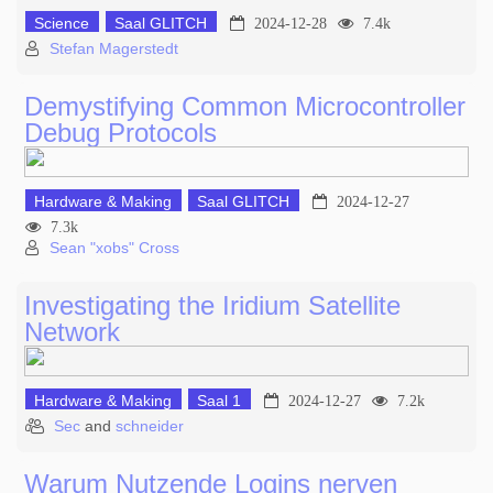
Science
Saal GLITCH
2024-12-28
7.4k
Stefan Magerstedt
Demystifying Common Microcontroller
Debug Protocols
Hardware & Making
Saal GLITCH
2024-12-27
7.3k
Sean "xobs" Cross
Investigating the Iridium Satellite
Network
Hardware & Making
Saal 1
2024-12-27
7.2k
Sec
and
schneider
Warum Nutzende Logins nerven