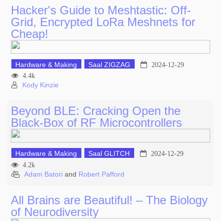
Hacker's Guide to Meshtastic: Off-
Grid, Encrypted LoRa Meshnets for
Cheap!
Hardware & Making
Saal ZIGZAG
2024-12-29
4.4k
Kody Kinzie
Beyond BLE: Cracking Open the
Black-Box of RF Microcontrollers
Hardware & Making
Saal GLITCH
2024-12-29
4.2k
Adam Batori
and
Robert Pafford
All Brains are Beautiful! – The Biology
of Neurodiversity