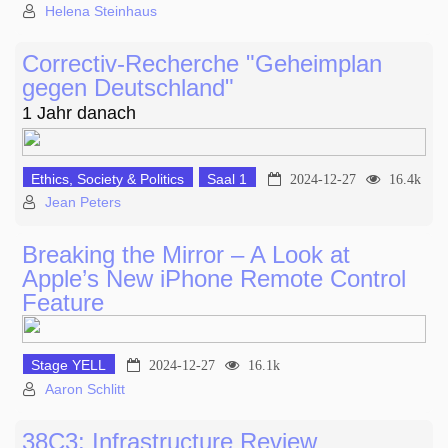
Helena Steinhaus
Correctiv-Recherche "Geheimplan
gegen Deutschland"
1 Jahr danach
Ethics, Society & Politics
Saal 1
2024-12-27
16.4k
Jean Peters
Breaking the Mirror – A Look at
Apple’s New iPhone Remote Control
Feature
Stage YELL
2024-12-27
16.1k
Aaron Schlitt
38C3: Infrastructure Review