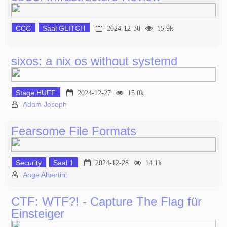
CCC
Saal GLITCH
2024-12-30
15.9k
sixos: a nix os without systemd
Stage HUFF
2024-12-27
15.0k
Adam Joseph
Fearsome File Formats
Security
Saal 1
2024-12-28
14.1k
Ange Albertini
CTF: WTF?! - Capture The Flag für
Einsteiger