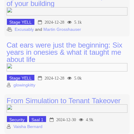
of your building
Stage YELL
2024-12-28
5.1k
Excusably
and
Martin Grosshauser
Cat ears were just the beginning: Six
years in onesies & what it taught me
about life
Stage YELL
2024-12-28
5.0k
glowingkitty
From Simulation to Tenant Takeover
Security
Saal 1
2024-12-30
4.9k
Vaisha Bernard