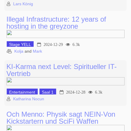
Lars König
Illegal Infrastructure: 12 years of
hosting in the greyzone
Stage YELL
2024-12-29
6.3k
Kolja
and
Mark
KI-Karma next Level: Spiritueller IT-
Vertrieb
Entertainment
Saal 1
2024-12-28
6.3k
Katharina Nocun
Och Menno: Physik sagt NEIN-Von
Kickstartern und SciFi Waffen