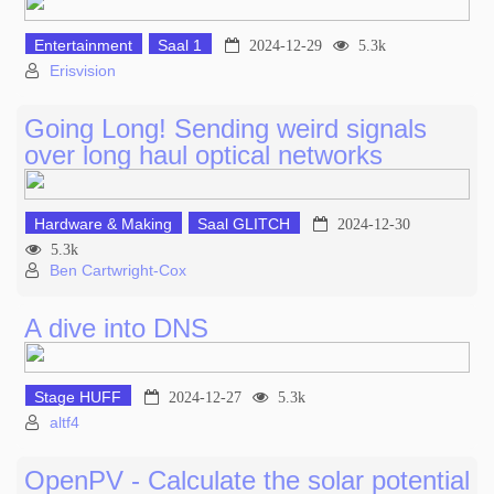
Entertainment
Saal 1
2024-12-29
5.3k
Erisvision
Going Long! Sending weird signals
over long haul optical networks
Hardware & Making
Saal GLITCH
2024-12-30
5.3k
Ben Cartwright-Cox
A dive into DNS
Stage HUFF
2024-12-27
5.3k
altf4
OpenPV - Calculate the solar potential