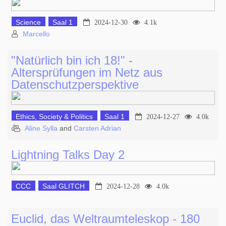
Science
Saal 1
2024-12-30
4.1k
Marcello
"Natürlich bin ich 18!" -
Altersprüfungen im Netz aus
Datenschutzperspektive
Ethics, Society & Politics
Saal 1
2024-12-27
4.0k
Aline Sylla
and
Carsten Adrian
Lightning Talks Day 2
CCC
Saal GLITCH
2024-12-28
4.0k
Euclid, das Weltraumteleskop - 180