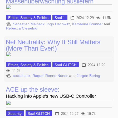
Massenüberwachung ausliefern
Ethics, Society & Politics
Saal 1
2024-12-29
11.5k
Sebastian Meineck
,
Ingo Dachwitz
,
Katharina Brunner
and
Rebecca Ciesielski
Net Neutrality: Why It Still Matters
(More Than Ever!)
Ethics, Society & Politics
Saal GLITCH
2024-12-29
11.2k
socialhack
,
Raquel Renno Nunes
and
Jürgen Bering
ACE up the sleeve:
Hacking into Apple's new USB-C Controller
Security
Saal GLITCH
2024-12-27
10.7k