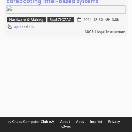
corebooting Intel-based systems
Hardware & Making
Saal ZIGZAG
2024-12-30
3.8k
aprl
and
elly
38C3: Illegal Instructions
by
Chaos Computer Club e.V
––
About
––
Apps
––
Imprint
––
Privacy
––
c3voc