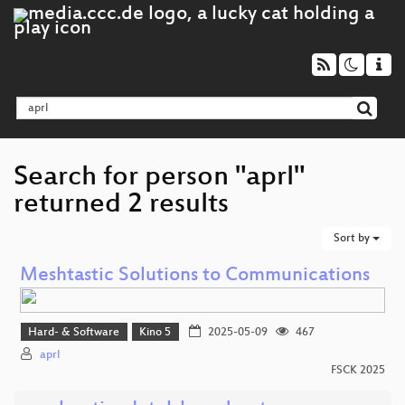
Search for person "aprl"
returned 2 results
Sort by
Meshtastic Solutions to Communications
Hard- & Software
Kino 5
2025-05-09
467
aprl
FSCK 2025