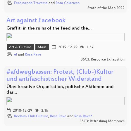
Ferdinando Traversa
and
Rosa Colacicco
State of the Map 2022
Art against Facebook
Graffiti in the ruins of the feed and the…
Art & Culture
Main
2019-12-29
1.5k
el
and
Rosa Rave
36C3: Resource Exhaustion
#afdwegbassen: Protest, (Club-)Kultur
und antifaschistischer Widerstand
Über kreative Organisation, poltische Aktionen und
das…
2018-12-29
2.1k
Reclaim Club Culture
,
Rosa Rave
and
Rosa Rave*
35C3: Refreshing Memories