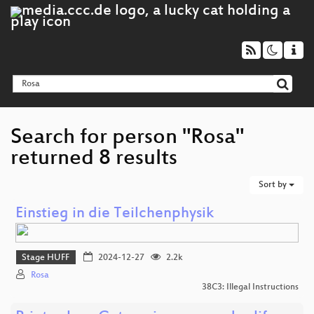
Search for person "Rosa"
returned 8 results
Sort by
Einstieg in die Teilchenphysik
Stage HUFF
2024-12-27
2.2k
Rosa
38C3: Illegal Instructions