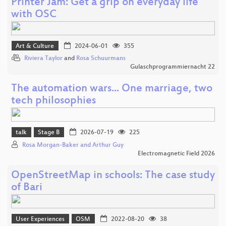
Printer Jam: Get a grip on everyday life
with OSC
Art & Culture
2024-06-01
355
Riviera Taylor
and
Rosa Schuurmans
Gulaschprogrammiernacht 22
The automation wars... One marriage, two
tech philosophies
talk
Stage B
2026-07-19
225
Rosa Morgan-Baker and Arthur Guy
Electromagnetic Field 2026
OpenStreetMap in schools: The case study
of Bari
User Experiences
OSM
2022-08-20
38