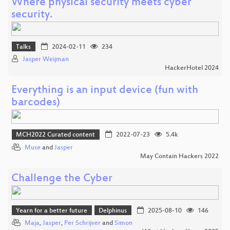
Where physical security meets cyber
security.
Talks
2024-02-11
234
Jasper Weijman
HackerHotel 2024
Everything is an input device (fun with
barcodes)
MCH2022 Curated content
2022-07-23
5.4k
Muse
and
Jasper
May Contain Hackers 2022
Challenge the Cyber
Yearn for a better future
Delphinus
2025-08-10
146
Maja
,
Jasper
,
Per Schrijver
and
Simon