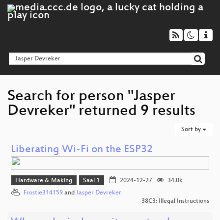
Search for person "Jasper
Devreker" returned 9 results
Sort by
Liberating Wi-Fi on the ESP32
Hardware & Making
Saal 1
2024-12-27
34.0k
Frostie314159
and
Jasper Devreker
38C3: Illegal Instructions