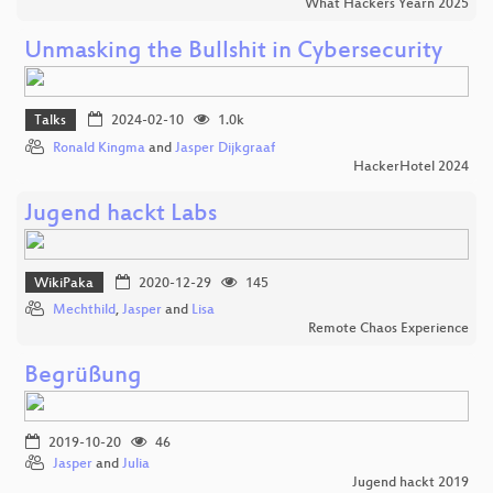
What Hackers Yearn 2025
Unmasking the Bullshit in Cybersecurity
Talks
2024-02-10
1.0k
Ronald Kingma
and
Jasper Dijkgraaf
HackerHotel 2024
Jugend hackt Labs
WikiPaka
2020-12-29
145
Mechthild
,
Jasper
and
Lisa
Remote Chaos Experience
Begrüßung
2019-10-20
46
Jasper
and
Julia
Jugend hackt 2019