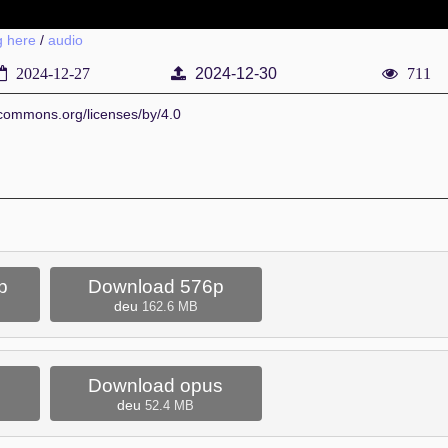
g here
/
audio
2024-12-27
2024-12-30
711
vecommons.org/licenses/by/4.0
p
Download 576p
deu
162.6 MB
Download opus
deu
52.4 MB