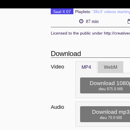
Saal X 07
Playlists:
'38c3' videos startin
87 min
Licensed to the public under http://creati
Download
Video
MP4
WebM
Download 1080
deu
875.9 MB
Audio
Download mp3
deu
79.9 MB