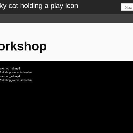
Workshop
Workshop_hd.mp4
ll_Workshop_webm-hd.webm
Workshop_sd.mp4
ll_Workshop_webm-sd.webm