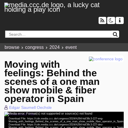
browse
congress
2024
event
Moving with
feelings: Behind the
scenes of a one man
show mobile & fiber
operator in Spain
Edgar Saumell Oechsle
Media error: Format(s) not supported or source(s) not found
eng 1080p (mp4)
Video
Download File: https://cdn.media.ccc.de/congress/2024/h264-hd/38c3-227-eng-
Player
Moving_with_feelings_Behind_the_scenes_of_a_one_man_show_mobile_fiber_operator_in_Spain.m
deu 1080p (mp4)
Download File: https://cdn.media.ccc.de/congress/2024/h264-hd/38c3-227-deu-
Moving_with_feelings_Behind_the_scenes_of_a_one_man_show_mobile_fiber_operator_in_Spain.m