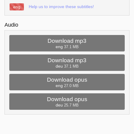
Help us to improve these subtitles!
eng
Audio
Download mp3
eng
37.1 MB
Download mp3
deu
37.1 MB
Download opus
eng
27.0 MB
Download opus
deu
25.7 MB