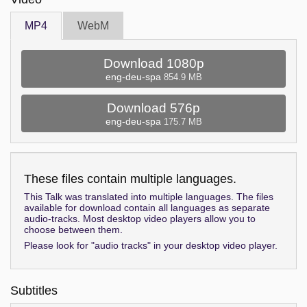
MP4
WebM
Download 1080p
eng-deu-spa
854.9 MB
Download 576p
eng-deu-spa
175.7 MB
These files contain multiple languages.
This Talk was translated into multiple languages. The files
available for download contain all languages as separate
audio-tracks. Most desktop video players allow you to
choose between them.
Please look for "audio tracks" in your desktop video player.
Subtitles