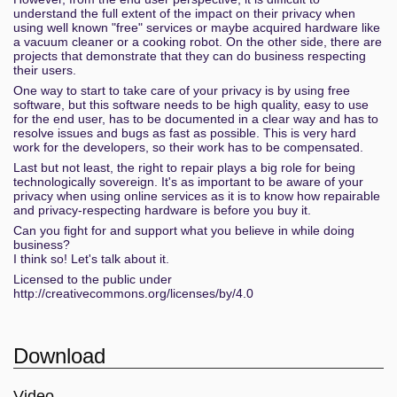
understand the full extent of the impact on their privacy when
using well known "free" services or maybe acquired hardware like
a vacuum cleaner or a cooking robot. On the other side, there are
projects that demonstrate that they can do business respecting
their users.
One way to start to take care of your privacy is by using free
software, but this software needs to be high quality, easy to use
for the end user, has to be documented in a clear way and has to
resolve issues and bugs as fast as possible. This is very hard
work for the developers, so their work has to be compensated.
Last but not least, the right to repair plays a big role for being
technologically sovereign. It's as important to be aware of your
privacy when using online services as it is to know how repairable
and privacy-respecting hardware is before you buy it.
Can you fight for and support what you believe in while doing
business?
I think so! Let's talk about it.
Licensed to the public under
http://creativecommons.org/licenses/by/4.0
Download
Video