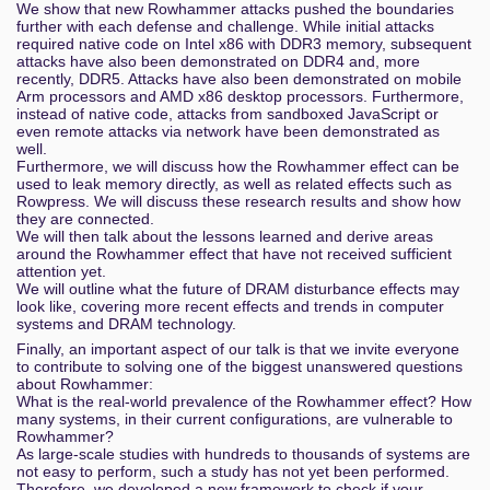
We show that new Rowhammer attacks pushed the boundaries
further with each defense and challenge. While initial attacks
required native code on Intel x86 with DDR3 memory, subsequent
attacks have also been demonstrated on DDR4 and, more
recently, DDR5. Attacks have also been demonstrated on mobile
Arm processors and AMD x86 desktop processors. Furthermore,
instead of native code, attacks from sandboxed JavaScript or
even remote attacks via network have been demonstrated as
well.
Furthermore, we will discuss how the Rowhammer effect can be
used to leak memory directly, as well as related effects such as
Rowpress. We will discuss these research results and show how
they are connected.
We will then talk about the lessons learned and derive areas
around the Rowhammer effect that have not received sufficient
attention yet.
We will outline what the future of DRAM disturbance effects may
look like, covering more recent effects and trends in computer
systems and DRAM technology.
Finally, an important aspect of our talk is that we invite everyone
to contribute to solving one of the biggest unanswered questions
about Rowhammer:
What is the real-world prevalence of the Rowhammer effect? How
many systems, in their current configurations, are vulnerable to
Rowhammer?
As large-scale studies with hundreds to thousands of systems are
not easy to perform, such a study has not yet been performed.
Therefore, we developed a new framework to check if your