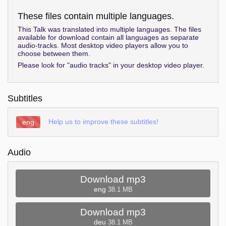
These files contain multiple languages.
This Talk was translated into multiple languages. The files
available for download contain all languages as separate
audio-tracks. Most desktop video players allow you to
choose between them.
Please look for "audio tracks" in your desktop video player.
Subtitles
Help us to improve these subtitles!
eng
Audio
Download mp3
eng
38.1 MB
Download mp3
deu
38.1 MB