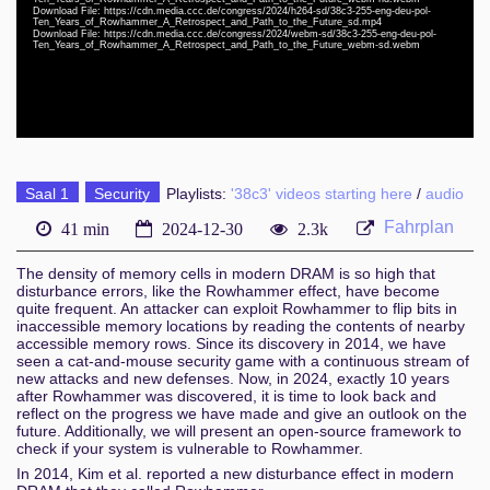
eng-deu-lav 1080p (webm)
Download File: https://cdn.media.ccc.de/congress/2024/h264-sd/38c3-255-eng-deu-pol-
Ten_Years_of_Rowhammer_A_Retrospect_and_Path_to_the_Future_sd.mp4
Download File: https://cdn.media.ccc.de/congress/2024/webm-sd/38c3-255-eng-deu-pol-
eng-deu-lav 576p (mp4)
Ten_Years_of_Rowhammer_A_Retrospect_and_Path_to_the_Future_webm-sd.webm
eng-deu-lav 576p (webm)
Saal 1
Security
Playlists:
'38c3' videos starting here
/
audio
Fahrplan
41 min
2024-12-30
2.3k
The density of memory cells in modern DRAM is so high that
disturbance errors, like the Rowhammer effect, have become
quite frequent. An attacker can exploit Rowhammer to flip bits in
inaccessible memory locations by reading the contents of nearby
accessible memory rows. Since its discovery in 2014, we have
seen a cat-and-mouse security game with a continuous stream of
new attacks and new defenses. Now, in 2024, exactly 10 years
after Rowhammer was discovered, it is time to look back and
reflect on the progress we have made and give an outlook on the
future. Additionally, we will present an open-source framework to
check if your system is vulnerable to Rowhammer.
In 2014, Kim et al. reported a new disturbance effect in modern