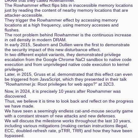
DRAM that they called Rowhammer.
The Rowhammer effect flips bits in inaccessible memory locations
just by reading the content of nearby memory locations that are
attacker-accessible.
They trigger the Rowhammer effect by accessing memory
locations at a high frequency, using memory accesses and
flushes.
The root problem behind Rowhammer is the continuous increase
in cell density in modern DRAM.
In early 2015, Seaborn and Dullien were the first to demonstrate
the security impact of this new disturbance effect.
In two different exploit variants, they demonstrated privilege
escalation from the Google Chrome NaCl sandbox to native code
execution and from unprivileged native code execution to kernel
privileges.
Later, in 2015, Gruss et al. demonstrated that this effect can even
be triggered from JavaScript, which they presented in their talk
"Rowhammer.js: Root privileges for web apps?" at 32C3.
Now, in 2024, it is precisely 10 years after Rowhammer was
discovered.
Thus, we believe it is time to look back and reflect on the progress
we have made.
We have seen a seemingly endless cat-and-mouse security game
with a constant stream of new attacks and new defenses.
We will discuss the milestone works throughout the last 10 years,
including various mitigations (making certain instructions illegal,
ECC, doubled-refresh rate, pTRR, TRR) and how they have been
bypassed.