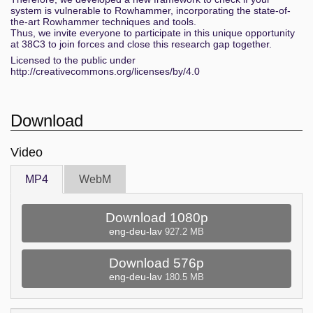
system is vulnerable to Rowhammer, incorporating the state-of-
the-art Rowhammer techniques and tools.
Thus, we invite everyone to participate in this unique opportunity
at 38C3 to join forces and close this research gap together.
Licensed to the public under
http://creativecommons.org/licenses/by/4.0
Download
Video
MP4
WebM
Download 1080p
eng-deu-lav
927.2 MB
Download 576p
eng-deu-lav
180.5 MB