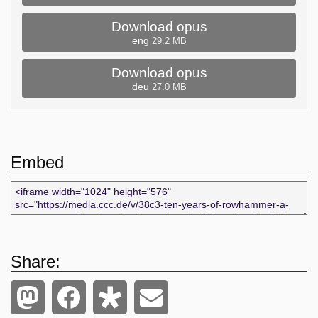
Download opus
eng
29.2 MB
Download opus
deu
27.0 MB
Embed
Share: