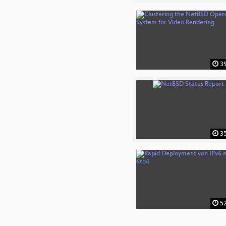
39
35
52