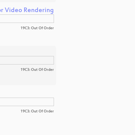
or Video Rendering
19C3: Out Of Order
19C3: Out Of Order
19C3: Out Of Order