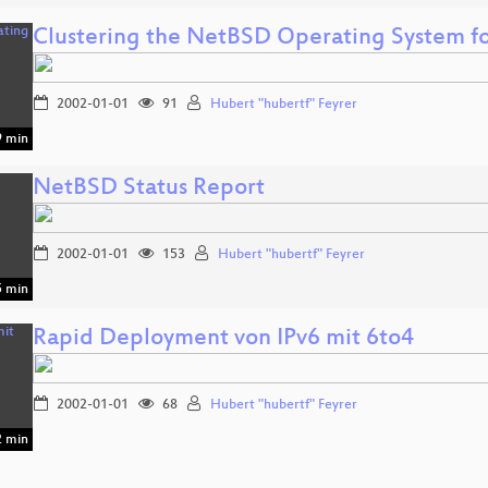
Clustering the NetBSD Operating System f
2002-01-01
91
Hubert "hubertf" Feyrer
 min
NetBSD Status Report
2002-01-01
153
Hubert "hubertf" Feyrer
 min
Rapid Deployment von IPv6 mit 6to4
2002-01-01
68
Hubert "hubertf" Feyrer
 min