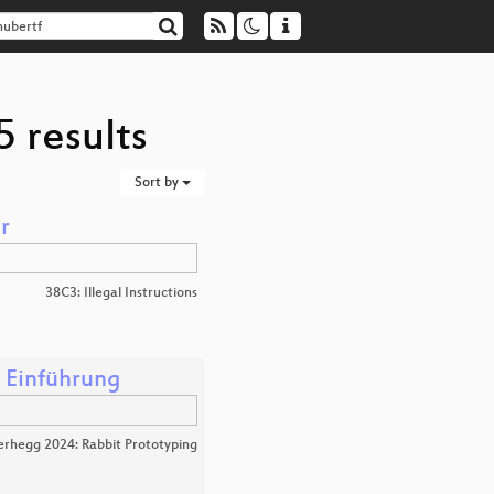
5 results
Sort by
r
38C3: Illegal Instructions
 Einführung
erhegg 2024: Rabbit Prototyping