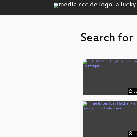
Search for 
38
55