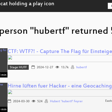
person "hubertf" returned 
CTF: WTF?! - Capture The Flag für Einsteige
Stage HUFF
2024-12-27
13.7k
hubertf
 min
Hirne lüften fuer Hacker - eine Geocaching
East
2024-03-30
524
Hubert 'hubertf' Feyrer
 min