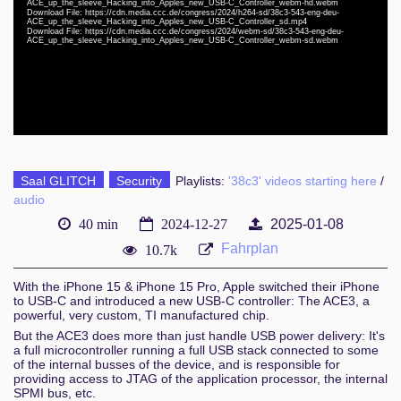
eng-deu 1080p (mp4)
ACE_up_the_sleeve_Hacking_into_Apples_new_USB-C_Controller_webm-hd.webm
Download File: https://cdn.media.ccc.de/congress/2024/h264-sd/38c3-543-eng-deu-
ACE_up_the_sleeve_Hacking_into_Apples_new_USB-C_Controller_sd.mp4
eng-deu 1080p (webm)
Download File: https://cdn.media.ccc.de/congress/2024/webm-sd/38c3-543-eng-deu-
ACE_up_the_sleeve_Hacking_into_Apples_new_USB-C_Controller_webm-sd.webm
eng-deu 576p (mp4)
eng-deu 576p (webm)
Saal GLITCH
Security
Playlists:
'38c3' videos starting here
/
audio
40 min
2024-12-27
2025-01-08
Fahrplan
10.7k
With the iPhone 15 & iPhone 15 Pro, Apple switched their iPhone
to USB-C and introduced a new USB-C controller: The ACE3, a
powerful, very custom, TI manufactured chip.
But the ACE3 does more than just handle USB power delivery: It's
a full microcontroller running a full USB stack connected to some
of the internal busses of the device, and is responsible for
providing access to JTAG of the application processor, the internal
SPMI bus, etc.