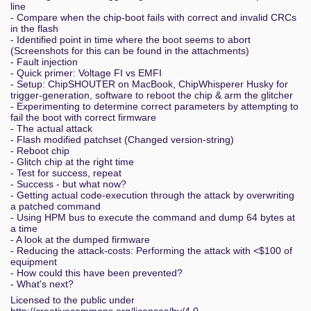
line
- Compare when the chip-boot fails with correct and invalid CRCs
in the flash
- Identified point in time where the boot seems to abort
(Screenshots for this can be found in the attachments)
- Fault injection
- Quick primer: Voltage FI vs EMFI
- Setup: ChipSHOUTER on MacBook, ChipWhisperer Husky for
trigger-generation, software to reboot the chip & arm the glitcher
- Experimenting to determine correct parameters by attempting to
fail the boot with correct firmware
- The actual attack
- Flash modified patchset (Changed version-string)
- Reboot chip
- Glitch chip at the right time
- Test for success, repeat
- Success - but what now?
- Getting actual code-execution through the attack by overwriting
a patched command
- Using HPM bus to execute the command and dump 64 bytes at
a time
- A look at the dumped firmware
- Reducing the attack-costs: Performing the attack with <$100 of
equipment
- How could this have been prevented?
- What's next?
Licensed to the public under