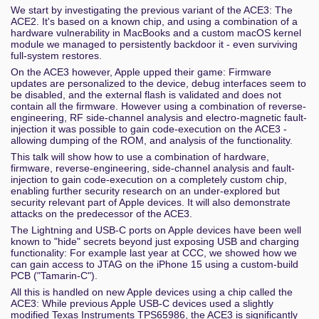
We start by investigating the previous variant of the ACE3: The
ACE2. It's based on a known chip, and using a combination of a
hardware vulnerability in MacBooks and a custom macOS kernel
module we managed to persistently backdoor it - even surviving
full-system restores.
On the ACE3 however, Apple upped their game: Firmware
updates are personalized to the device, debug interfaces seem to
be disabled, and the external flash is validated and does not
contain all the firmware. However using a combination of reverse-
engineering, RF side-channel analysis and electro-magnetic fault-
injection it was possible to gain code-execution on the ACE3 -
allowing dumping of the ROM, and analysis of the functionality.
This talk will show how to use a combination of hardware,
firmware, reverse-engineering, side-channel analysis and fault-
injection to gain code-execution on a completely custom chip,
enabling further security research on an under-explored but
security relevant part of Apple devices. It will also demonstrate
attacks on the predecessor of the ACE3.
The Lightning and USB-C ports on Apple devices have been well
known to "hide" secrets beyond just exposing USB and charging
functionality: For example last year at CCC, we showed how we
can gain access to JTAG on the iPhone 15 using a custom-build
PCB ("Tamarin-C").
All this is handled on new Apple devices using a chip called the
ACE3: While previous Apple USB-C devices used a slightly
modified Texas Instruments TPS65986, the ACE3 is significantly