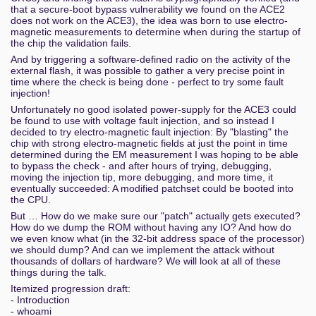
that a secure-boot bypass vulnerability we found on the ACE2
does not work on the ACE3), the idea was born to use electro-
magnetic measurements to determine when during the startup of
the chip the validation fails.
And by triggering a software-defined radio on the activity of the
external flash, it was possible to gather a very precise point in
time where the check is being done - perfect to try some fault
injection!
Unfortunately no good isolated power-supply for the ACE3 could
be found to use with voltage fault injection, and so instead I
decided to try electro-magnetic fault injection: By "blasting" the
chip with strong electro-magnetic fields at just the point in time
determined during the EM measurement I was hoping to be able
to bypass the check - and after hours of trying, debugging,
moving the injection tip, more debugging, and more time, it
eventually succeeded: A modified patchset could be booted into
the CPU.
But … How do we make sure our "patch" actually gets executed?
How do we dump the ROM without having any IO? And how do
we even know what (in the 32-bit address space of the processor)
we should dump? And can we implement the attack without
thousands of dollars of hardware? We will look at all of these
things during the talk.
Itemized progression draft:
- Introduction
- whoami