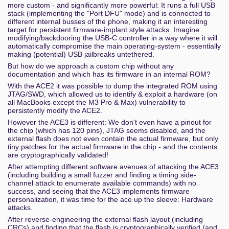
more custom - and significantly more powerful: It runs a full USB
stack (implementing the "Port DFU" mode) and is connected to
different internal busses of the phone, making it an interesting
target for persistent firmware-implant style attacks. Imagine
modifying/backdooring the USB-C controller in a way where it will
automatically compromise the main operating-system - essentially
making (potential) USB jailbreaks untethered.
But how do we approach a custom chip without any
documentation and which has its firmware in an internal ROM?
With the ACE2 it was possible to dump the integrated ROM using
JTAG/SWD, which allowed us to identify & exploit a hardware (on
all MacBooks except the M3 Pro & Max) vulnerability to
persistently modify the ACE2.
However the ACE3 is different: We don't even have a pinout for
the chip (which has 120 pins), JTAG seems disabled, and the
external flash does not even contain the actual firmware, but only
tiny patches for the actual firmware in the chip - and the contents
are cryptographically validated!
After attempting different software avenues of attacking the ACE3
(including building a small fuzzer and finding a timing side-
channel attack to enumerate available commands) with no
success, and seeing that the ACE3 implements firmware
personalization, it was time for the ace up the sleeve: Hardware
attacks.
After reverse-engineering the external flash layout (including
CRCs) and finding that the flash is cryptographically verified (and