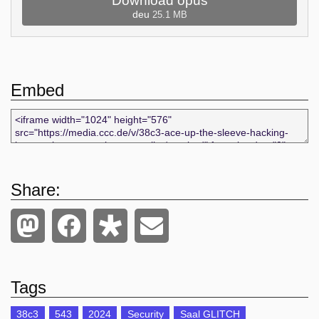
Download opus
deu
25.1 MB
Embed
Share:
Tags
38c3
543
2024
Security
Saal GLITCH