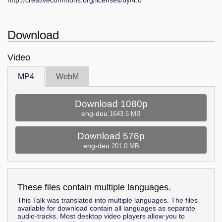
http://creativecommons.org/licenses/by/4.0
Download
Video
MP4
WebM
Download 1080p
eng-deu
1643.5 MB
Download 576p
eng-deu
201.0 MB
These files contain multiple languages.
This Talk was translated into multiple languages. The files
available for download contain all languages as separate
audio-tracks. Most desktop video players allow you to