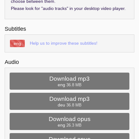
choose between them.
Please look for "audio tracks" in your desktop video player.
Subtitles
Help us to improve these subtitles!
eng
Audio
Download mp3
eng
36.8 MB
Download mp3
deu
36.8 MB
Download opus
eng
26.3 MB