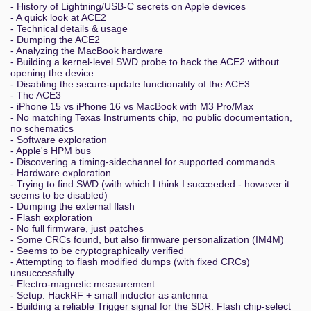
- History of Lightning/USB-C secrets on Apple devices
- A quick look at ACE2
- Technical details & usage
- Dumping the ACE2
- Analyzing the MacBook hardware
- Building a kernel-level SWD probe to hack the ACE2 without
opening the device
- Disabling the secure-update functionality of the ACE3
- The ACE3
- iPhone 15 vs iPhone 16 vs MacBook with M3 Pro/Max
- No matching Texas Instruments chip, no public documentation,
no schematics
- Software exploration
- Apple's HPM bus
- Discovering a timing-sidechannel for supported commands
- Hardware exploration
- Trying to find SWD (with which I think I succeeded - however it
seems to be disabled)
- Dumping the external flash
- Flash exploration
- No full firmware, just patches
- Some CRCs found, but also firmware personalization (IM4M)
- Seems to be cryptographically verified
- Attempting to flash modified dumps (with fixed CRCs)
unsuccessfully
- Electro-magnetic measurement
- Setup: HackRF + small inductor as antenna
- Building a reliable Trigger signal for the SDR: Flash chip-select