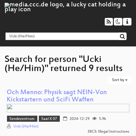
Search for person "Ucki
(He/Him)" returned 9 results
Sort by
Och Menno: Physik sagt NEIN-Von
Kickstartern und SciFi Waffen
Sendezentrum
Saal X 07
2024-12-29
5.9k
Ucki (He/Him)
38C3: Illegal Instructions