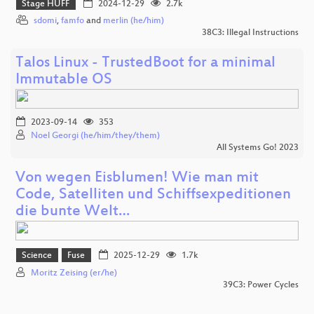
Stage HUFF
2024-12-29
2.7k
sdomi
,
famfo
and
merlin (he/him)
38C3: Illegal Instructions
Talos Linux - TrustedBoot for a minimal
Immutable OS
2023-09-14
353
Noel Georgi (he/him/they/them)
All Systems Go! 2023
Von wegen Eisblumen! Wie man mit
Code, Satelliten und Schiffsexpeditionen
die bunte Welt…
Science
Fuse
2025-12-29
1.7k
Moritz Zeising (er/he)
39C3: Power Cycles