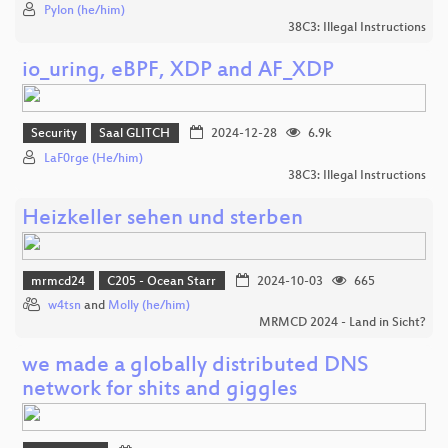
Pylon (he/him)
38C3: Illegal Instructions
io_uring, eBPF, XDP and AF_XDP
Security
Saal GLITCH
2024-12-28
6.9k
LaF0rge (He/him)
38C3: Illegal Instructions
Heizkeller sehen und sterben
mrmcd24
C205 - Ocean Starr
2024-10-03
665
w4tsn
and
Molly (he/him)
MRMCD 2024 - Land in Sicht?
we made a globally distributed DNS
network for shits and giggles