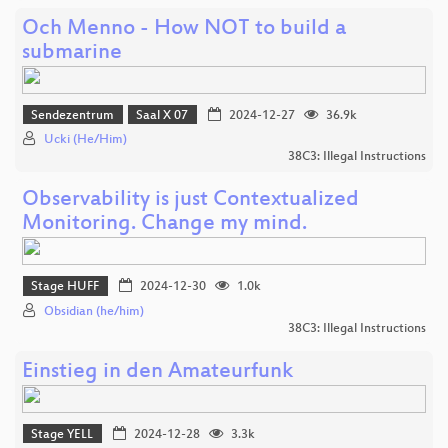
Och Menno - How NOT to build a
submarine
Sendezentrum
Saal X 07
2024-12-27
36.9k
Ucki (He/Him)
38C3: Illegal Instructions
Observability is just Contextualized
Monitoring. Change my mind.
Stage HUFF
2024-12-30
1.0k
Obsidian (he/him)
38C3: Illegal Instructions
Einstieg in den Amateurfunk
Stage YELL
2024-12-28
3.3k