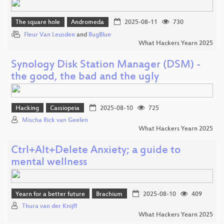
The square hole
Andromeda
2025-08-11
730
Fleur Van Leusden
and
BugBlue
What Hackers Yearn 2025
Synology Disk Station Manager (DSM) -
the good, the bad and the ugly
Hacking
Cassiopeia
2025-08-10
725
Mischa Rick van Geelen
What Hackers Yearn 2025
Ctrl+Alt+Delete Anxiety; a guide to
mental wellness
Yearn for a better future
Brachium
2025-08-10
409
Thura van der Knijff
What Hackers Yearn 2025