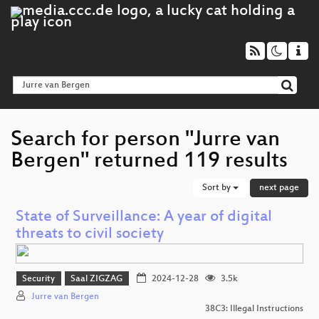
Search for person "Jurre van
Bergen" returned 119 results
Sort by
next page
State of Surveillance: A year of digital
threats to civil society
Security
Saal ZIGZAG
2024-12-28
3.5k
Jurre van Bergen
38C3: Illegal Instructions