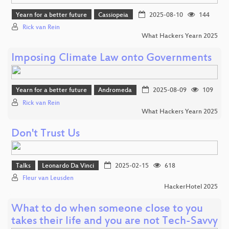
Yearn for a better future
Cassiopeia
2025-08-10
144
Rick van Rein
What Hackers Yearn 2025
Imposing Climate Law onto Governments
Yearn for a better future
Andromeda
2025-08-09
109
Rick van Rein
What Hackers Yearn 2025
Don't Trust Us
Talks
Leonardo Da Vinci
2025-02-15
618
Fleur van Leusden
HackerHotel 2025
What to do when someone close to you
takes their life and you are not Tech-Savvy