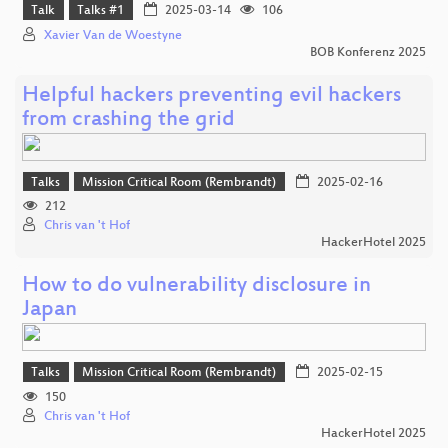
Talk
Talks #1
2025-03-14
106
Xavier Van de Woestyne
BOB Konferenz 2025
Helpful hackers preventing evil hackers
from crashing the grid
Talks
Mission Critical Room (Rembrandt)
2025-02-16
212
Chris van 't Hof
HackerHotel 2025
How to do vulnerability disclosure in
Japan
Talks
Mission Critical Room (Rembrandt)
2025-02-15
150
Chris van 't Hof
HackerHotel 2025