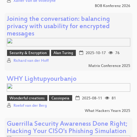
Xavier Van de Woestyne
BOB Konferenz 2026
Joining the conversation: balancing
privacy with usability for encrypted
messages
Security & Encryption
Alan Turing
2025-10-17
76
Richard van der Hoff
Matrix Conference 2025
WHY Lightupyourbanjo
Wonderful creations
Cassiopeia
2025-08-11
81
Roelof van der Berg
What Hackers Yearn 2025
Guerrilla Security Awareness Done Right;
Hacking Your CISO's Phishing Simulation