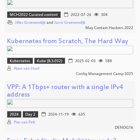
MCH2022 Curated content
2022-07-26
304
Jilles Groenendijk
and
Jurre Groenendijk
May Contain Hackers 2022
Kubernetes from Scratch, The Hard Way
Kubernetes
Kube (B.3.032)
2025-02-03
588
Alain van Hoof
Config Management Camp 2025
VPP: A 1Tbps+ router with a single IPv4
address
2024
Day 2
2024-11-19
635
Pim van Pelt
DENOG16