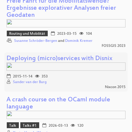
Freie Fahrt für die Mobilitätswende?
Ergebnisse explorativer Analysen freier
Geodaten
Routing und Mobilität
2023-03-15
104
Susanne Schröder-Bergen
and
Dominik Kremer
FOSSGIS 2023
Deploying (micro)services with Disnix
2015-11-14
353
Sander van der Burg
Nixcon 2015
A crash course on the OCaml module
language
Talk
Talks #1
2026-03-13
120