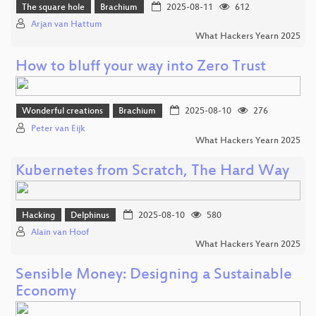
The square hole
Brachium
2025-08-11
612
Arjan van Hattum
What Hackers Yearn 2025
How to bluff your way into Zero Trust
Wonderful creations
Brachium
2025-08-10
276
Peter van Eijk
What Hackers Yearn 2025
Kubernetes from Scratch, The Hard Way
Hacking
Delphinus
2025-08-10
580
Alain van Hoof
What Hackers Yearn 2025
Sensible Money: Designing a Sustainable
Economy