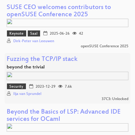
SUSE CEO welcomes contributors to
openSUSE Conference 2025
Keynote
Saal
2025-06-26
42
Dirk-Peter van Leeuwen
openSUSE Conference 2025
Fuzzing the TCP/IP stack
beyond the trivial
Security
2023-12-29
7.6k
Ilja van Sprundel
37C3: Unlocked
Beyond the Basics of LSP: Advanced IDE
services for OCaml