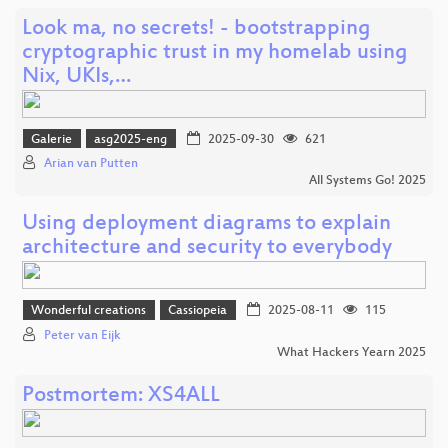
Look ma, no secrets! - bootstrapping
cryptographic trust in my homelab using
Nix, UKIs,…
Galerie
asg2025-eng
2025-09-30
621
Arian van Putten
All Systems Go! 2025
Using deployment diagrams to explain
architecture and security to everybody
Wonderful creations
Cassiopeia
2025-08-11
115
Peter van Eijk
What Hackers Yearn 2025
Postmortem: XS4ALL