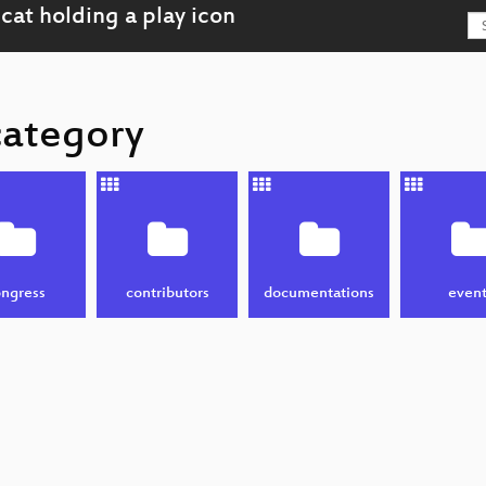
category
ngress
contributors
documentations
event