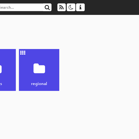
s
regional