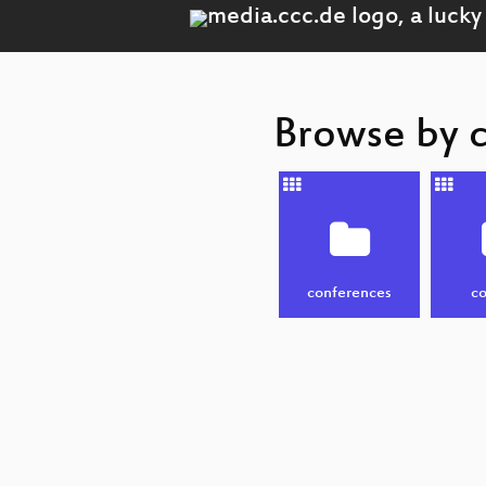
Browse by 
conferences
co