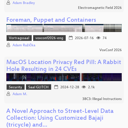
Adam Bradley
Electromagnetic Field 2026
Foreman, Puppet and Containers
Vortragssaal
voxconf2026-eng
2026-07-16
74
Adam Růžička
VoxConf 2026
MacOS Location Privacy Red Pill: A Rabbit
Hole Resulting in 24 CVEs
Security
Saal GLITCH
2024-12-28
2.1k
Adam M.
38C3: Illegal Instructions
A Novel Approach to Street-Level Data
Collection: Using Customized Bajaji
(tricycle) and…