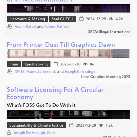
of RF Microcontrollers
Hardware & Making
Saal GLITCH
2024-12-29
4.2k
Adam Batori
and
Robert Pafford
38C3: Illegal Instructions
From Printer Dust Till Graphics Dawn
main
lgm2025-eng
2025-05-30
86
XPUB
,
Manetta Berends
and
Joseph Knierzinger
Libre Graphics Meeting 2025
Software Licensing For A Circular
Economy
What's FOSS Got To Do With It
Sustainability & Climate Justice
2023-12-28
1.2k
Joseph De Veaugh-Geiss