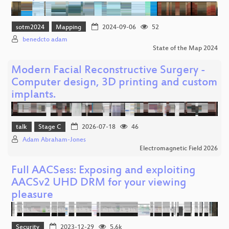
sotm2024
Mapping
2024-09-06
52
benedcto adam
State of the Map 2024
Modern Facial Reconstructive Surgery -
Computer design, 3D printing and custom
implants.
talk
Stage C
2026-07-18
46
Adam Abraham-Jones
Electromagnetic Field 2026
Full AACSess: Exposing and exploiting
AACSv2 UHD DRM for your viewing
pleasure
Security
2023-12-29
5.6k