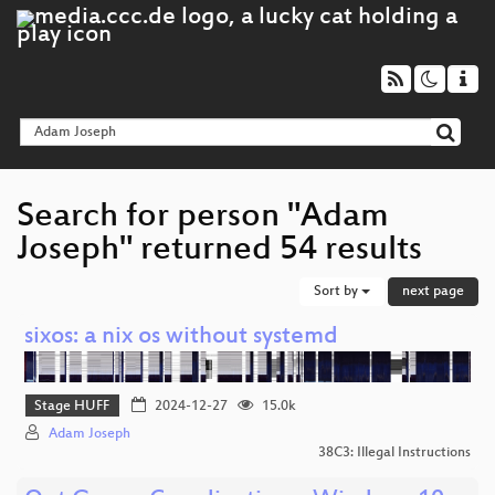
Search for person "Adam
Joseph" returned 54 results
Sort by
next page
sixos: a nix os without systemd
Stage HUFF
2024-12-27
15.0k
Adam Joseph
38C3: Illegal Instructions