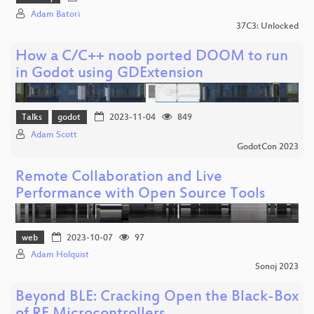
Adam Batori
37C3: Unlocked
How a C/C++ noob ported DOOM to run
in Godot using GDExtension
Talks
godot
2023-11-04
849
Adam Scott
GodotCon 2023
Remote Collaboration and Live
Performance with Open Source Tools
web
2023-10-07
97
Adam Holquist
Sonoj 2023
Beyond BLE: Cracking Open the Black-Box