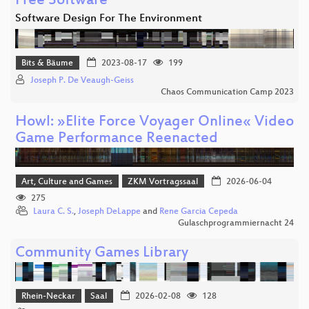
Free Software
Software Design For The Environment
Bits & Bäume
2023-08-17
199
Joseph P. De Veaugh-Geiss
Chaos Communication Camp 2023
Howl: »Elite Force Voyager Online« Video
Game Performance Reenacted
Art, Culture and Games
ZKM Vortragssaal
2026-06-04
275
Laura C. S.
,
Joseph DeLappe
and
Rene Garcia Cepeda
Gulaschprogrammiernacht 24
Community Games Library
Rhein-Neckar
Saal
2026-02-08
128