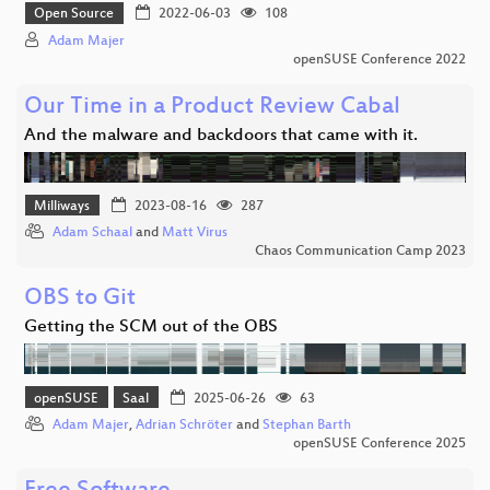
Open Source
2022-06-03
108
Adam Majer
openSUSE Conference 2022
Our Time in a Product Review Cabal
And the malware and backdoors that came with it.
Milliways
2023-08-16
287
Adam Schaal
and
Matt Virus
Chaos Communication Camp 2023
OBS to Git
Getting the SCM out of the OBS
openSUSE
Saal
2025-06-26
63
Adam Majer
,
Adrian Schröter
and
Stephan Barth
openSUSE Conference 2025