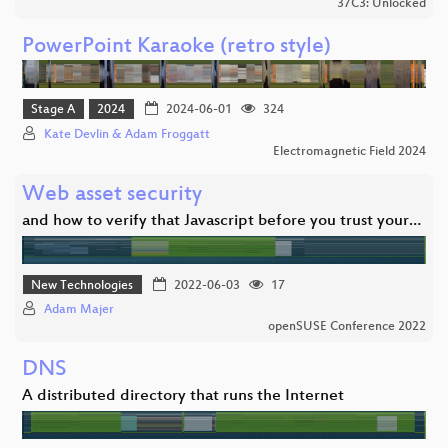
37C3: Unlocked
PowerPoint Karaoke (retro style)
Stage A
2024
2024-06-01
324
Kate Devlin & Adam Froggatt
Electromagnetic Field 2024
Web asset security
and how to verify that Javascript before you trust your…
New Technologies
2022-06-03
17
Adam Majer
openSUSE Conference 2022
DNS
A distributed directory that runs the Internet