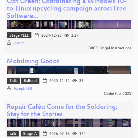
Opt Green: Coordinating a Windows 10-
to-Linux upcycling campaign across Free
Software…
Stage YELL
2024-12-28
2.2k
joseph
38C3: Illegal Instructions
Mobilizing Godot
Talk
Ballsaal
2025-11-12
36
Joseph Hill
GodotFest 2025
Repair Cafés: Come for the Soldering,
Stay for the Stories
talk
Stage A
2026-07-18
174