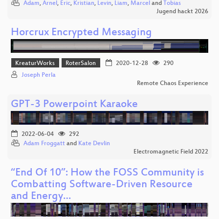
Adam
,
Arnel
,
Eric
,
Kristian
,
Levin
,
Liam
,
Marcel
and
Tobias
Jugend hackt 2026
Horcrux Encrypted Messaging
KreaturWorks
RoterSalon
2020-12-28
290
Joseph Perla
Remote Chaos Experience
GPT-3 Powerpoint Karaoke
2022-06-04
292
Adam Froggatt
and
Kate Devlin
Electromagnetic Field 2022
“End Of 10”: How the FOSS Community is
Combatting Software-Driven Resource
and Energy…