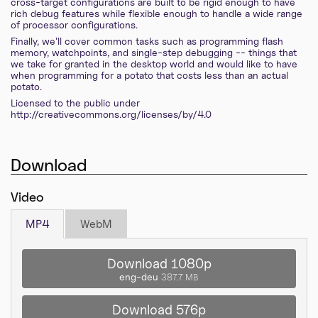
cross-target configurations are built to be rigid enough to have
rich debug features while flexible enough to handle a wide range
of processor configurations.
Finally, we'll cover common tasks such as programming flash
memory, watchpoints, and single-step debugging -- things that
we take for granted in the desktop world and would like to have
when programming for a potato that costs less than an actual
potato.
Licensed to the public under
http://creativecommons.org/licenses/by/4.0
Download
Video
MP4
WebM
Download 1080p
eng-deu
387.7 MB
Download 576p