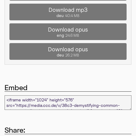
Download mp3
deu
40.4 MB
Download opus
eng
24.6 MB
Download opus
deu
26.2 MB
Embed
Share: