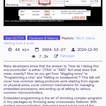
Demystifying_Common_Microcontroller_Debug_Protocols_webm-sd.webm
eng-deu 576p (mp4)
eng-deu 576p (webm)
Saal GLITCH
Hardware & Making
Playlists:
'38c3' videos
starting here
/
audio
44 min
2024-12-27
2024-12-30
7.3k
Fahrplan
Many developers know that the answer to "How do I debug this
microcontroller" is either "JTAG" or "SWD". But what does that
mean, exactly? How do you get from "Wiggling wires" to
"Programming a chip" and "Halting on breakpoints"? This talk will
cover how common debug protocols work starting from signals
on physical wires, cover common mechanisms for managing
embedded processors, and ending up at talking to various
common microcontrollers.
Embedded programming is the art of shrinking complex programs
in tiny packages by throwing away unnecessary features. With
modern microcontrollers, debugging need not be one of the