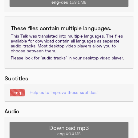
eng-deu
159.1 MB
These files contain multiple languages.
This Talk was translated into multiple languages. The files
available for download contain all languages as separate
audio-tracks. Most desktop video players allow you to
choose between them.
Please look for "audio tracks" in your desktop video player.
Subtitles
Help us to improve these subtitles!
eng
Audio
Download mp3
eng
40.4 MB