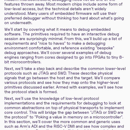
features thrown away. Most modern chips include some form of
low-level access, but the technical details aren't widely
understood. Many users of embedded firmware will use their
preferred debugger without thinking too hard about what's going
on underneath.
We'll start by covering what it means to debug embedded
software. The primitives required to have an interactive debug
session are surprisingly minimal. From this, we'll build up a list of
requirements and "nice to haves" to make a debugging
environment comfortable, and reference existing "bespoke"
debug approaches. We'll cover several examples of debug
engines ranging from cores designed to go into FPGAs to tiny 8-
bit microcontrollers.
Next, we'll take a step back and describe the common lower-level
protocols such as JTAG and SWD. These describe physical
signals that go between the host and the target. We'll compare
various protocols and see how they map onto the higher-level
primitives discussed earlier. Armed with examples, we'll see how
the protocol stack is formed.
Next, we'll use the knowledge of low-level protocol
implementations and the requirements for debugging to look at
common abstractions on top of physical transports to implement
core control. This will bridge the gap between "JTAG or SWD are
the protocol" to "Poking a value in memory on a microcontroller".
In this section, we'll cover the more common and generic uses
such as Arm's ADI and the RISC-V DMI and see how complex and