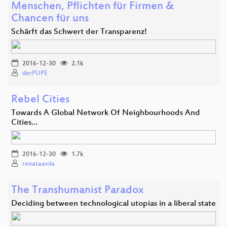
Menschen, Pflichten für Firmen &
Chancen für uns
Schärft das Schwert der Transparenz!
2016-12-30
2.1k
derPUPE
Rebel Cities
Towards A Global Network Of Neighbourhoods And
Cities…
2016-12-30
1.7k
renataavila
The Transhumanist Paradox
Deciding between technological utopias in a liberal state