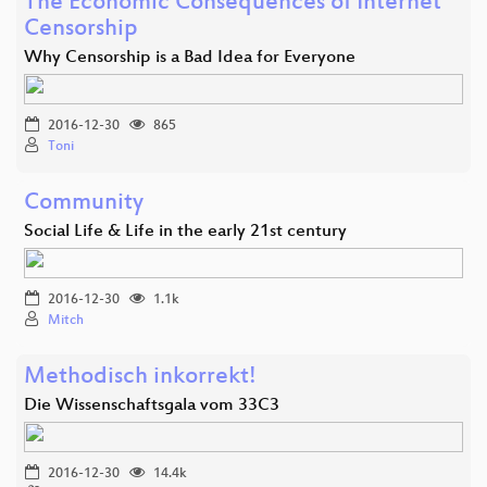
The Economic Consequences of Internet
Censorship
Why Censorship is a Bad Idea for Everyone
2016-12-30
865
Toni
Community
Social Life & Life in the early 21st century
2016-12-30
1.1k
Mitch
Methodisch inkorrekt!
Die Wissenschaftsgala vom 33C3
2016-12-30
14.4k