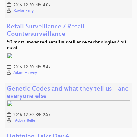
2016-12-30
4.0k
Xavier Flory
Retail Surveillance / Retail
Countersurveillance
50 most unwanted retail surveillance technologies / 50
most…
2016-12-30
5.4k
Adam Harvey
Genetic Codes and what they tell us – and
everyone else
2016-12-30
2.5k
_Adora_Belle_
Lightning Talks Day 4