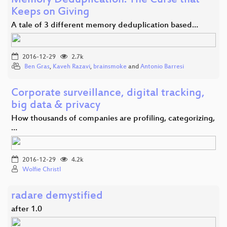
Memory Deduplication: The Curse that
Keeps on Giving
A tale of 3 different memory deduplication based…
2016-12-29
2.7k
Ben Gras
,
Kaveh Razavi
,
brainsmoke
and
Antonio Barresi
Corporate surveillance, digital tracking,
big data & privacy
How thousands of companies are profiling, categorizing,
…
2016-12-29
4.2k
Wolfie Christl
radare demystified
after 1.0