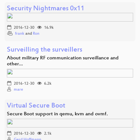
Security Nightmares 0x11
2016-12-30
16.9k
frank
and
Ron
Surveilling the surveillers
About military RF communication surveillance and
other…
2016-12-30
6.2k
mare
Virtual Secure Boot
Secure Boot support in qemu, kvm and ovmf.
2016-12-30
2.1k
Gerd Hoffmann