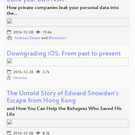
Build your own NSA
How private companies leak your personal data into
the…
2016-12-28
19.6k
Andreas Dewes
and
@sveckert
Downgrading iOS: From past to present
2016-12-28
3.7k
tihmstar
The Untold Story of Edward Snowden’s
Escape from Hong Kong
and How You Can Help the Refugees Who Saved His
Life
2016-12-28
8.2k