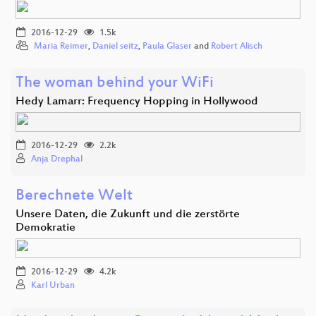
2016-12-29
1.5k
Maria Reimer
,
Daniel seitz
,
Paula Glaser
and
Robert Alisch
The woman behind your WiFi
Hedy Lamarr: Frequency Hopping in Hollywood
2016-12-29
2.2k
Anja Drephal
Berechnete Welt
Unsere Daten, die Zukunft und die zerstörte
Demokratie
2016-12-29
4.2k
Karl Urban