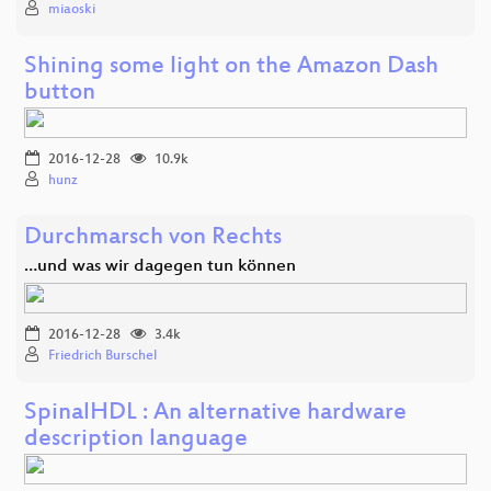
miaoski
Shining some light on the Amazon Dash
button
2016-12-28
10.9k
hunz
Durchmarsch von Rechts
…und was wir dagegen tun können
2016-12-28
3.4k
Friedrich Burschel
SpinalHDL : An alternative hardware
description language