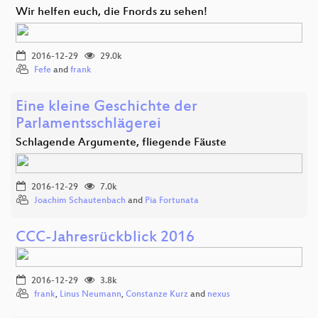
Wir helfen euch, die Fnords zu sehen!
2016-12-29
29.0k
Fefe
and
frank
Eine kleine Geschichte der
Parlamentsschlägerei
Schlagende Argumente, fliegende Fäuste
2016-12-29
7.0k
Joachim Schautenbach
and
Pia Fortunata
CCC-Jahresrückblick 2016
2016-12-29
3.8k
frank
,
Linus Neumann
,
Constanze Kurz
and
nexus