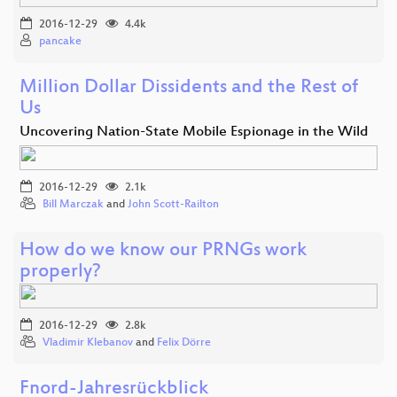
2016-12-29
4.4k
pancake
Million Dollar Dissidents and the Rest of
Us
Uncovering Nation-State Mobile Espionage in the Wild
2016-12-29
2.1k
Bill Marczak
and
John Scott-Railton
How do we know our PRNGs work
properly?
2016-12-29
2.8k
Vladimir Klebanov
and
Felix Dörre
Fnord-Jahresrückblick