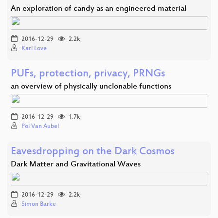
An exploration of candy as an engineered material
2016-12-29
2.2k
Kari Love
PUFs, protection, privacy, PRNGs
an overview of physically unclonable functions
2016-12-29
1.7k
Pol Van Aubel
Eavesdropping on the Dark Cosmos
Dark Matter and Gravitational Waves
2016-12-29
2.2k
Simon Barke