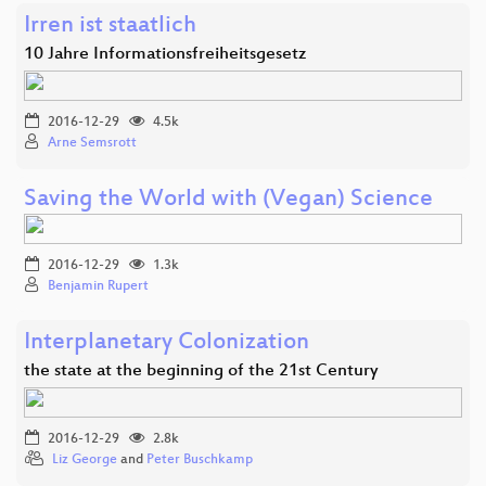
Irren ist staatlich
10 Jahre Informationsfreiheitsgesetz
2016-12-29
4.5k
Arne Semsrott
Saving the World with (Vegan) Science
2016-12-29
1.3k
Benjamin Rupert
Interplanetary Colonization
the state at the beginning of the 21st Century
2016-12-29
2.8k
Liz George
and
Peter Buschkamp