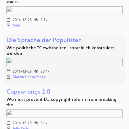
stack…
2016-12-28
2.5k
Xobs
Die Sprache der Populisten
Wie politische "Gewissheiten" sprachlich konstruiert
werden
2016-12-28
20.4k
Martin Haase/maha
Copywrongs 2.0
We must prevent EU copyright reform from breaking
the…
2016-12-28
8.6k
Julia Reda