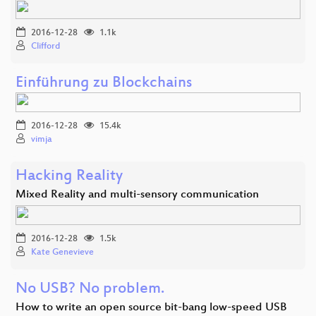
2016-12-28
1.1k
Clifford
Einführung zu Blockchains
2016-12-28
15.4k
vimja
Hacking Reality
Mixed Reality and multi-sensory communication
2016-12-28
1.5k
Kate Genevieve
No USB? No problem.
How to write an open source bit-bang low-speed USB