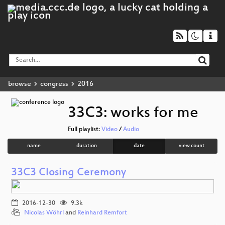
browse
congress
2016
33C3: works for me
Full playlist:
Video
/
Audio
name
duration
date
view count
33C3 Closing Ceremony
2016-12-30
9.3k
Nicolas Wöhrl
and
Reinhard Remfort