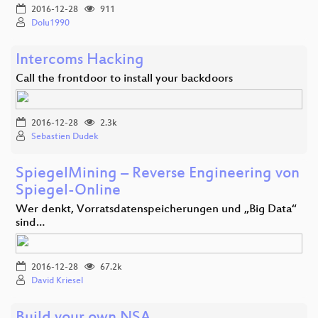
2016-12-28
911
Dolu1990
Intercoms Hacking
Call the frontdoor to install your backdoors
2016-12-28
2.3k
Sebastien Dudek
SpiegelMining – Reverse Engineering von
Spiegel-Online
Wer denkt, Vorratsdatenspeicherungen und „Big Data“
sind…
2016-12-28
67.2k
David Kriesel