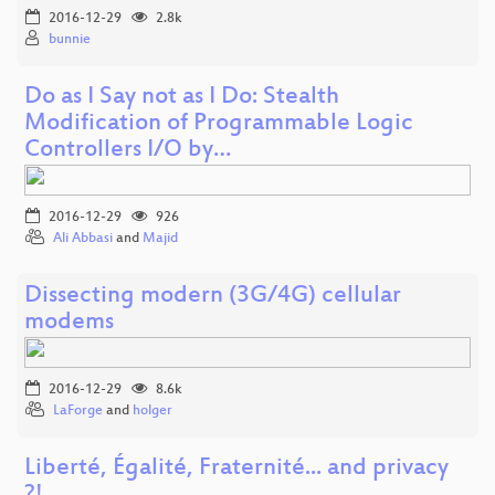
2016-12-29
2.8k
bunnie
Do as I Say not as I Do: Stealth
Modification of Programmable Logic
Controllers I/O by…
2016-12-29
926
Ali Abbasi
and
Majid
Dissecting modern (3G/4G) cellular
modems
2016-12-29
8.6k
LaForge
and
holger
Liberté, Égalité, Fraternité... and privacy