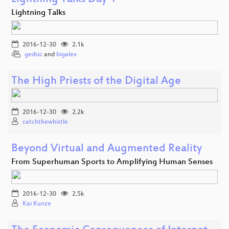
Lightning Talks
2016-12-30
2.1k
gedsic
and
bigalex
The High Priests of the Digital Age
2016-12-30
2.2k
catchthewhistle
Beyond Virtual and Augmented Reality
From Superhuman Sports to Amplifying Human Senses
2016-12-30
2.5k
Kai Kunze