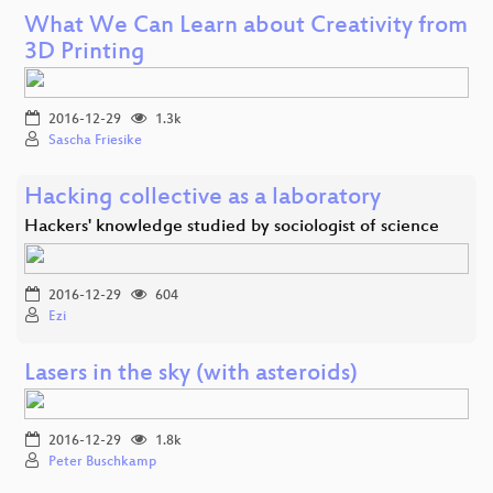
What We Can Learn about Creativity from
3D Printing
2016-12-29
1.3k
Sascha Friesike
Hacking collective as a laboratory
Hackers' knowledge studied by sociologist of science
2016-12-29
604
Ezi
Lasers in the sky (with asteroids)
2016-12-29
1.8k
Peter Buschkamp