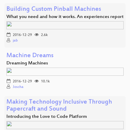
Building Custom Pinball Machines
What you need and how it works. An experiences report
2016-12-29
2.6k
jab
Machine Dreams
Dreaming Machines
2016-12-29
10.1k
Joscha
Making Technology Inclusive Through
Papercraft and Sound
Introducing the Love to Code Platform