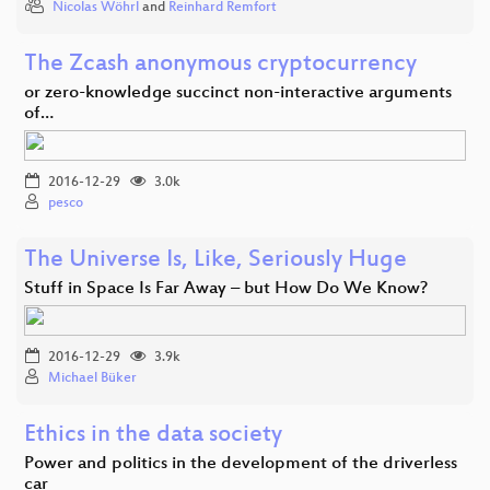
Nicolas Wöhrl
and
Reinhard Remfort
The Zcash anonymous cryptocurrency
or zero-knowledge succinct non-interactive arguments
of…
2016-12-29
3.0k
pesco
The Universe Is, Like, Seriously Huge
Stuff in Space Is Far Away – but How Do We Know?
2016-12-29
3.9k
Michael Büker
Ethics in the data society
Power and politics in the development of the driverless
car