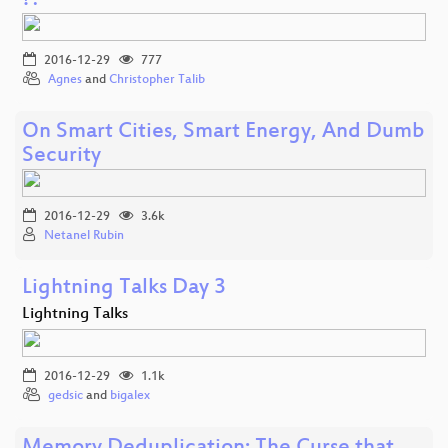
?!
2016-12-29
777
Agnes
and
Christopher Talib
On Smart Cities, Smart Energy, And Dumb
Security
2016-12-29
3.6k
Netanel Rubin
Lightning Talks Day 3
Lightning Talks
2016-12-29
1.1k
gedsic
and
bigalex