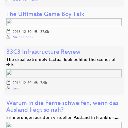
The Ultimate Game Boy Talk
2016-12-30
27.0k
Michael Steil
33C3 Infrastructure Review
The usual extremely factual look behind the scenes of
this…
2016-12-30
7.9k
Leon
Warum in die Ferne schweifen, wenn das
Ausland liegt so nah?
Erinnerungen aus dem virtuellen Ausland in Frankfurt,…