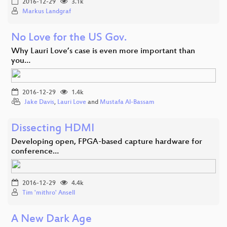
2016-12-29
3.1k
Markus Landgraf
No Love for the US Gov.
Why Lauri Love’s case is even more important than
you…
2016-12-29
1.4k
Jake Davis
,
Lauri Love
and
Mustafa Al-Bassam
Dissecting HDMI
Developing open, FPGA-based capture hardware for
conference…
2016-12-29
4.4k
Tim 'mithro' Ansell
A New Dark Age