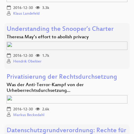
2016-12-30
3.3k
Klaus Landefeld
Understanding the Snooper’s Charter
Theresa May’s effort to abolish privacy
2016-12-30
1.7k
Hendrik Obelöer
Privatisierung der Rechtsdurchsetzung
Was der Anti-Terror-Kampf von der
Urheberrechtsdurchsetzung…
2016-12-30
2.6k
Markus Beckedahl
Datenschutzgrundverordnung: Rechte für