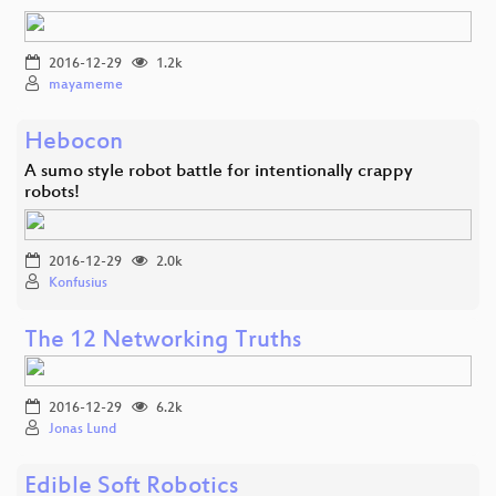
2016-12-29
1.2k
mayameme
Hebocon
A sumo style robot battle for intentionally crappy
robots!
2016-12-29
2.0k
Konfusius
The 12 Networking Truths
2016-12-29
6.2k
Jonas Lund
Edible Soft Robotics