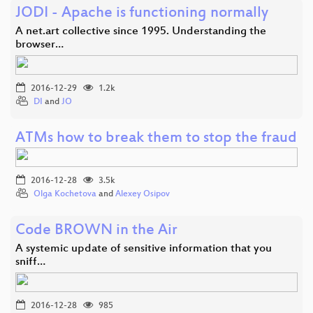
JODI - Apache is functioning normally
A net.art collective since 1995. Understanding the
browser…
2016-12-29
1.2k
DI
and
JO
ATMs how to break them to stop the fraud
2016-12-28
3.5k
Olga Kochetova
and
Alexey Osipov
Code BROWN in the Air
A systemic update of sensitive information that you
sniff…
2016-12-28
985