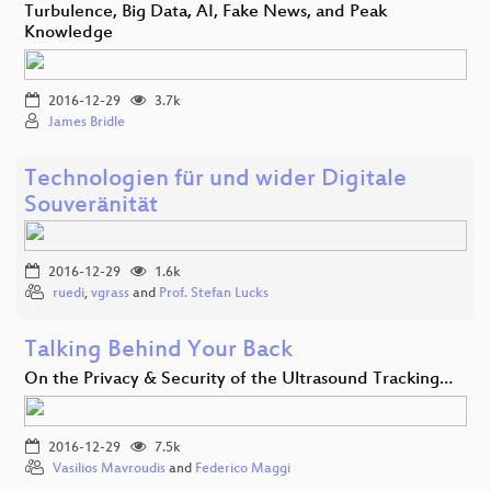
Turbulence, Big Data, AI, Fake News, and Peak
Knowledge
2016-12-29
3.7k
James Bridle
Technologien für und wider Digitale
Souveränität
2016-12-29
1.6k
ruedi
,
vgrass
and
Prof. Stefan Lucks
Talking Behind Your Back
On the Privacy & Security of the Ultrasound Tracking…
2016-12-29
7.5k
Vasilios Mavroudis
and
Federico Maggi