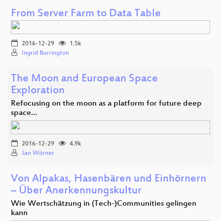
From Server Farm to Data Table
2016-12-29
1.5k
Ingrid Burrington
The Moon and European Space
Exploration
Refocusing on the moon as a platform for future deep
space…
2016-12-29
4.9k
Jan Wörner
Von Alpakas, Hasenbären und Einhörnern
– Über Anerkennungskultur
Wie Wertschätzung in (Tech-)Communities gelingen
kann