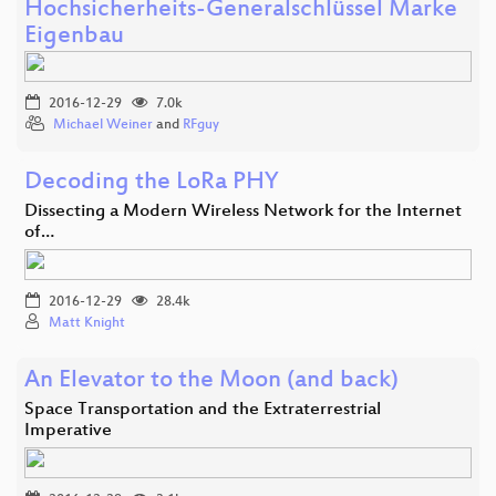
Hochsicherheits-Generalschlüssel Marke
Eigenbau
2016-12-29
7.0k
Michael Weiner
and
RFguy
Decoding the LoRa PHY
Dissecting a Modern Wireless Network for the Internet
of…
2016-12-29
28.4k
Matt Knight
An Elevator to the Moon (and back)
Space Transportation and the Extraterrestrial
Imperative