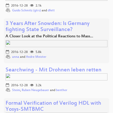
2016-12-28
2.1k
Guido Schmitz (gtrs)
and
dfett
3 Years After Snowden: Is Germany
fighting State Surveillance?
A Closer Look at the Political Reactions to Mass…
2016-12-28
5.8k
anna
and
Andre Meister
Searchwing - Mit Drohnen leben retten
2016-12-28
3.2k
Steini
,
Ruben Neugebauer
and
benthor
Formal Verification of Verilog HDL with
Yosys-SMTBMC