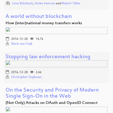
Lena Rohrbach
,
Sönke Iwersen
and
Robert Tibbo
A world without blockchain
How (inter)national money transfers works
2016-12-28
14.7k
Mark van Cuijk
Stopping law enforcement hacking
2016-12-28
2.6k
Christopher Soghoian
On the Security and Privacy of Modern
Single Sign-On in the Web
(Not Only) Attacks on OAuth and OpenID Connect