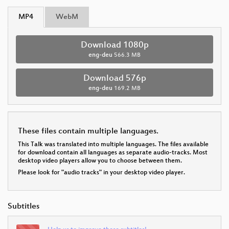
MP4
WebM
Download 1080p
eng-deu
566.3 MB
Download 576p
eng-deu
169.2 MB
These files contain multiple languages.
This Talk was translated into multiple languages. The files available
for download contain all languages as separate audio-tracks. Most
desktop video players allow you to choose between them.
Please look for "audio tracks" in your desktop video player.
Subtitles