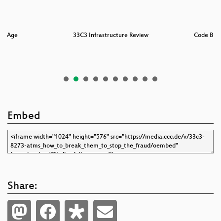
rk Age
33C3 Infrastructure Review
Code BRO
Embed
Share: