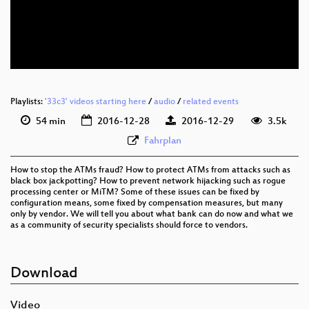
eng-deu 576p (mp4)
eng-deu 576p (webm)
None
eng (todo)
Playlists:
'33c3' videos starting here
/
audio
/
related events
54 min
2016-12-28
2016-12-29
3.5k
Fahrplan
How to stop the ATMs fraud? How to protect ATMs from attacks such as
black box jackpotting? How to prevent network hijacking such as rogue
processing center or MiTM? Some of these issues can be fixed by
configuration means, some fixed by compensation measures, but many
only by vendor. We will tell you about what bank can do now and what we
as a community of security specialists should force to vendors.
Download
Video