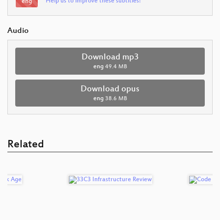
Help us to improve these subtitles!
eng
Audio
Download mp3
eng
49.4 MB
Download opus
eng
38.6 MB
Related