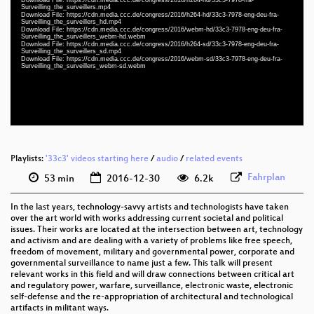
fra 1080p (mp4)
Surveilling_the_surveillers.mp4
Download File: https://cdn.media.ccc.de/congress/2016/h264-hd/33c3-7978-eng-deu-fra-
eng-deu-fra 1080p (mp4)
Surveilling_the_surveillers_hd.mp4
Download File: https://cdn.media.ccc.de/congress/2016/webm-hd/33c3-7978-eng-deu-fra-
Surveilling_the_surveillers_webm-hd.webm
eng-deu-fra 1080p (webm)
Download File: https://cdn.media.ccc.de/congress/2016/h264-sd/33c3-7978-eng-deu-fra-
Surveilling_the_surveillers_sd.mp4
Download File: https://cdn.media.ccc.de/congress/2016/webm-sd/33c3-7978-eng-deu-fra-
eng-deu-fra 576p (mp4)
Surveilling_the_surveillers_webm-sd.webm
eng-deu-fra 576p (webm)
None
eng
Playlists:
'33c3' videos starting here
/
audio
/
related events
Fahrplan
53 min
2016-12-30
6.2k
In the last years, technology-savvy artists and technologists have taken
over the art world with works addressing current societal and political
issues. Their works are located at the intersection between art, technology
and activism and are dealing with a variety of problems like free speech,
freedom of movement, military and governmental power, corporate and
governmental surveillance to name just a few. This talk will present
relevant works in this field and will draw connections between critical art
and regulatory power, warfare, surveillance, electronic waste, electronic
self-defense and the re-appropriation of architectural and technological
artifacts in militant ways.