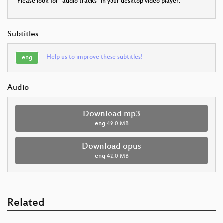
Please look for "audio tracks" in your desktop video player.
Subtitles
Help us to improve these subtitles!
eng
Audio
Download mp3
eng
49.0 MB
Download opus
eng
42.0 MB
Related