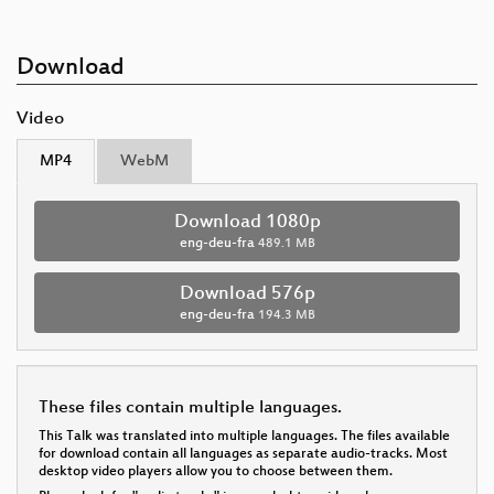
Download
Video
MP4
WebM
Download 1080p
eng-deu-fra
489.1 MB
Download 576p
eng-deu-fra
194.3 MB
These files contain multiple languages.
This Talk was translated into multiple languages. The files available
for download contain all languages as separate audio-tracks. Most
desktop video players allow you to choose between them.