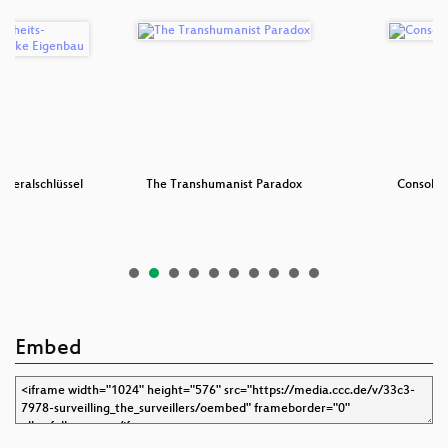
eneralschlüssel
The Transhumanist Paradox
Console 
 …
Embed