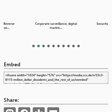
 – Reverse
Corporate surveillance, digital
Security N
ng von…
trackin…
Embed
Share: