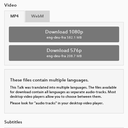
Video
MP4
WebM
Download 1080p
eng-deu-fra
582.1 MB
Download 576p
eng-deu-fra
208.7 MB
These files contain multiple languages.
This Talk was translated into multiple languages. The files available
for download contain all languages as separate audio-tracks. Most
desktop video players allow you to choose between them.
Please look for "audio tracks" in your desktop video player.
Subtitles