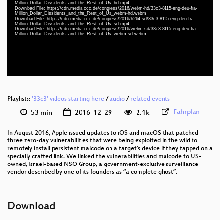
eng-deu-fra 1080p (mp4)
Million_Dollar_Dissidents_and_the_Rest_of_Us_hd.mp4
Download File: https://cdn.media.ccc.de/congress/2016/webm-hd/33c3-8115-eng-deu-fra-
Million_Dollar_Dissidents_and_the_Rest_of_Us_webm-hd.webm
eng-deu-fra 1080p (webm)
Download File: https://cdn.media.ccc.de/congress/2016/h264-sd/33c3-8115-eng-deu-fra-
Million_Dollar_Dissidents_and_the_Rest_of_Us_sd.mp4
Download File: https://cdn.media.ccc.de/congress/2016/webm-sd/33c3-8115-eng-deu-fra-
eng-deu-fra 576p (mp4)
Million_Dollar_Dissidents_and_the_Rest_of_Us_webm-sd.webm
eng-deu-fra 576p (webm)
None
eng (todo)
Playlists:
'33c3' videos starting here
/
audio
/
related events
Fahrplan
53 min
2016-12-29
2.1k
In August 2016, Apple issued updates to iOS and macOS that patched
three zero-day vulnerabilities that were being exploited in the wild to
remotely install persistent malcode on a target’s device if they tapped on a
specially crafted link. We linked the vulnerabilities and malcode to US-
owned, Israel-based NSO Group, a government-exclusive surveillance
vendor described by one of its founders as “a complete ghost”.
Download