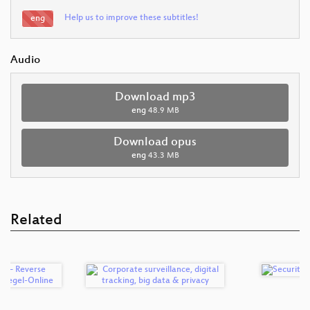
Help us to improve these subtitles!
eng
Audio
Download mp3
eng
48.9 MB
Download opus
eng
43.3 MB
Related