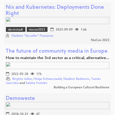
Nix and Kubernetes: Deployments Done
Right
darmstadt
nixcon2023
2023-09-09
1.6k
Vladimir "farcaller" Pouzanov
NixCon 2023
The future of community media in Europe
How to maintain the 3rd sector as a critical, alternative…
2022-05-28
176
Birgitte Jallov
,
Helga Schwarzwald
,
Vladimir Radinovic
,
Tamás
Jamriskó
and
Sabine Fratzke
Building a European Cultural Backbone
Demoweste
2018-10-21
47