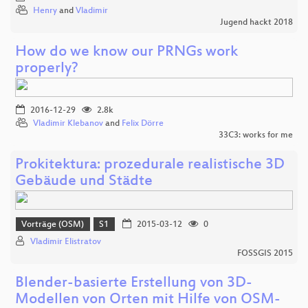
Henry
and
Vladimir
Jugend hackt 2018
How do we know our PRNGs work
properly?
2016-12-29
2.8k
Vladimir Klebanov
and
Felix Dörre
33C3: works for me
Prokitektura: prozedurale realistische 3D
Gebäude und Städte
Vorträge (OSM)
S1
2015-03-12
0
Vladimir Elistratov
FOSSGIS 2015
Blender-basierte Erstellung von 3D-
Modellen von Orten mit Hilfe von OSM-