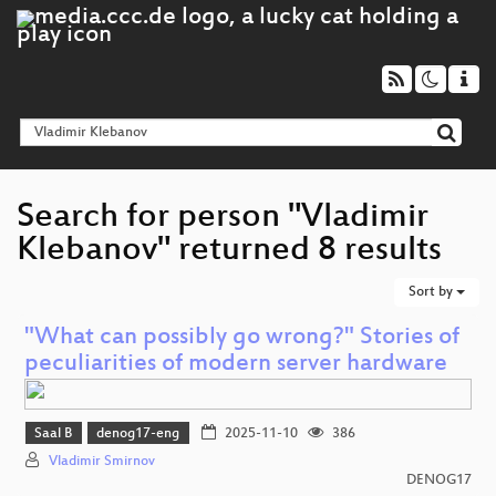
Search for person "Vladimir
Klebanov" returned 8 results
Sort by
"What can possibly go wrong?" Stories of
peculiarities of modern server hardware
Saal B
denog17-eng
2025-11-10
386
Vladimir Smirnov
DENOG17