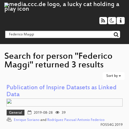
Search for person "Federico
Maggi" returned 3 results
Sort by
Publication of Inspire Datasets as Linked
Data
General
2019-08-28
39
Enrique Soriano
and
Rodríguez Pascual Antonio Federico
FOSS4G 2019