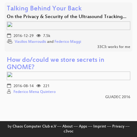
Talking Behind Your Back
On the Privacy & Security of the Ultrasound Tracking…
2016-12-29
7.5k
Vasilios Mavroudis
and
Federico Maggi
33C3: works for me
How do/could we store secrets in
GNOME?
2016-08-14
221
Federico Mena Quintero
GUADEC 2016
by
Chaos Computer Club e.V
––
About
––
Apps
––
Imprint
––
Privacy
––
c3voc