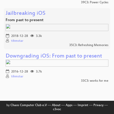
39C3: Power Cycles
Jailbreaking iOS
From past to present
2018-12-28
3.3k
tihmstar
35C3: Refreshing Memories
Downgrading iOS: From past to present
2016-12-28
3.7k
tihmstar
33C3: works for me
by
Chaos Computer Club e.V
––
About
––
Apps
––
Imprint
––
Privacy
––
c3voc