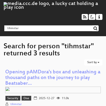
Search for person "tihmstar"
returned 3 results
Sort by
Opening pAMDora's box and unleashing a
thousand paths on the journey to play
Beatsaber…
Security
One
2025-12-27
11.0k
tihmstar