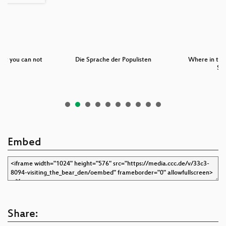
but you can not
Die Sprache der Populisten
Where in the
:…
Sa
Embed
Share: