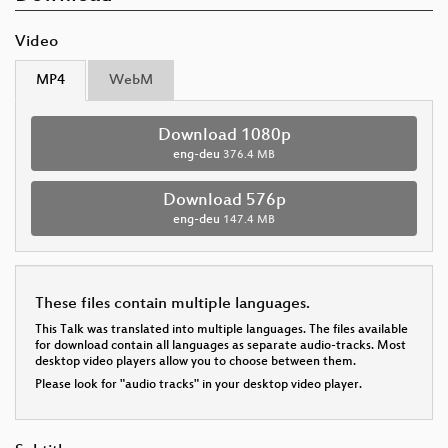
Video
MP4
WebM
Download 1080p
eng-deu
376.4 MB
Download 576p
eng-deu
147.4 MB
These files contain multiple languages.
This Talk was translated into multiple languages. The files available
for download contain all languages as separate audio-tracks. Most
desktop video players allow you to choose between them.
Please look for "audio tracks" in your desktop video player.