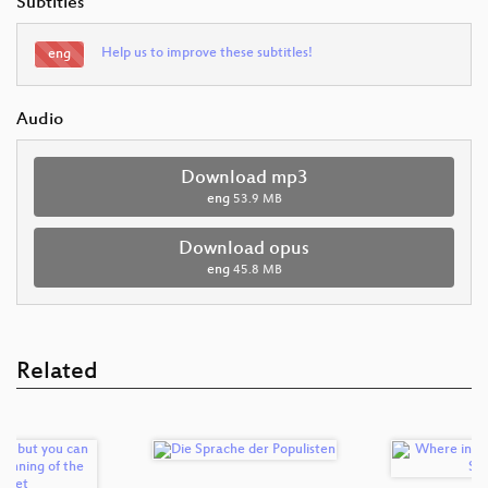
Subtitles
Help us to improve these subtitles!
eng
Audio
Download mp3
eng
53.9 MB
Download opus
eng
45.8 MB
Related