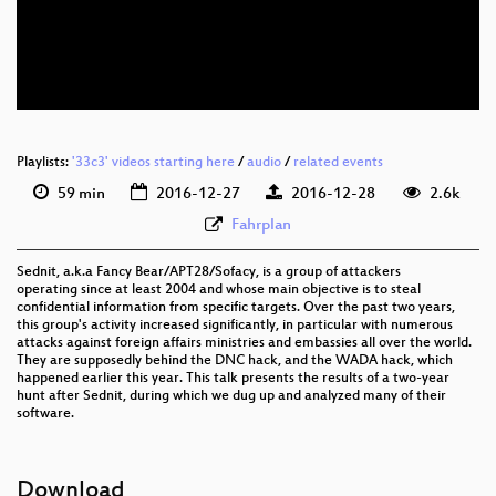
eng-deu 576p (mp4)
eng-deu 576p (webm)
None
eng (todo)
Playlists:
'33c3' videos starting here
/
audio
/
related events
59 min
2016-12-27
2016-12-28
2.6k
Fahrplan
Sednit, a.k.a Fancy Bear/APT28/Sofacy, is a group of attackers
operating since at least 2004 and whose main objective is to steal
confidential information from specific targets. Over the past two years,
this group's activity increased significantly, in particular with numerous
attacks against foreign affairs ministries and embassies all over the world.
They are supposedly behind the DNC hack, and the WADA hack, which
happened earlier this year. This talk presents the results of a two-year
hunt after Sednit, during which we dug up and analyzed many of their
software.
Download