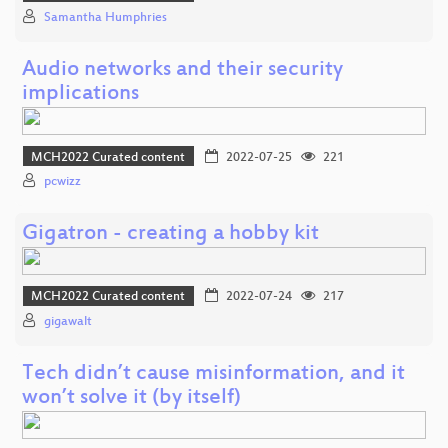
Samantha Humphries
Audio networks and their security
implications
MCH2022 Curated content
2022-07-25
221
pcwizz
Gigatron - creating a hobby kit
MCH2022 Curated content
2022-07-24
217
gigawalt
Tech didn’t cause misinformation, and it
won’t solve it (by itself)