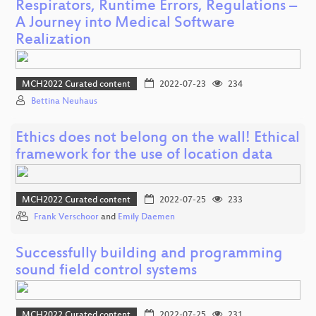
Respirators, Runtime Errors, Regulations –
A Journey into Medical Software
Realization
MCH2022 Curated content
2022-07-23
234
Bettina Neuhaus
Ethics does not belong on the wall! Ethical
framework for the use of location data
MCH2022 Curated content
2022-07-25
233
Frank Verschoor
and
Emily Daemen
Successfully building and programming
sound field control systems
MCH2022 Curated content
2022-07-25
231