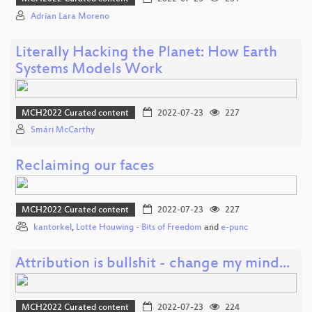
Adrian Lara Moreno
Literally Hacking the Planet: How Earth
Systems Models Work
MCH2022 Curated content
2022-07-23
227
Smári McCarthy
Reclaiming our faces
MCH2022 Curated content
2022-07-23
227
kantorkel
,
Lotte Houwing - Bits of Freedom
and
e-punc
Attribution is bullshit - change my mind...
MCH2022 Curated content
2022-07-23
224