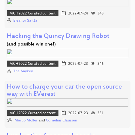
MCH2022 Curated content
2022-07-24
348
Eleanor Saitta
Hacking the Quincy Drawing Robot
(and possible win one!)
MCH2022 Curated content
2022-07-23
346
The Anykey
How to charge your car the open source
way with EVerest
MCH2022 Curated content
2022-07-23
331
Marco Möller
and
Cornelius Claussen