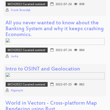
MCH2022 Curated content
2022-07-24
898
Frank Breedijk
All you never wanted to know about the
Banking System and why it keeps crashing
Economics.
MCH2022 Curated content
2022-07-24
884
Jacky
Intro to OSINT and Geolocation
MCH2022 Curated content
2022-07-25
882
Aiganysh
World in Vectors - Cross-platform Map
Rendering using Rust