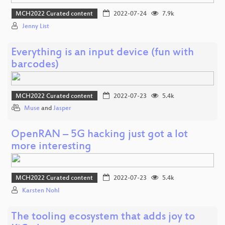
MCH2022 Curated content
2022-07-24
7.9k
Jenny List
Everything is an input device (fun with
barcodes)
MCH2022 Curated content
2022-07-23
5.4k
Muse
and
Jasper
OpenRAN – 5G hacking just got a lot
more interesting
MCH2022 Curated content
2022-07-23
5.4k
Karsten Nohl
The tooling ecosystem that adds joy to