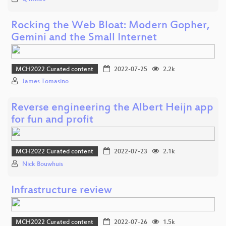
Rocking the Web Bloat: Modern Gopher,
Gemini and the Small Internet
MCH2022 Curated content
2022-07-25
2.2k
James Tomasino
Reverse engineering the Albert Heijn app
for fun and profit
MCH2022 Curated content
2022-07-23
2.1k
Nick Bouwhuis
Infrastructure review
MCH2022 Curated content
2022-07-26
1.5k