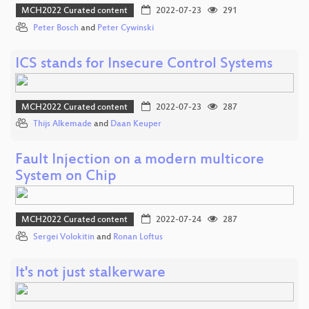
MCH2022 Curated content
2022-07-23
291
Peter Bosch
and
Peter Cywinski
ICS stands for Insecure Control Systems
MCH2022 Curated content
2022-07-23
287
Thijs Alkemade
and
Daan Keuper
Fault Injection on a modern multicore
System on Chip
MCH2022 Curated content
2022-07-24
287
Sergei Volokitin
and
Ronan Loftus
It's not just stalkerware