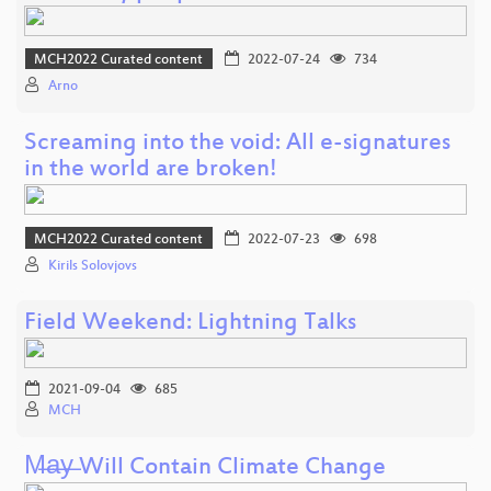
MCH2022 Curated content
2022-07-24
734
Arno
Screaming into the void: All e-signatures
in the world are broken!
MCH2022 Curated content
2022-07-23
698
Kirils Solovjovs
Field Weekend: Lightning Talks
2021-09-04
685
MCH
M̶a̶y̶ Will Contain Climate Change