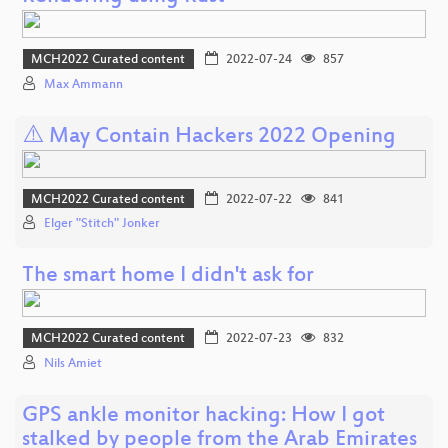
MCH2022 Curated content
2022-07-24
857
Max Ammann
⚠️ May Contain Hackers 2022 Opening
MCH2022 Curated content
2022-07-22
841
Elger "Stitch" Jonker
The smart home I didn't ask for
MCH2022 Curated content
2022-07-23
832
Nils Amiet
GPS ankle monitor hacking: How I got
stalked by people from the Arab Emirates