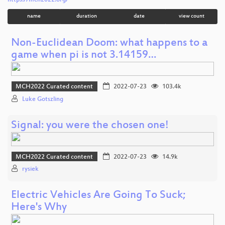
name
duration
date
view count
Non-Euclidean Doom: what happens to a
game when pi is not 3.14159…
MCH2022 Curated content
2022-07-23
103.4k
Luke Gotszling
Signal: you were the chosen one!
MCH2022 Curated content
2022-07-23
14.9k
rysiek
Electric Vehicles Are Going To Suck;
Here's Why