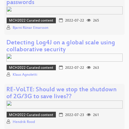
passwords
MCH2022 Curated content
2022-07-22
265
Bjarni Rúnar Einarsson
Detecting Log4J on a global scale using
collaborative security
MCH2022 Curated content
2022-07-22
263
Klaus Agnoletti
RE-VoLTE: Should we stop the shutdown
of 2G/3G to save lives??
MCH2022 Curated content
2022-07-23
261
Hendrik Rood