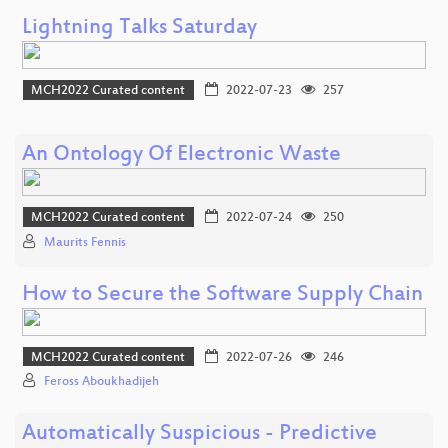
Lightning Talks Saturday
MCH2022 Curated content
2022-07-23
257
An Ontology Of Electronic Waste
MCH2022 Curated content
2022-07-24
250
Maurits Fennis
How to Secure the Software Supply Chain
MCH2022 Curated content
2022-07-26
246
Feross Aboukhadijeh
Automatically Suspicious - Predictive