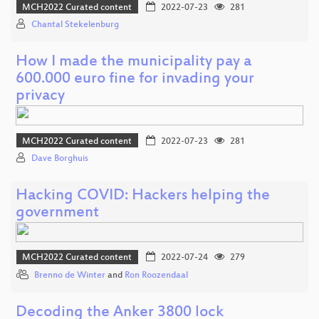
MCH2022 Curated content
2022-07-23
281
Chantal Stekelenburg
How I made the municipality pay a
600.000 euro fine for invading your
privacy
MCH2022 Curated content
2022-07-23
281
Dave Borghuis
Hacking COVID: Hackers helping the
government
MCH2022 Curated content
2022-07-24
279
Brenno de Winter
and
Ron Roozendaal
Decoding the Anker 3800 lock