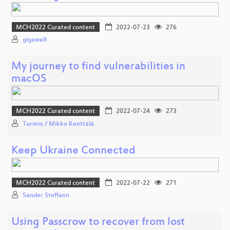
MCH2022 Curated content
2022-07-23
276
gigawalt
My journey to find vulnerabilities in
macOS
MCH2022 Curated content
2022-07-24
273
Turmio / Mikko Kenttälä
Keep Ukraine Connected
MCH2022 Curated content
2022-07-22
271
Sander Steffann
Using Passcrow to recover from lost