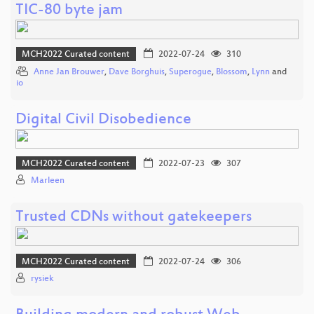
TIC-80 byte jam
MCH2022 Curated content
2022-07-24
310
Anne Jan Brouwer
,
Dave Borghuis
,
Superogue
,
Blossom
,
Lynn
and
io
Digital Civil Disobedience
MCH2022 Curated content
2022-07-23
307
Marleen
Trusted CDNs without gatekeepers
MCH2022 Curated content
2022-07-24
306
rysiek