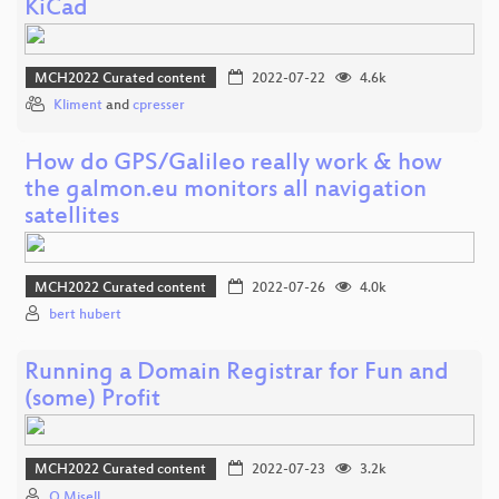
KiCad
MCH2022 Curated content
2022-07-22
4.6k
Kliment
and
cpresser
How do GPS/Galileo really work & how
the galmon.eu monitors all navigation
satellites
MCH2022 Curated content
2022-07-26
4.0k
bert hubert
Running a Domain Registrar for Fun and
(some) Profit
MCH2022 Curated content
2022-07-23
3.2k
Q Misell