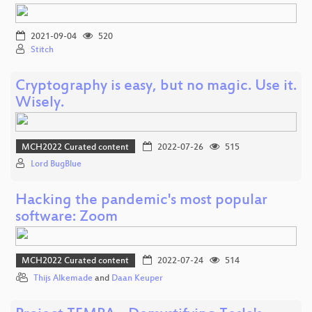
2021-09-04
520
Stitch
Cryptography is easy, but no magic. Use it.
Wisely.
MCH2022 Curated content
2022-07-26
515
Lord BugBlue
Hacking the pandemic's most popular
software: Zoom
MCH2022 Curated content
2022-07-24
514
Thijs Alkemade
and
Daan Keuper