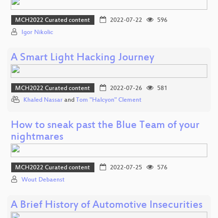
MCH2022 Curated content
2022-07-22
596
Igor Nikolic
A Smart Light Hacking Journey
MCH2022 Curated content
2022-07-26
581
Khaled Nassar
and
Tom "Halcyon" Clement
How to sneak past the Blue Team of your
nightmares
MCH2022 Curated content
2022-07-25
576
Wout Debaenst
A Brief History of Automotive Insecurities