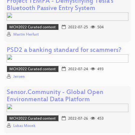
Project TEMPA - Demystifying Tesla's
Bluetooth Passive Entry System
MCH2022 Curated content
2022-07-25
504
Martin Herfurt
PSD2 a banking standard for scammers?
MCH2022 Curated content
2022-07-24
493
Jeroen
Sensor.Community - Global Open
Environmental Data Platform
MCH2022 Curated content
2022-07-26
453
Lukas Mocek