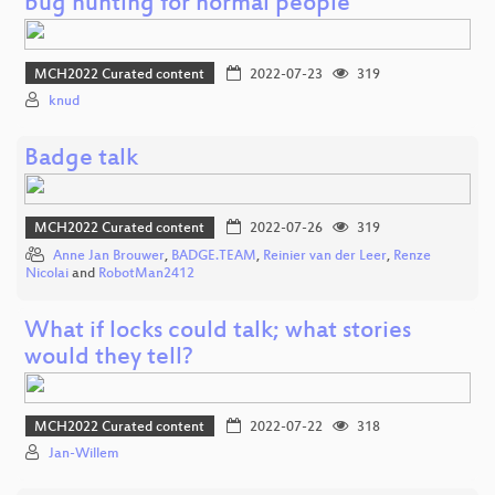
bug hunting for normal people
MCH2022 Curated content
2022-07-23
319
knud
Badge talk
MCH2022 Curated content
2022-07-26
319
Anne Jan Brouwer
,
BADGE.TEAM
,
Reinier van der Leer
,
Renze
Nicolai
and
RobotMan2412
What if locks could talk; what stories
would they tell?
MCH2022 Curated content
2022-07-22
318
Jan-Willem