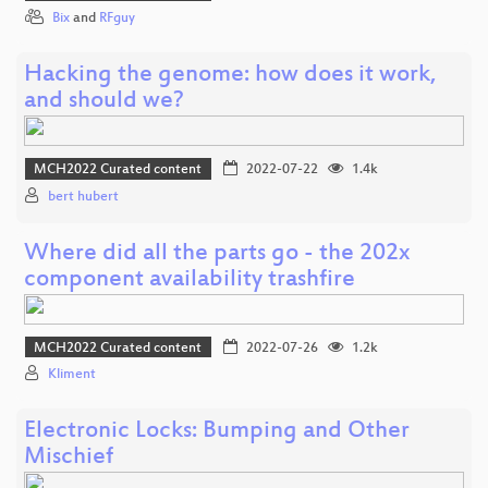
Bix
and
RFguy
Hacking the genome: how does it work,
and should we?
MCH2022 Curated content
2022-07-22
1.4k
bert hubert
Where did all the parts go - the 202x
component availability trashfire
MCH2022 Curated content
2022-07-26
1.2k
Kliment
Electronic Locks: Bumping and Other
Mischief