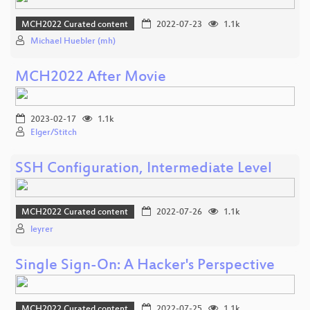
MCH2022 Curated content
2022-07-23
1.1k
Michael Huebler (mh)
MCH2022 After Movie
2023-02-17
1.1k
Elger/Stitch
SSH Configuration, Intermediate Level
MCH2022 Curated content
2022-07-26
1.1k
leyrer
Single Sign-On: A Hacker's Perspective
MCH2022 Curated content
2022-07-25
1.1k