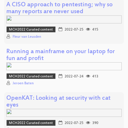
A CISO approach to pentesting; why so
many reports are never used
MCH2022 Curated content
2022-07-25
415
Fleur van Leusden
Running a mainframe on your laptop for
fun and profit
MCH2022 Curated content
2022-07-24
413
Jeroen Baten
OpenKAT: Looking at security with cat
eyes
MCH2022 Curated content
2022-07-25
390