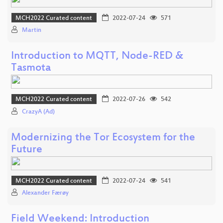
MCH2022 Curated content
2022-07-24
571
Martin
Introduction to MQTT, Node-RED &
Tasmota
MCH2022 Curated content
2022-07-26
542
CrazyA (Ad)
Modernizing the Tor Ecosystem for the
Future
MCH2022 Curated content
2022-07-24
541
Alexander Færøy
Field Weekend: Introduction