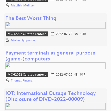
Matthijs Melissen
The Best Worst Thing
MCH2022 Curated content
2022-07-22
1.1k
Mikko Hypponen
Payment terminals as general purpose
(game-)computers
MCH2022 Curated content
2022-07-25
917
Thomas Rinsma
IOT: International Outage Technology
(Disclosure of DIVD-2022-00009)