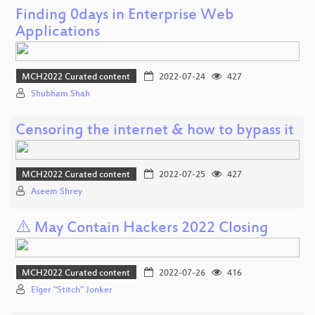
Finding 0days in Enterprise Web
Applications
MCH2022 Curated content
2022-07-24
427
Shubham Shah
Censoring the internet & how to bypass it
MCH2022 Curated content
2022-07-25
427
Aseem Shrey
⚠️ May Contain Hackers 2022 Closing
MCH2022 Curated content
2022-07-26
416
Elger "Stitch" Jonker