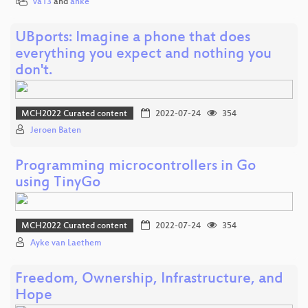
va13
and
anke
UBports: Imagine a phone that does
everything you expect and nothing you
don't.
MCH2022 Curated content
2022-07-24
354
Jeroen Baten
Programming microcontrollers in Go
using TinyGo
MCH2022 Curated content
2022-07-24
354
Ayke van Laethem
Freedom, Ownership, Infrastructure, and
Hope