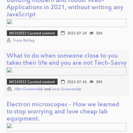
Building modern and robust Web-
Applications in 2021, without writing any
JavaScript
MCH2022 Curated content
2022-07-24
304
Franz Bettag
What to do when someone close to you
takes their life and you are not Tech-Savvy
MCH2022 Curated content
2022-07-26
304
Jilles Groenendijk
and
Jurre Groenendijk
Electron microscopes - How we learned
to stop worrying and love cheap lab
equipment.