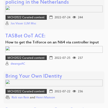
policing in the Netherlands
MCH2022 Curated content
2022-07-24
244
Jos Visser LLM Msc
TASBot OoT ACE:
How to get the Triforce on an N64 via controller input
MCH2022 Curated content
2022-07-25
237
dwangoAC
Bring Your Own IDentity
MCH2022 Curated content
2022-07-22
236
Rick van Rein
and
Henri Manson