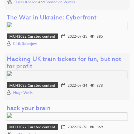
Oscar Koeroo
and
Brenno de Winter
The War in Ukraine: Cyberfront
MCH2022 Curated content
2022-07-25
385
Kirils Solovjovs
Hacking UK train tickets for fun, but not
for profit
MCH2022 Curated content
2022-07-24
373
Hugh Wells
hack your brain
MCH2022 Curated content
2022-07-26
369