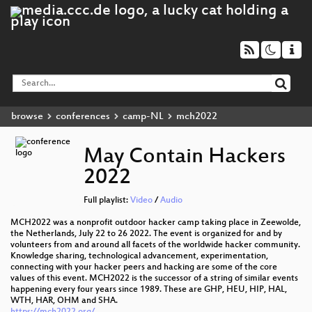
browse
conferences
camp-NL
mch2022
May Contain Hackers
2022
Full playlist:
Video
/
Audio
MCH2022 was a nonprofit outdoor hacker camp taking place in Zeewolde,
the Netherlands, July 22 to 26 2022. The event is organized for and by
volunteers from and around all facets of the worldwide hacker community.
Knowledge sharing, technological advancement, experimentation,
connecting with your hacker peers and hacking are some of the core
values of this event. MCH2022 is the successor of a string of similar events
happening every four years since 1989. These are GHP, HEU, HIP, HAL,
WTH, HAR, OHM and SHA.
https://mch2022.org/