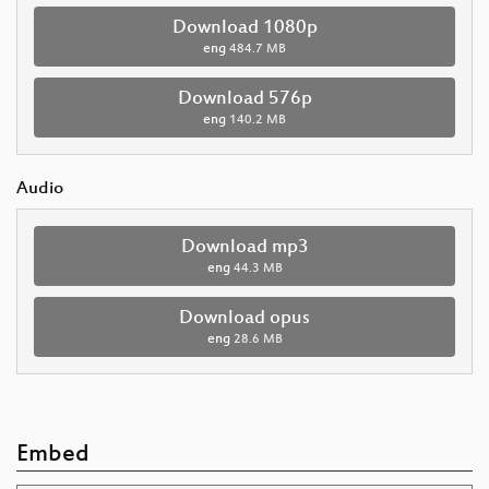
Download 1080p
eng
484.7 MB
Download 576p
eng
140.2 MB
Audio
Download mp3
eng
44.3 MB
Download opus
eng
28.6 MB
Embed