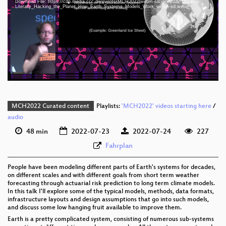
Download File: https://cdn.media.ccc.de/events/MCH2022/webm-sd/mch2022-181-eng-
eng 1080p (mp4)
Literally_Hacking_the_Planet_How_Earth_Systems_Models_Work_webm-sd.webm
eng 1080p (webm)
eng 576p (mp4)
eng 576p (webm)
MCH2022 Curated content
Playlists:
'MCH2022' videos starting here
/
audio
48 min
2022-07-23
2022-07-24
227
Fahrplan
People have been modeling different parts of Earth's systems for decades,
on different scales and with different goals from short term weather
forecasting through actuarial risk prediction to long term climate models.
In this talk I'll explore some of the typical models, methods, data formats,
infrastructure layouts and design assumptions that go into such models,
and discuss some low hanging fruit available to improve them.
Earth is a pretty complicated system, consisting of numerous sub-systems