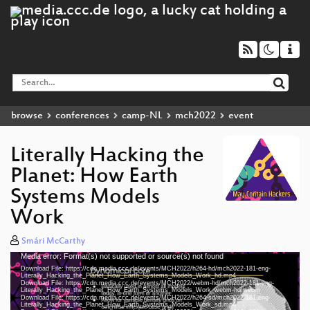
browse
conferences
camp-NL
mch2022
event
Literally Hacking the
Planet: How Earth
Systems Models
Work
Smári McCarthy
Media error: Format(s) not supported or source(s) not found
Video
Download File: https://cdn.media.ccc.de/events/MCH2022/h264-hd/mch2022-181-eng-
Player
Literally_Hacking_the_Planet_How_Earth_Systems_Models_Work_hd.mp4
Download File: https://cdn.media.ccc.de/events/MCH2022/webm-hd/mch2022-181-eng-
Literally_Hacking_the_Planet_How_Earth_Systems_Models_Work_webm-hd.webm
Download File: https://cdn.media.ccc.de/events/MCH2022/h264-sd/mch2022-181-eng-
Literally_Hacking_the_Planet_How_Earth_Systems_Models_Work_sd.mp4