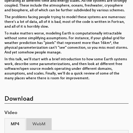
operating at different time and energy scales. All the systems are strongly
coupled. These include the atmosphere, oceans, freshwater, cryosphere
and biosphere, all of which can be further subdivided by various schemes.
The problems facing people trying to model these systems are numerous:
there's a lot of data, all of it is bad, most of the code is written in Fortran,
and all of it is horribly slow.
To make matters worse, modeling Earth is computationally intractable
without some simplifying assumptions. For instance, if your global grid for
weather prediction has "pixels" that represent more than 16km², the
physical parameterization can't "see" convection, so you miss most storms.
And yet somehow people manage.
In this talk, we'll start with a brief introduction to how some Earth systems
work, describe some parameterizations, and then look at different free
software/open source models operating under different domains,
assumptions, and scales. Finally, we'll do a quick review of some of the
many places where there is room for improvement.
Download
Video
MP4
WebM