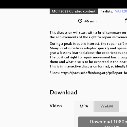
MCH2022 Curated content
Playlists:
'MCH202
46 min
This discussion will start with a brief summary on
the achievements of the right to repair movement
During a peak in public interest, the repair ca
Many local initiatives adapted quickly and opened
give a lessons-learned about the experiences and l
The political right to repair movement has broug
them and what else is to be expected in the near
This is in interactive discussion format, so ideal
Slides: https://pads.schaffenburg.org/p/Repair-
Download
Video
MP4
WebM
Download 1080