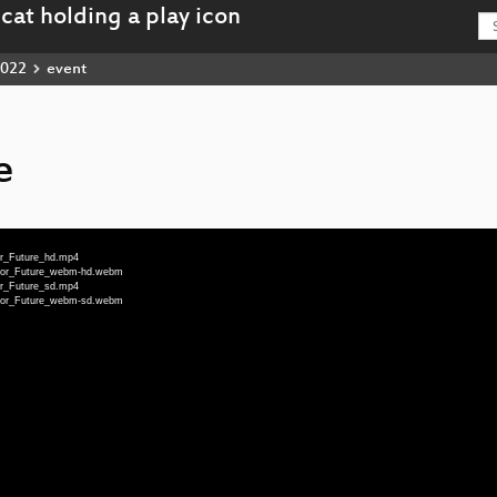
022
event
e
or_Future_hd.mp4
_for_Future_webm-hd.webm
or_Future_sd.mp4
_for_Future_webm-sd.webm