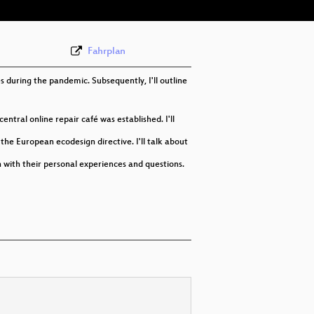
Fahrplan
es during the pandemic. Subsequently, I'll outline
ntral online repair café was established. I'll
he European ecodesign directive. I'll talk about
in with their personal experiences and questions.