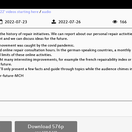
2' videos starting here
/
audio
2022-07-23
2022-07-26
166
 the history of repair initiatives. We can report about our personal repair activiti
 and we can discuss ideas for the future.
fé movement was caught by the covid pandemic.
 online repair consultation hours. In the german-speaking countries, a monthly ce
imits of these online activities.
ht many interesting improvements, for example the french repairability index or t
 future.
ly I'll only present a few facts and guide through topics while the audience chimes 
for-future-MCH
p
Download 576p