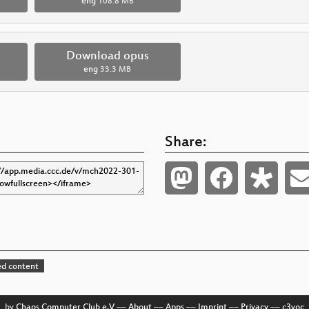
eng
108.8 MB
Download opus
eng
33.3 MB
Share:
d content
by
Chaos Computer Club e.V
––
About
––
Apps
––
Imprint
––
Privacy
––
c3voc