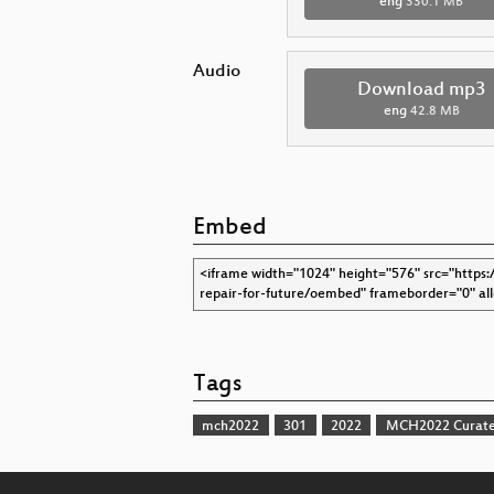
eng
330.1 MB
Audio
Download mp3
eng
42.8 MB
Embed
Tags
mch2022
301
2022
MCH2022 Curate