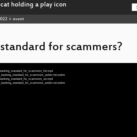
022
event
standard for scammers?
_banking_standard_for_scammers_hd.mp4
_a_banking_standard_for_scammers_webm-hd.webm
_banking_standard_for_scammers_sd.mp4
_a_banking_standard_for_scammers_webm-sd.webm