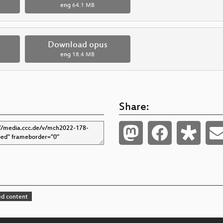
eng
64.1 MB
Download opus
eng
18.4 MB
Share:
d content