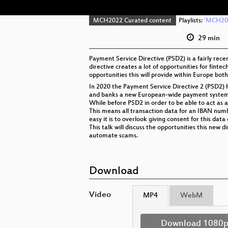
MCH2022 Curated content
Playlists:
'MCH202
29 min
Payment Service Directive (PSD2) is a fairly rece
directive creates a lot of opportunities for fintec
opportunities this will provide within Europe both
In 2020 the Payment Service Directive 2 (PSD2) h
and banks a new European-wide payment system i
While before PSD2 in order to be able to act as a
This means all transaction data for an IBAN num
easy it is to overlook giving consent for this da
This talk will discuss the opportunities this new 
automate scams.
Download
Video
MP4
WebM
Download 1080