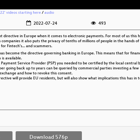
2' videos starting here
/
audio
2022-07-24
493
nt directive in Europe when it comes to electronic payments. For most of us this 
h companies it also puts the privacy of tenths of millions of people in the hands of
 for Fintech's... and scammers.
as become the directive governing banking in Europe. This means that for finan
s available.
 Payment Service Provider (PSP) you needed to be certified by the local central 
ber going back up to years can be queried by commercial parties investing a few
ta exchange and how to revoke this consent.
directive will provide EU residents, but will also show what implications this has 
p
Download 576p