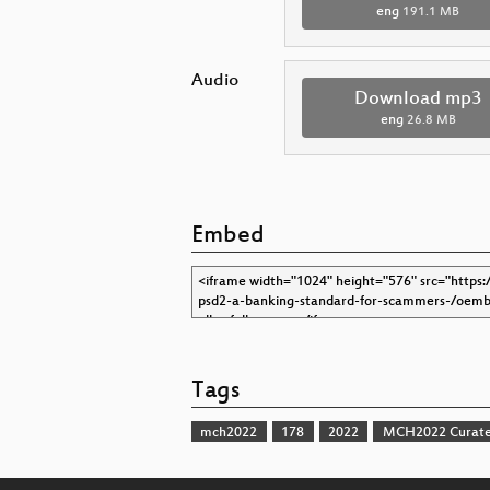
eng
191.1 MB
Audio
Download mp3
eng
26.8 MB
Embed
Tags
mch2022
178
2022
MCH2022 Curate