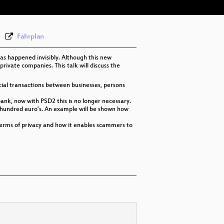
Fahrplan
has happened invisibly. Although this new
 private companies. This talk will discuss the
cial transactions between businesses, persons
bank, now with PSD2 this is no longer necessary.
 hundred euro’s. An example will be shown how
in terms of privacy and how it enables scammers to