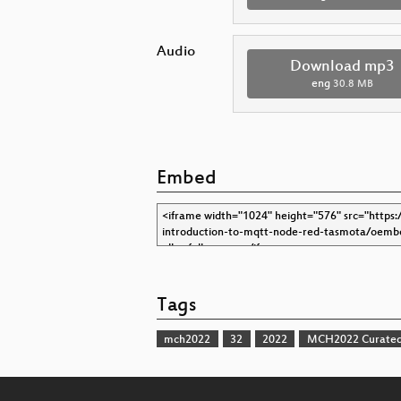
Audio
Download mp3
eng
30.8 MB
Embed
Tags
mch2022
32
2022
MCH2022 Curated