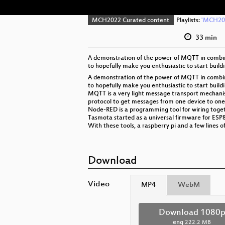
MCH2022 Curated content
Playlists:
'MCH202
33 min
A demonstration of the power of MQTT in combina
to hopefully make you enthusiastic to start build
A demonstration of the power of MQTT in combina
to hopefully make you enthusiastic to start build
MQTT is a very light message transport mechani
protocol to get messages from one device to one
Node-RED is a programming tool for wiring toget
Tasmota started as a universal firmware for ESP
With these tools, a raspberry pi and a few lines 
Download
Video
MP4
WebM
Download 1080
eng
222.2 MB