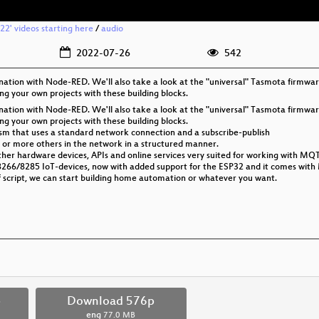
2' videos starting here
/
audio
2022-07-26
542
tion with Node-RED. We'll also take a look at the "universal" Tasmota firmwar
ing your own projects with these building blocks.
tion with Node-RED. We'll also take a look at the "universal" Tasmota firmwar
ing your own projects with these building blocks.
sm that uses a standard network connection and a subscribe-publish
 or more others in the network in a structured manner.
her hardware devices, APIs and online services very suited for working with MQ
8266/8285 IoT-devices, now with added support for the ESP32 and it comes with
of script, we can start building home automation or whatever you want.
p
Download 576p
eng
77.0 MB