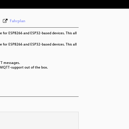
Fahrplan
e for ESP8266 and ESP32-based devices. This all
e for ESP8266 and ESP32-based devices. This all
TT messages.
 MQTT-support out of the box.