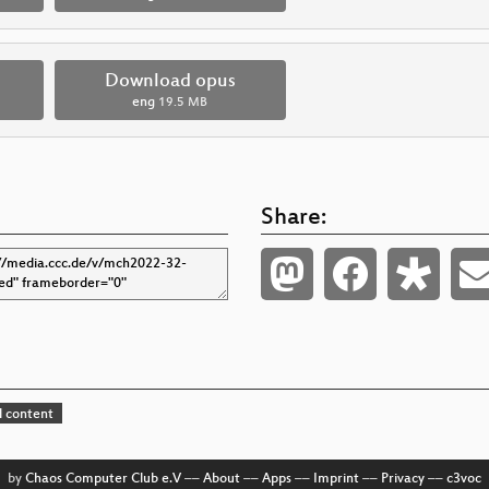
Download opus
eng
19.5 MB
Share:
 content
by
Chaos Computer Club e.V
––
About
––
Apps
––
Imprint
––
Privacy
––
c3voc