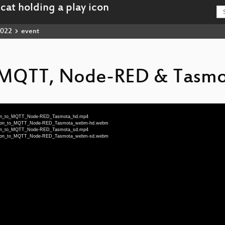
022
event
o MQTT, Node-RED & Tasm
uction_to_MQTT_Node-RED_Tasmota_hd.mp4
duction_to_MQTT_Node-RED_Tasmota_webm-hd.webm
uction_to_MQTT_Node-RED_Tasmota_sd.mp4
duction_to_MQTT_Node-RED_Tasmota_webm-sd.webm