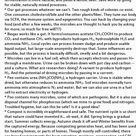
fermentation is more natural, and yields a lambic beer. Save work by going
for stable, naturally mixed processes.
* Our gut processes whatever we can't. Two rough kinds of colonies co-exist.
One consumes cholesterol/bile and the other plants/fiber. They tune our bod
via SCFA, the immune system and epigenetics. You can hack by changing your
food (and after a few weeks, the microbes are thought to hack you by asking
for more; so much for free will?!?)
* Biogas works like a gut. It forms/consumes acetate CH₃COOH to produce
CO₂ and methane CH₄ with byproducts hydrogen H₂, hydrosulphide H₂S and
ammonia NH₃. Local cycles can process known sludge and produce usable
liquid output, but large-scale anonymity destroys that. Some influences are
possible, but the process is basically difficult, smelly and a bit dangerous.
* Microbes can live in a fuel cell, which then accepts electrons and passes H+
through a membrane. Urine can be broken down with just clay and carbon --
and a culture. What are researchers doing? A variant to produce hydrogen
H₂. And the potential of driving microbes by passing in a current.
* Pee contains urea (NH₂)CO(NH₂), a hydrogen carrier. Urea is stable when
dried, but otherwise reduces to ammonia NH₃. Soil microbes normally turn
ammonia into atmospheric N₂ and water. But we can also use urea in a fuel
cell to extract electricity or hydrogen.
* Poo contains many microbes, some of which are pathogenic. But it is also ou
disposal channel for phosphorous (which we mine to grow food) and nitrogen.
Troubled hygiene, but can this be safe? Is it a good idea?
* Compost is incredibly straightforward and safe. The nutrient cycle is so short
that nature could have invented it... oh wait, it did. Spring brings a gradual
start, Summer collects energy, Autumn sheds it off and Winter benefits from
the captured energy. Because composting generates heat, and has been used
for heating homes, or parts of homes. Though mostly self-controlled, there