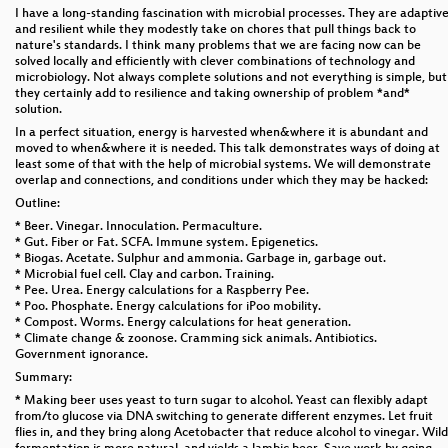
I have a long-standing fascination with microbial processes. They are adaptiv
and resilient while they modestly take on chores that pull things back to
nature's standards. I think many problems that we are facing now can be
solved locally and efficiently with clever combinations of technology and
microbiology. Not always complete solutions and not everything is simple, but
they certainly add to resilience and taking ownership of problem *and*
solution.
In a perfect situation, energy is harvested when&where it is abundant and
moved to when&where it is needed. This talk demonstrates ways of doing at
least some of that with the help of microbial systems. We will demonstrate
overlap and connections, and conditions under which they may be hacked:
Outline:
* Beer. Vinegar. Innoculation. Permaculture.
* Gut. Fiber or Fat. SCFA. Immune system. Epigenetics.
* Biogas. Acetate. Sulphur and ammonia. Garbage in, garbage out.
* Microbial fuel cell. Clay and carbon. Training.
* Pee. Urea. Energy calculations for a Raspberry Pee.
* Poo. Phosphate. Energy calculations for iPoo mobility.
* Compost. Worms. Energy calculations for heat generation.
* Climate change & zoonose. Cramming sick animals. Antibiotics.
Government ignorance.
Summary:
* Making beer uses yeast to turn sugar to alcohol. Yeast can flexibly adapt
from/to glucose via DNA switching to generate different enzymes. Let fruit
flies in, and they bring along Acetobacter that reduce alcohol to vinegar. Wild