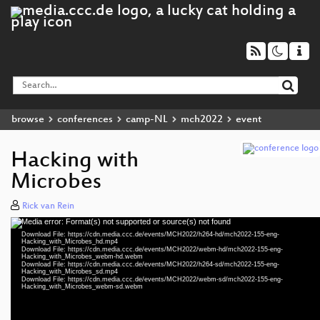
browse
conferences
camp-NL
mch2022
event
Hacking with
Microbes
Rick van Rein
Media error: Format(s) not supported or source(s) not found
Video
Download File: https://cdn.media.ccc.de/events/MCH2022/h264-hd/mch2022-155-eng-
Player
Hacking_with_Microbes_hd.mp4
Download File: https://cdn.media.ccc.de/events/MCH2022/webm-hd/mch2022-155-eng-
Hacking_with_Microbes_webm-hd.webm
Download File: https://cdn.media.ccc.de/events/MCH2022/h264-sd/mch2022-155-eng-
Hacking_with_Microbes_sd.mp4
Download File: https://cdn.media.ccc.de/events/MCH2022/webm-sd/mch2022-155-eng-
eng 1080p (mp4)
Hacking_with_Microbes_webm-sd.webm
eng 1080p (webm)