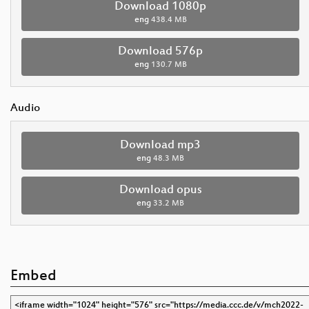
Download 1080p
eng
438.4 MB
Download 576p
eng
130.7 MB
Audio
Download mp3
eng
48.3 MB
Download opus
eng
33.2 MB
Embed