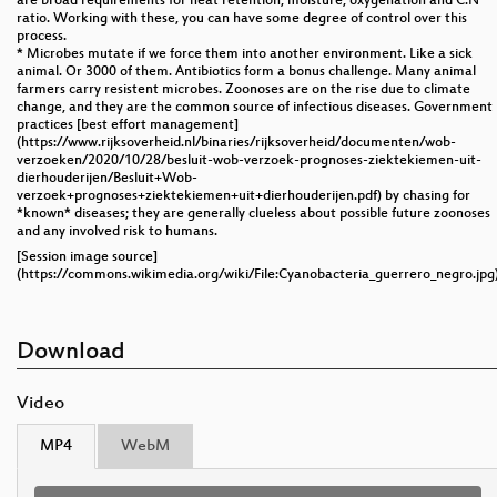
are broad requirements for heat retention, moisture, oxygenation and C:N
ratio. Working with these, you can have some degree of control over this
process.
* Microbes mutate if we force them into another environment. Like a sick
animal. Or 3000 of them. Antibiotics form a bonus challenge. Many animal
farmers carry resistent microbes. Zoonoses are on the rise due to climate
change, and they are the common source of infectious diseases. Government
practices [best effort management]
(https://www.rijksoverheid.nl/binaries/rijksoverheid/documenten/wob-
verzoeken/2020/10/28/besluit-wob-verzoek-prognoses-ziektekiemen-uit-
dierhouderijen/Besluit+Wob-
verzoek+prognoses+ziektekiemen+uit+dierhouderijen.pdf) by chasing for
*known* diseases; they are generally clueless about possible future zoonoses
and any involved risk to humans.
[Session image source]
(https://commons.wikimedia.org/wiki/File:Cyanobacteria_guerrero_negro.jpg
Download
Video
MP4
WebM