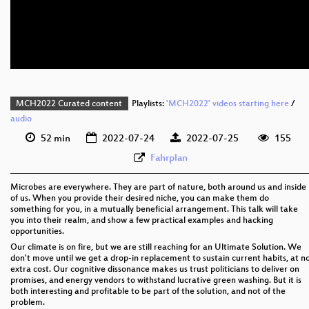
eng 576p (mp4)
eng 576p (webm)
MCH2022 Curated content
Playlists:
'MCH2022' videos starting here
/
audio
52 min
2022-07-24
2022-07-25
155
Fahrplan
Microbes are everywhere. They are part of nature, both around us and inside
of us. When you provide their desired niche, you can make them do
something for you, in a mutually beneficial arrangement. This talk will take
you into their realm, and show a few practical examples and hacking
opportunities.
Our climate is on fire, but we are still reaching for an Ultimate Solution. We
don't move until we get a drop-in replacement to sustain current habits, at n
extra cost. Our cognitive dissonance makes us trust politicians to deliver on
promises, and energy vendors to withstand lucrative green washing. But it is
both interesting and profitable to be part of the solution, and not of the
problem.