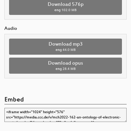
Download 576p
eng
102.0 MB
Audio
Download mp3
eng
44.0 MB
Download opus
eng
28.4 MB
Embed