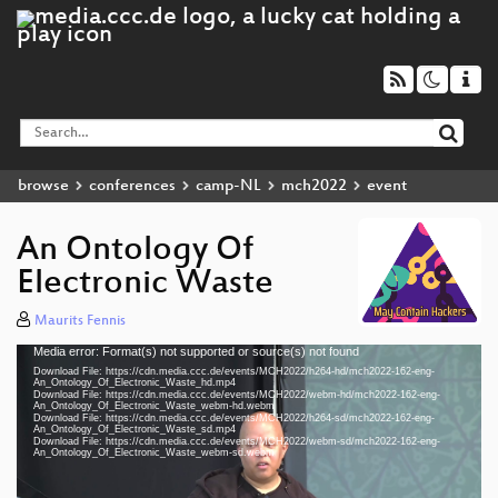
browse
conferences
camp-NL
mch2022
event
An Ontology Of
Electronic Waste
Maurits Fennis
Media error: Format(s) not supported or source(s) not found
Video
Download File: https://cdn.media.ccc.de/events/MCH2022/h264-hd/mch2022-162-eng-
Player
An_Ontology_Of_Electronic_Waste_hd.mp4
Download File: https://cdn.media.ccc.de/events/MCH2022/webm-hd/mch2022-162-eng-
An_Ontology_Of_Electronic_Waste_webm-hd.webm
Download File: https://cdn.media.ccc.de/events/MCH2022/h264-sd/mch2022-162-eng-
An_Ontology_Of_Electronic_Waste_sd.mp4
Download File: https://cdn.media.ccc.de/events/MCH2022/webm-sd/mch2022-162-eng-
eng 1080p (mp4)
An_Ontology_Of_Electronic_Waste_webm-sd.webm
eng 1080p (webm)