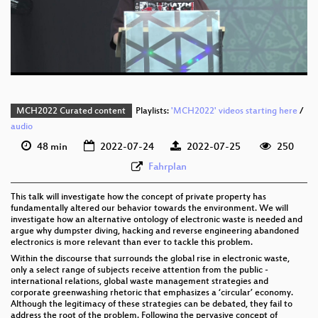
eng 576p (mp4)
eng 576p (webm)
MCH2022 Curated content
Playlists:
'MCH2022' videos starting here
/
audio
48 min
2022-07-24
2022-07-25
250
Fahrplan
This talk will investigate how the concept of private property has
fundamentally altered our behavior towards the environment. We will
investigate how an alternative ontology of electronic waste is needed and
argue why dumpster diving, hacking and reverse engineering abandoned
electronics is more relevant than ever to tackle this problem.
Within the discourse that surrounds the global rise in electronic waste,
only a select range of subjects receive attention from the public -
international relations, global waste management strategies and
corporate greenwashing rhetoric that emphasizes a ‘circular’ economy.
Although the legitimacy of these strategies can be debated, they fail to
address the root of the problem. Following the pervasive concept of