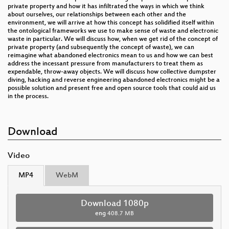
private property and how it has infiltrated the ways in which we think
about ourselves, our relationships between each other and the
environment, we will arrive at how this concept has solidified itself within
the ontological frameworks we use to make sense of waste and electronic
waste in particular. We will discuss how, when we get rid of the concept of
private property (and subsequently the concept of waste), we can
reimagine what abandoned electronics mean to us and how we can best
address the incessant pressure from manufacturers to treat them as
expendable, throw-away objects. We will discuss how collective dumpster
diving, hacking and reverse engineering abandoned electronics might be a
possible solution and present free and open source tools that could aid us
in the process.
Download
Video
MP4
WebM
Download 1080p
eng
408.7 MB