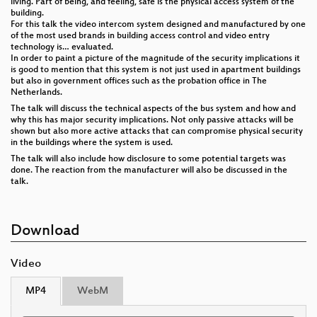
living. Part of being, and feeling, safe is the physical access system of the
building.
For this talk the video intercom system designed and manufactured by one
of the most used brands in building access control and video entry
technology is… evaluated.
In order to paint a picture of the magnitude of the security implications it
is good to mention that this system is not just used in apartment buildings
but also in government offices such as the probation office in The
Netherlands.
The talk will discuss the technical aspects of the bus system and how and
why this has major security implications. Not only passive attacks will be
shown but also more active attacks that can compromise physical security
in the buildings where the system is used.
The talk will also include how disclosure to some potential targets was
done. The reaction from the manufacturer will also be discussed in the
talk.
Download
Video
MP4
WebM