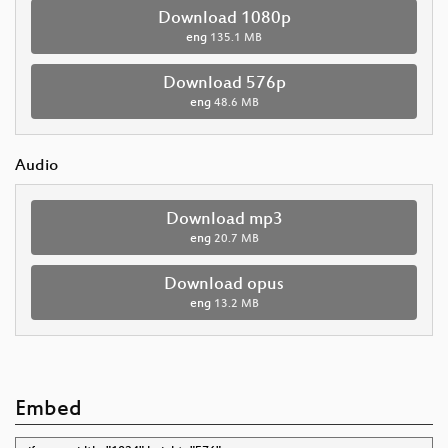
Download 1080p
eng
135.1 MB
Download 576p
eng
48.6 MB
Audio
Download mp3
eng
20.7 MB
Download opus
eng
13.2 MB
Embed