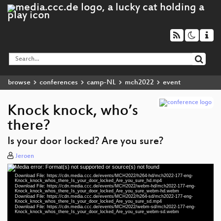
browse
conferences
camp-NL
mch2022
event
Knock knock, who’s
there?
Is your door locked? Are you sure?
Jeroen
Media error: Format(s) not supported or source(s) not found
Video
Download File: https://cdn.media.ccc.de/events/MCH2022/h264-hd/mch2022-177-eng-
Player
Knock_knock_whos_there_Is_your_door_locked_Are_you_sure_hd.mp4
Download File: https://cdn.media.ccc.de/events/MCH2022/webm-hd/mch2022-177-eng-
Knock_knock_whos_there_Is_your_door_locked_Are_you_sure_webm-hd.webm
Download File: https://cdn.media.ccc.de/events/MCH2022/h264-sd/mch2022-177-eng-
Knock_knock_whos_there_Is_your_door_locked_Are_you_sure_sd.mp4
Download File: https://cdn.media.ccc.de/events/MCH2022/webm-sd/mch2022-177-eng-
eng 1080p (mp4)
Knock_knock_whos_there_Is_your_door_locked_Are_you_sure_webm-sd.webm