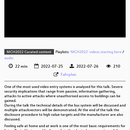
eng 1080p (webm)
eng 576p (mp4)
eng 576p (webm)
MCH2022 Curated content
Playlists:
'MCH2022' videos starting here
/
audio
22 min
2022-07-25
2022-07-26
210
Fahrplan
One of the most used video entry systems is analysed for this talk. Severe
security implications that range from passive, information gathering,
attacks to active attacks where unauthorised access to buildings can be
gained.
During the talk the technical details of the bus system will be discussed and
multiple attackvectors will be demonstrated. At the end of the talk the
disclosure procedure to high value targets and the manufacturer are also
discussed.
Feeling safe at home and at work is one of the most basic requirements for