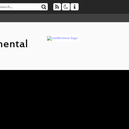
mental