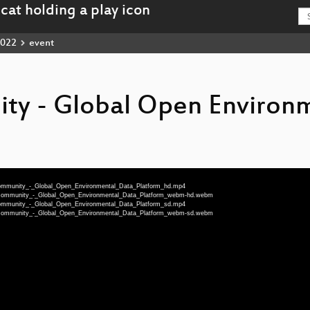
022
event
ty - Global Open Environ
Community_-_Global_Open_Environmental_Data_Platform_hd.mp4
rCommunity_-_Global_Open_Environmental_Data_Platform_webm-hd.webm
Community_-_Global_Open_Environmental_Data_Platform_sd.mp4
rCommunity_-_Global_Open_Environmental_Data_Platform_webm-sd.webm