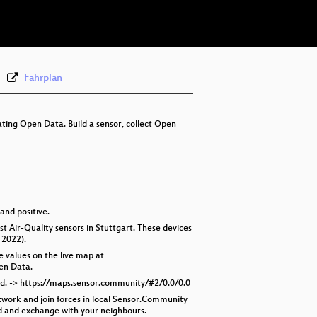
eng 576p (webm)
Fahrplan
ting Open Data. Build a sensor, collect Open
 and positive.
 Air-Quality sensors in Stuttgart. These devices
 2022).
e values on the live map at
en Data.
yed. -> https://maps.sensor.community/#2/0.0/0.0
twork and join forces in local Sensor.Community
ed and exchange with your neighbours.