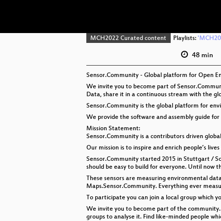
MCH2022 Curated content
Playlists:
'MCH202
48 min
Sensor.Community - Global platform for Open E
We invite you to become part of Sensor.Communit
Data, share it in a continuous stream with the g
Sensor.Community is the global platform for en
We provide the software and assembly guide for 
Mission Statement:
Sensor.Community is a contributors driven glob
Our mission is to inspire and enrich people’s lives 
Sensor.Community started 2015 in Stuttgart / Sou
should be easy to build for everyone. Until now 
These sensors are measuring environmental data a
Maps.Sensor.Community. Everything ever measure
To participate you can join a local group which 
We invite you to become part of the community. 
groups to analyse it. Find like-minded people w