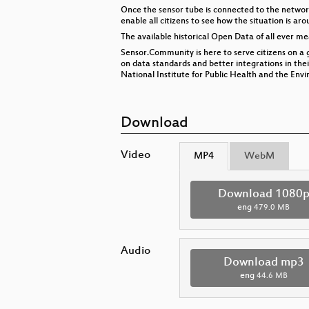
Once the sensor tube is connected to the networ
enable all citizens to see how the situation is ar
The available historical Open Data of all ever mea
Sensor.Community is here to serve citizens on a 
on data standards and better integrations in th
National Institute for Public Health and the Env
Download
Video
MP4
WebM
Download 1080
eng
479.0 MB
Audio
Download mp3
eng
44.6 MB