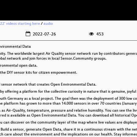
2' videos starting here
/
audio
2022-07-26
453
nvironmental Data
y. The worldwide largest Air Quality sensor network run by contributors genera
lobal network and join forces in local Sensor.Community groups.
vironmental open data.
the DIY sensor kits for citizen empowerment.
al sensor network that creates Open Environmental Data.
by offering a platform for the collective curiosity in nature that is genuine, joyful
th Germany as a local project. The goal then was the deployment of 300 low cost
the platform has grown to more than 14.000 sensors in over 70 countries (January
s Air-Quality, temperature, pressure and relative humidity. You can see the liv
d is available as Open Environmental Data. You can download all historical Op
you can discover on the community layer of the map where live values are displa
Build a sensor, generate Open Data, share it in a continuous stream with the ne
hich care about the environment and the implications on our health. Stay inform