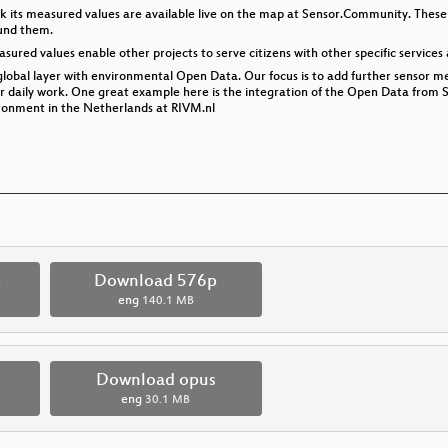
k its measured values are available live on the map at Sensor.Community. These
ound them.
sured values enable other projects to serve citizens with other specific services 
global layer with environmental Open Data. Our focus is to add further sensor me
eir daily work. One great example here is the integration of the Open Data from
ironment in the Netherlands at RIVM.nl
p
Download 576p
eng
140.1 MB
Download opus
eng
30.1 MB