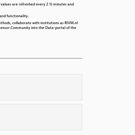
 values are refreshed every 2 ½ minutes and
and functionality.
thods, collaborate with institutions as RIVM.nl
 Sensor.Community into the Data-portal of the