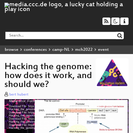
browse
conferences
camp-NL
mch2022
event
Hacking the genome:
how does it work, and
should we?
bert hubert
Media error: Format(s) not supported or source(s) not found
Video
Download File: https://cdn.media.ccc.de/events/MCH2022/h264-hd/mch2022-16-eng-
Player
Hacking_the_genome_how_does_it_work_and_should_we_hd.mp4
Download File: https://cdn.media.ccc.de/events/MCH2022/webm-hd/mch2022-16-eng-
Hacking_the_genome_how_does_it_work_and_should_we_webm-hd.webm
Download File: https://cdn.media.ccc.de/events/MCH2022/h264-sd/mch2022-16-eng-
Hacking_the_genome_how_does_it_work_and_should_we_sd.mp4
Download File: https://cdn.media.ccc.de/events/MCH2022/webm-sd/mch2022-16-eng-
eng 1080p (mp4)
Hacking_the_genome_how_does_it_work_and_should_we_webm-sd.webm