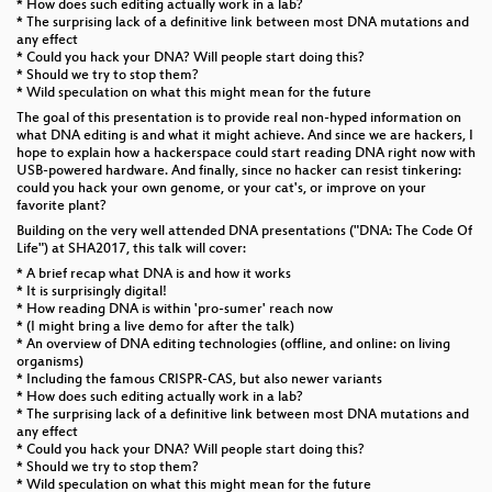
* How does such editing actually work in a lab?
* The surprising lack of a definitive link between most DNA mutations and
any effect
* Could you hack your DNA? Will people start doing this?
* Should we try to stop them?
* Wild speculation on what this might mean for the future
The goal of this presentation is to provide real non-hyped information on
what DNA editing is and what it might achieve. And since we are hackers, I
hope to explain how a hackerspace could start reading DNA right now with
USB-powered hardware. And finally, since no hacker can resist tinkering:
could you hack your own genome, or your cat's, or improve on your
favorite plant?
Building on the very well attended DNA presentations ("DNA: The Code Of
Life") at SHA2017, this talk will cover:
* A brief recap what DNA is and how it works
* It is surprisingly digital!
* How reading DNA is within 'pro-sumer' reach now
* (I might bring a live demo for after the talk)
* An overview of DNA editing technologies (offline, and online: on living
organisms)
* Including the famous CRISPR-CAS, but also newer variants
* How does such editing actually work in a lab?
* The surprising lack of a definitive link between most DNA mutations and
any effect
* Could you hack your DNA? Will people start doing this?
* Should we try to stop them?
* Wild speculation on what this might mean for the future