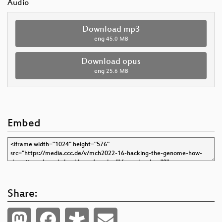
Audio
Download mp3
eng
45.0 MB
Download opus
eng
25.6 MB
Embed
Share: