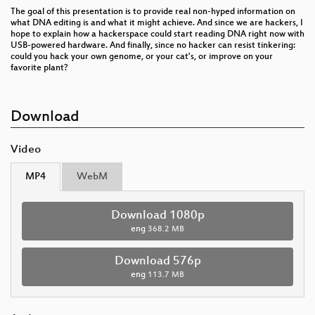
The goal of this presentation is to provide real non-hyped information on
what DNA editing is and what it might achieve. And since we are hackers, I
hope to explain how a hackerspace could start reading DNA right now with
USB-powered hardware. And finally, since no hacker can resist tinkering:
could you hack your own genome, or your cat's, or improve on your
favorite plant?
Download
Video
MP4
WebM
Download 1080p
eng
368.2 MB
Download 576p
eng
113.7 MB