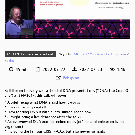
eng 1080p (webm)
eng 576p (mp4)
eng 576p (webm)
MCH2022 Curated content
Playlists:
'MCH2022' videos starting here
/
audio
49 min
2022-07-22
2022-07-23
1.4k
Fahrplan
Building on the very well attended DNA presentations ("DNA: The Code Of
Life") at SHA2017, this talk will cover:
* A brief recap what DNA is and how it works
* It is surprisingly digital!
* How reading DNA is within 'pro-sumer' reach now
* (I might bring a live demo for after the talk)
* An overview of DNA editing technologies (offline, and online: on living
organisms)
* Including the famous CRISPR-CAS, but also newer variants