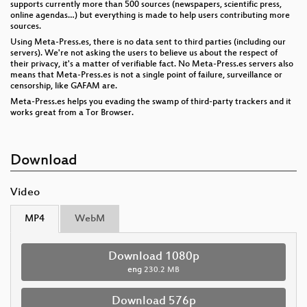
supports currently more than 500 sources (newspapers, scientific press,
online agendas…) but everything is made to help users contributing more
sources.
Using Meta-Press.es, there is no data sent to third parties (including our
servers). We're not asking the users to believe us about the respect of
their privacy, it's a matter of verifiable fact. No Meta-Press.es servers also
means that Meta-Press.es is not a single point of failure, surveillance or
censorship, like GAFAM are.
Meta-Press.es helps you evading the swamp of third-party trackers and it
works great from a Tor Browser.
Download
Video
MP4
WebM
Download 1080p
eng
230.2 MB
Download 576p