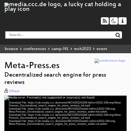
browse
conferences
camp-NL
mch2022
event
Meta-Press.es
Decentralized search engine for press
reviews
Siltaar
Media error: Format(s) not supported or source(s) not found
Video
Download File: https://cdn.media.ccc.de/events/MCH2022/h264-hd/mch2022-249-eng-Meta-
Player
Presses_Decentralized_search_engine_for_press_reviews_hd.mp4
Download File: https://cdn.media.ccc.de/events/MCH2022/webm-hd/mch2022-249-eng-
Meta-Presses_Decentralized_search_engine_for_press_reviews_webm-hd.webm
Download File: https://cdn.media.ccc.de/events/MCH2022/h264-sd/mch2022-249-eng-Meta-
Presses_Decentralized_search_engine_for_press_reviews_sd.mp4
Download File: https://cdn.media.ccc.de/events/MCH2022/webm-sd/mch2022-249-eng-
eng 1080p (mp4)
Meta-Presses_Decentralized_search_engine_for_press_reviews_webm-sd.webm