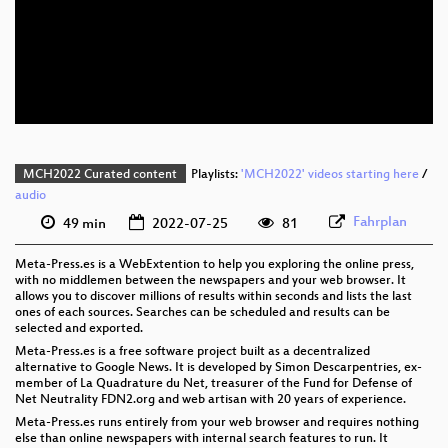
eng 1080p (webm)
eng 576p (mp4)
eng 576p (webm)
MCH2022 Curated content
Playlists:
'MCH2022' videos starting here
/
audio
Fahrplan
49 min
2022-07-25
81
Meta-Press.es is a WebExtention to help you exploring the online press,
with no middlemen between the newspapers and your web browser. It
allows you to discover millions of results within seconds and lists the last
ones of each sources. Searches can be scheduled and results can be
selected and exported.
Meta-Press.es is a free software project built as a decentralized
alternative to Google News. It is developed by Simon Descarpentries, ex-
member of La Quadrature du Net, treasurer of the Fund for Defense of
Net Neutrality FDN2.org and web artisan with 20 years of experience.
Meta-Press.es runs entirely from your web browser and requires nothing
else than online newspapers with internal search features to run. It