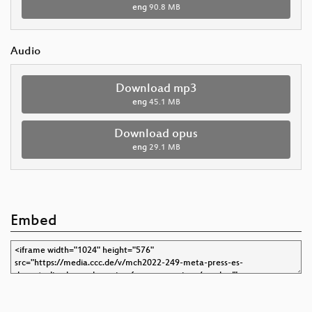
eng
90.8 MB
Audio
Download mp3
eng
45.1 MB
Download opus
eng
29.1 MB
Embed