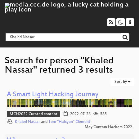
Search for person "Khaled
Nassar" returned 3 results
Sort by
A Smart Light Hacking Journey
MCH2022 Curated content
2022-07-26
585
Khaled Nassar
and
Tom "Halcyon" Clement
May Contain Hackers 2022