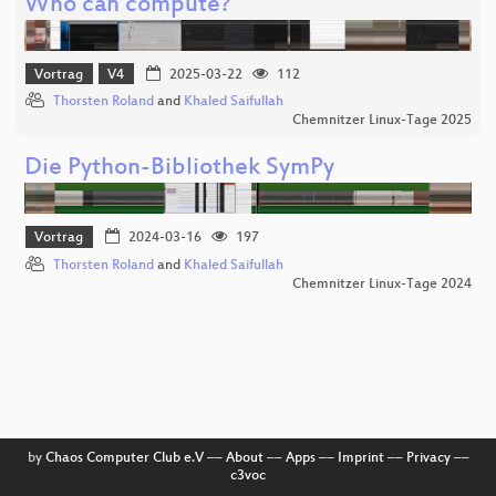
Who can compute?
Vortrag
V4
2025-03-22
112
Thorsten Roland
and
Khaled Saifullah
Chemnitzer Linux-Tage 2025
Die Python-Bibliothek SymPy
Vortrag
2024-03-16
197
Thorsten Roland
and
Khaled Saifullah
Chemnitzer Linux-Tage 2024
by
Chaos Computer Club e.V
––
About
––
Apps
––
Imprint
––
Privacy
––
c3voc