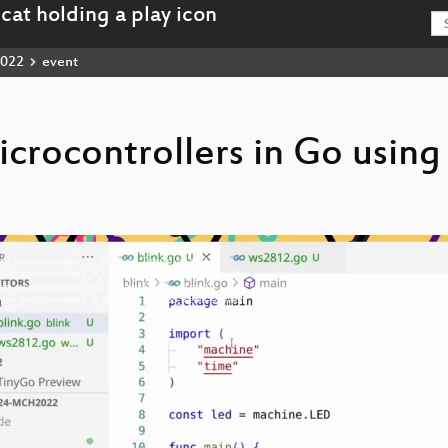
022
event
rocontrollers in Go using
ing_microcontrollers_in_Go_using_TinyGo_hd.mp4
ming_microcontrollers_in_Go_using_TinyGo_webm-hd.webm
ing_microcontrollers_in_Go_using_TinyGo_sd.mp4
ming_microcontrollers_in_Go_using_TinyGo_webm-sd.webm