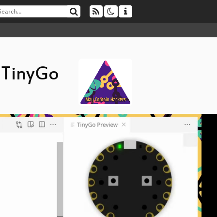
 TinyGo