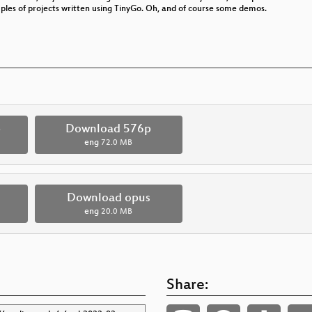
es of projects written using TinyGo. Oh, and of course some demos.
p
Download 576p
eng
72.0 MB
Download opus
eng
20.0 MB
Share: