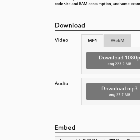
code size and RAM consumption, and some exampl
Download
Video
MP4
WebM
Download 1080
eng
223.2 MB
Audio
Download mp3
eng
27.7 MB
Embed