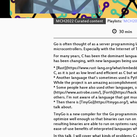
MCH2022 Curated content
Playlists:
'MCH202
30 min
Go is often thought of as a server programming l
microcontrollers. Especially with the Internet of T
For many years, C has been the dominant languag
has been changing, with new languages being use
* [Rust](https://www.rust-lang.org/what/embedded
C, as it is just as low level and efficient as C bu
* Another language that's sometimes used is Pyt
While the project is an amazing accomplishment, it
* Some people have also used other languages, s
(https://www.astrobe.com/), [Forth](https://ha
others. I'm not aware of a language that got muc
* Then there is [TinyGo](https://tinygo.org/), w
talk about.
TinyGo is a new compiler for the Go programming l
optimize well enough so that binaries can run o
resulting binaries are able to run on systems ra
ease-of-use benefits of interpreted languages wh
In this talk, I will cover what kinds of problems