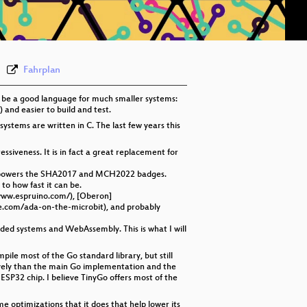
eng 576p (webm)
Fahrplan
o be a good language for much smaller systems:
) and easier to build and test.
stems are written in C. The last few years this
siveness. It is in fact a great replacement for
what powers the SHA2017 and MCH2022 badges.
to how fast it can be.
/www.espruino.com/), [Oberon]
e.com/ada-on-the-microbit), and probably
dded systems and WebAssembly. This is what I will
ile most of the Go standard library, but still
ively than the main Go implementation and the
SP32 chip. I believe TinyGo offers most of the
e optimizations that it does that help lower its