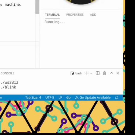
eng 1080p (mp4)
eng 1080p (webm)
eng 576p (mp4)