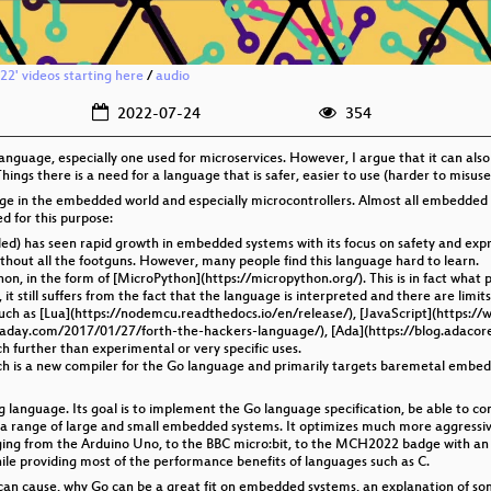
2' videos starting here
/
audio
2022-07-24
354
anguage, especially one used for microservices. However, I argue that it can als
hings there is a need for a language that is safer, easier to use (harder to misuse
e in the embedded world and especially microcontrollers. Almost all embedded sy
d for this purpose:
) has seen rapid growth in embedded systems with its focus on safety and expres
t without all the footguns. However, many people find this language hard to learn.
hon, in the form of [MicroPython](https://micropython.org/). This is in fact 
 still suffers from the fact that the language is interpreted and there are limits 
uch as [Lua](https://nodemcu.readthedocs.io/en/release/), [JavaScript](https:/
ckaday.com/2017/01/27/forth-the-hackers-language/), [Ada](https://blog.adacor
h further than experimental or very specific uses.
hich is a new compiler for the Go language and primarily targets baremetal embe
anguage. Its goal is to implement the Go language specification, be able to comp
n a range of large and small embedded systems. It optimizes much more aggress
nging from the Arduino Uno, to the BBC micro:bit, to the MCH2022 badge with an E
ile providing most of the performance benefits of languages such as C.
 C can cause, why Go can be a great fit on embedded systems, an explanation of som