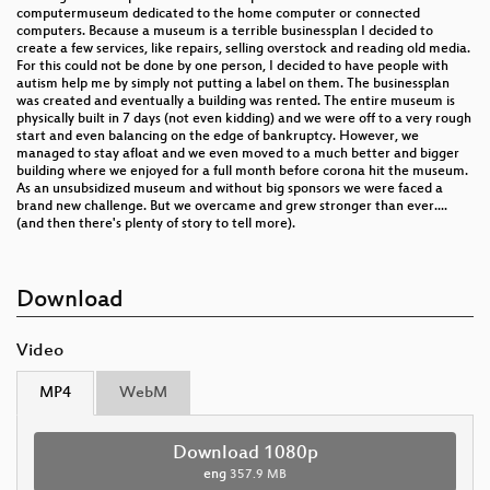
computermuseum dedicated to the home computer or connected
computers. Because a museum is a terrible businessplan I decided to
create a few services, like repairs, selling overstock and reading old media.
For this could not be done by one person, I decided to have people with
autism help me by simply not putting a label on them. The businessplan
was created and eventually a building was rented. The entire museum is
physically built in 7 days (not even kidding) and we were off to a very rough
start and even balancing on the edge of bankruptcy. However, we
managed to stay afloat and we even moved to a much better and bigger
building where we enjoyed for a full month before corona hit the museum.
As an unsubsidized museum and without big sponsors we were faced a
brand new challenge. But we overcame and grew stronger than ever....
(and then there's plenty of story to tell more).
Download
Video
MP4
WebM
Download 1080p
eng
357.9 MB