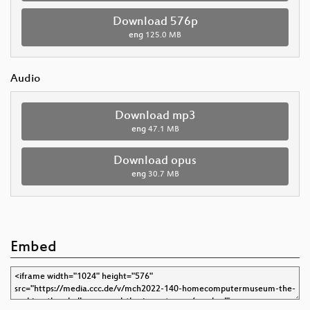
Download 576p
eng
125.0 MB
Audio
Download mp3
eng
47.1 MB
Download opus
eng
30.7 MB
Embed