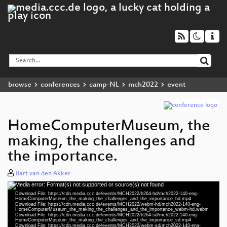
browse
conferences
camp-NL
mch2022
event
HomeComputerMuseum, the
making, the challenges and
the importance.
Bart van den Akker
Media error: Format(s) not supported or source(s) not found
Video
Download File: https://cdn.media.ccc.de/events/MCH2022/h264-hd/mch2022-140-eng-
Player
HomeComputerMuseum_the_making_the_challenges_and_the_importance_hd.mp4
Download File: https://cdn.media.ccc.de/events/MCH2022/webm-hd/mch2022-140-eng-
HomeComputerMuseum_the_making_the_challenges_and_the_importance_webm-hd.webm
Download File: https://cdn.media.ccc.de/events/MCH2022/h264-sd/mch2022-140-eng-
HomeComputerMuseum_the_making_the_challenges_and_the_importance_sd.mp4
Download File: https://cdn.media.ccc.de/events/MCH2022/webm-sd/mch2022-140-eng-