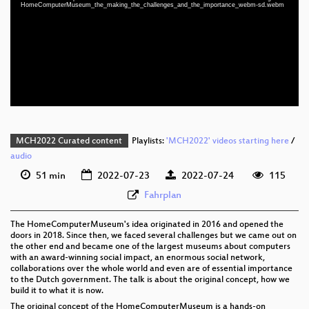
eng 1080p (mp4)
HomeComputerMuseum_the_making_the_challenges_and_the_importance_webm-sd.webm
eng 1080p (webm)
eng 576p (mp4)
eng 576p (webm)
MCH2022 Curated content
Playlists:
'MCH2022' videos starting here
/
audio
51 min
2022-07-23
2022-07-24
115
Fahrplan
The HomeComputerMuseum's idea originated in 2016 and opened the
doors in 2018. Since then, we faced several challenges but we came out on
the other end and became one of the largest museums about computers
with an award-winning social impact, an enormous social network,
collaborations over the whole world and even are of essential importance
to the Dutch government. The talk is about the original concept, how we
build it to what it is now.
The original concept of the HomeComputerMuseum is a hands-on