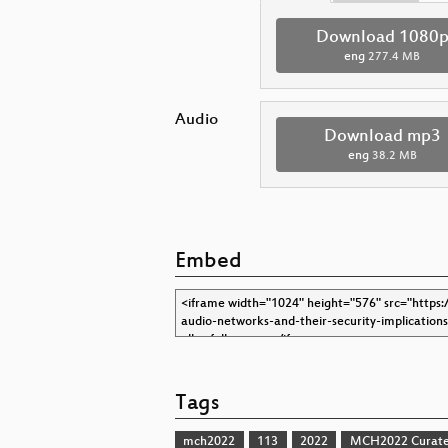
Download 1080
eng
277.4 MB
Audio
Download mp3
eng
38.2 MB
Embed
Tags
mch2022
113
2022
MCH2022 Curate