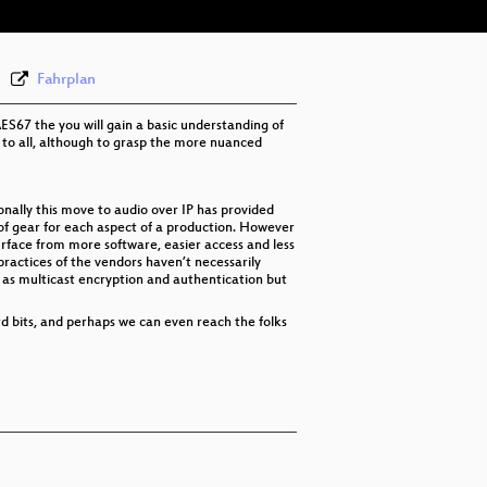
Fahrplan
AES67 the you will gain a basic understanding of
ng to all, although to grasp the more nuanced
onally this move to audio over IP has provided
 of gear for each aspect of a production. However
rface from more software, easier access and less
actices of the vendors haven’t necessarily
h as multicast encryption and authentication but
rd bits, and perhaps we can even reach the folks