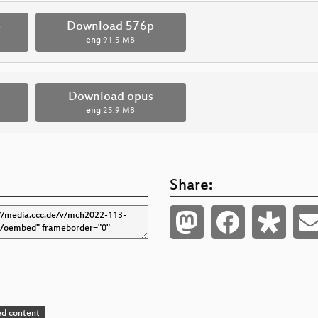
p
Download 576p
eng
91.5 MB
Download opus
eng
25.9 MB
Share:
d content