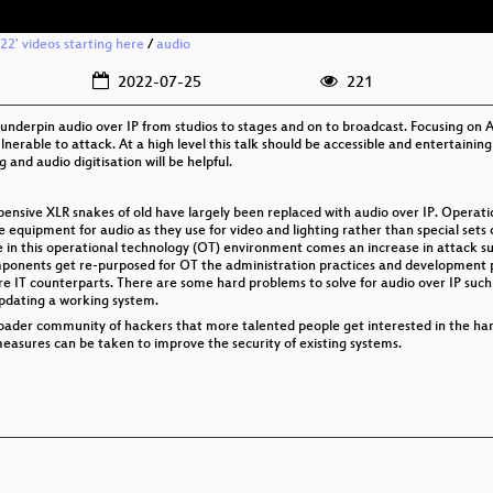
2' videos starting here
/
audio
2022-07-25
221
 underpin audio over IP from studios to stages and on to broadcast. Focusing on 
vulnerable to attack. At a high level this talk should be accessible and entertaini
and audio digitisation will be helpful.
pensive XLR snakes of old have largely been replaced with audio over IP. Operati
e equipment for audio as they use for video and lighting rather than special sets
 in this operational technology (OT) environment comes an increase in attack su
onents get re-purposed for OT the administration practices and development pr
ere IT counterparts. There are some hard problems to solve for audio over IP suc
updating a working system.
 broader community of hackers that more talented people get interested in the ha
easures can be taken to improve the security of existing systems.