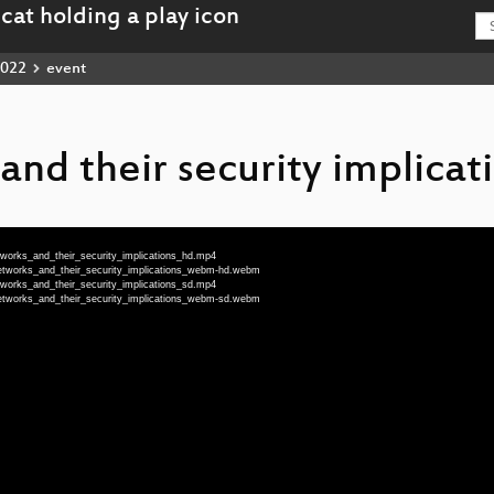
022
event
nd their security implicat
works_and_their_security_implications_hd.mp4
etworks_and_their_security_implications_webm-hd.webm
works_and_their_security_implications_sd.mp4
etworks_and_their_security_implications_webm-sd.webm