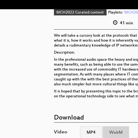
MCH2022 Curated content
Playlists:
'MCH202
41 min
We will take a cursory look at the protocols that
what it is, how it works and how it is inherently 
details a rudimentary knowledge of IP networking 
Description:
In the professional audio space the heavy and ex
many benefits, such as being able to use the sam
with the increased use of commodity IT hardware
segmentation. As with many places where IT comp
caught up with the with the best practices of th
also much simpler but more cultural things like 
It is hoped that by presenting this topic to the
on the operational technology side to see what m
Download
Video
MP4
WebM