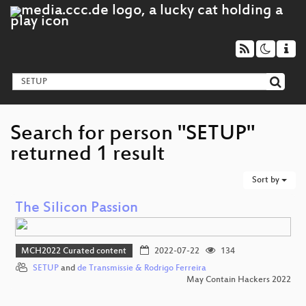
Search for person "SETUP"
returned 1 result
Sort by
The Silicon Passion
MCH2022 Curated content
2022-07-22
134
SETUP
and
de Transmissie & Rodrigo Ferreira
May Contain Hackers 2022