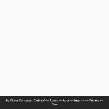
by
Chaos Computer Club e.V
––
About
––
Apps
––
Imprint
––
Privacy
––
c3voc