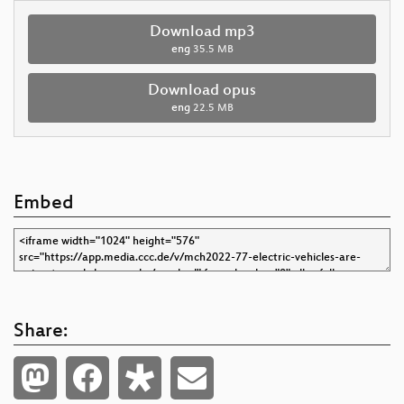
Download mp3
eng
35.5 MB
Download opus
eng
22.5 MB
Embed
Share: