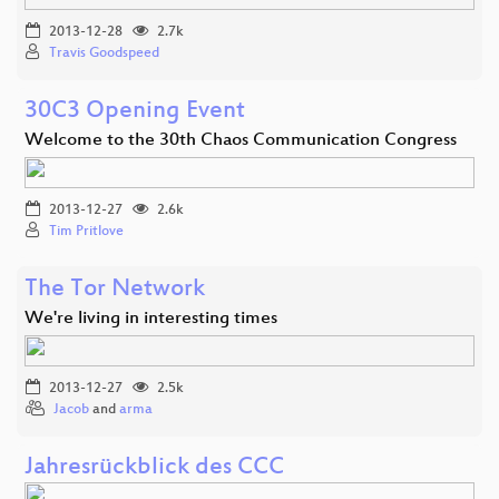
2013-12-28
2.7k
Travis Goodspeed
30C3 Opening Event
Welcome to the 30th Chaos Communication Congress
2013-12-27
2.6k
Tim Pritlove
The Tor Network
We're living in interesting times
2013-12-27
2.5k
Jacob
and
arma
Jahresrückblick des CCC