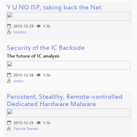
Y U NO ISP, taking back the Net
2013-12-29
1.1k
taziden
Security of the IC Backside
The future of IC analysis
2013-12-28
1.1k
nedos
Persistent, Stealthy, Remote-controlled
Dedicated Hardware Malware
2013-12-29
1.1k
Patrick Stewin