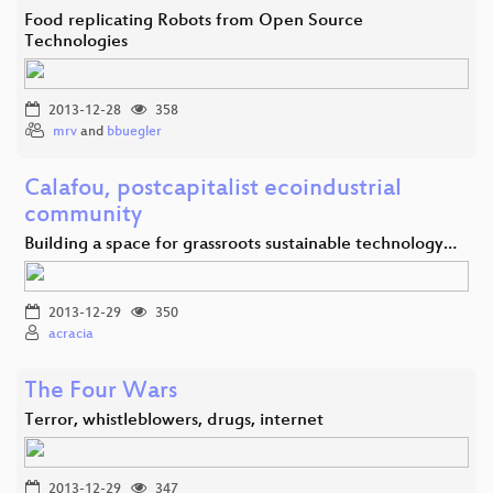
Food replicating Robots from Open Source
Technologies
2013-12-28
358
mrv
and
bbuegler
Calafou, postcapitalist ecoindustrial
community
Building a space for grassroots sustainable technology…
2013-12-29
350
acracia
The Four Wars
Terror, whistleblowers, drugs, internet
2013-12-29
347