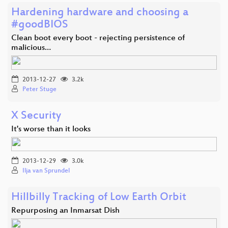
Hardening hardware and choosing a
#goodBIOS
Clean boot every boot - rejecting persistence of
malicious…
2013-12-27
3.2k
Peter Stuge
X Security
It's worse than it looks
2013-12-29
3.0k
Ilja van Sprundel
Hillbilly Tracking of Low Earth Orbit
Repurposing an Inmarsat Dish