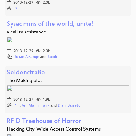
2013-12-29
2.0k
FX
Sysadmins of the world, unite!
a call to resistance
2013-12-29
2.0k
Julian Assange
and
Jacob
Seidenstraße
The Making of…
2013-12-27
1.9k
*m
,
Jeff Mann
,
frank
and
Diani Barreto
RFID Treehouse of Horror
Hacking City-Wide Access Control Systems