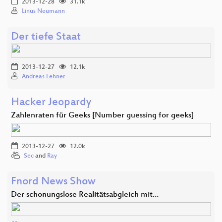
2013-12-28
31.1k
Linus Neumann
Der tiefe Staat
2013-12-27
12.1k
Andreas Lehner
Hacker Jeopardy
Zahlenraten für Geeks [Number guessing for geeks]
2013-12-27
12.0k
Sec
and
Ray
Fnord News Show
Der schonungslose Realitätsabgleich mit…