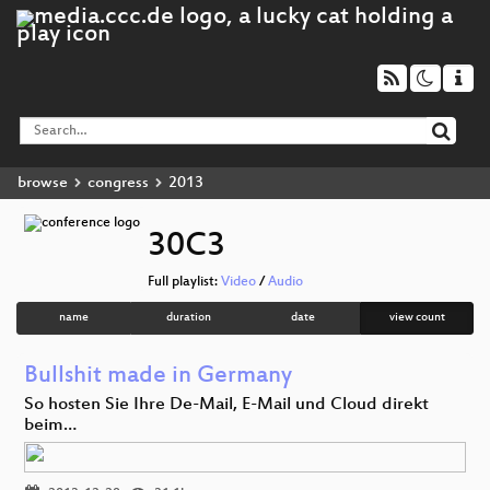
browse
congress
2013
30C3
Full playlist:
Video
/
Audio
name
duration
date
view count
Bullshit made in Germany
So hosten Sie Ihre De-Mail, E-Mail und Cloud direkt
beim…