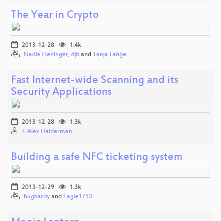
The Year in Crypto
2013-12-28
1.4k
Nadia Heninger
,
djb
and
Tanja Lange
Fast Internet-wide Scanning and its
Security Applications
2013-12-28
1.3k
J. Alex Halderman
Building a safe NFC ticketing system
2013-12-29
1.3k
bughardy
and
Eagle1753