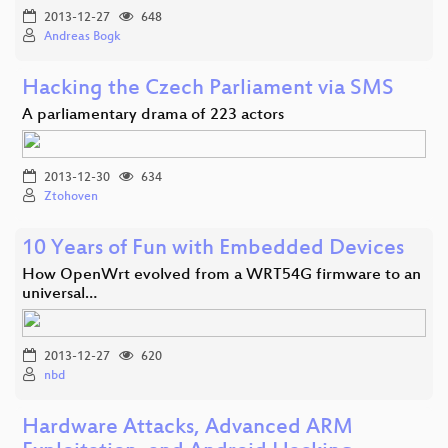
2013-12-27
648
Andreas Bogk
Hacking the Czech Parliament via SMS
A parliamentary drama of 223 actors
2013-12-30
634
Ztohoven
10 Years of Fun with Embedded Devices
How OpenWrt evolved from a WRT54G firmware to an
universal…
2013-12-27
620
nbd
Hardware Attacks, Advanced ARM