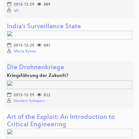
2013-12-29
889
qbi
India's Surveillance State
2013-12-29
841
Maria Xynou
Die Drohnenkriege
Kriegsführung der Zukunft?
2013-12-29
822
Norbert Schepers
Art of the Exploit: An Introduction to
Critical Engineering