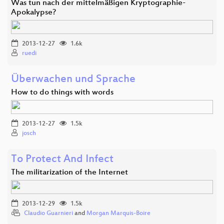
Was tun nach der mittelmäßigen Kryptographie-
Apokalypse?
2013-12-27
1.6k
ruedi
Überwachen und Sprache
How to do things with words
2013-12-27
1.5k
josch
To Protect And Infect
The militarization of the Internet
2013-12-29
1.5k
Claudio Guarnieri
and
Morgan Marquis-Boire