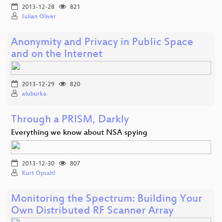
2013-12-28
821
Julian Oliver
Anonymity and Privacy in Public Space
and on the Internet
2013-12-29
820
aluburka
Through a PRISM, Darkly
Everything we know about NSA spying
2013-12-30
807
Kurt Opsahl
Monitoring the Spectrum: Building Your
Own Distributed RF Scanner Array