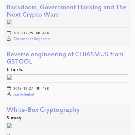
Backdoors, Government Hacking and The
Next Crypto Wars
2013-12-29
454
Christopher Soghoian
Reverse engineering of CHIASMUS from
GSTOOL
It hurts.
2013-12-27
438
Jan Schejbal
White-Box Cryptography
Survey