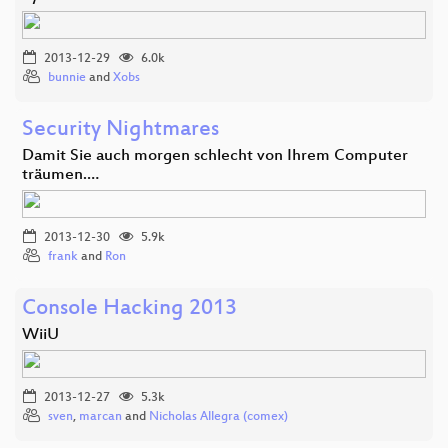
2013-12-29
6.0k
bunnie
and
Xobs
Security Nightmares
Damit Sie auch morgen schlecht von Ihrem Computer
träumen.…
2013-12-30
5.9k
frank
and
Ron
Console Hacking 2013
WiiU
2013-12-27
5.3k
sven
,
marcan
and
Nicholas Allegra (comex)