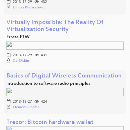
2013-12-29
432
Dmitry Khovratovich
Virtually Impossible: The Reality Of
Virtualization Security
Errata FTW
2013-12-29
431
Gal Diskin
Basics of Digital Wireless Communication
introduction to software radio principles
2013-12-27
424
Clemens Hopfer
Trezor: Bitcoin hardware wallet