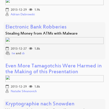
2013-12-29
1.9k
Adrian Dabrowski
Electronic Bank Robberies
Stealing Money from ATMs with Malware
2013-12-27
1.8k
tw
and
sb
Even More Tamagotchis Were Harmed in
the Making of this Presentation
2013-12-29
1.8k
Natalie Silvanovich
Kryptographie nach Snowden