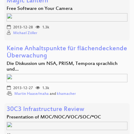
Magic Lantern
Free Software on Your Camera
2013-12-28
1.3k
Michael Zöller
Keine Anhaltspunkte für flächendeckende
Überwachung
Die Diskussion um NSA, PRISM, Tempora sprachlich
und…
2013-12-27
1.3k
Martin Haase/maha
and
khamacher
30C3 Infrastructure Review
Presentation of MOC/NOC/VOC/SOC/*OC