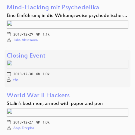
Mind-Hacking mit Psychedelika
Eine Einführung in die Wirkungsweise psychedelischer…
2013-12-29
1.1k
Julia Aksënova
Closing Event
2013-12-30
1.0k
ths
World War II Hackers
Stalin's best men, armed with paper and pen
2013-12-27
1.0k
Anja Drephal