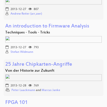
2013-12-27
807
Andrew Reiter (arr,awr)
An introduction to Firmware Analysis
Techniques - Tools - Tricks
2013-12-27
793
Stefan Widmann
25 Jahre Chipkarten-Angriffe
Von der Historie zur Zukunft
2013-12-28
769
Peter Laackmann
and
Marcus Janke
FPGA 101