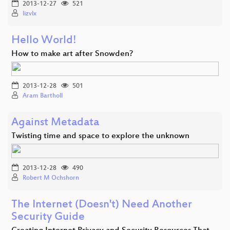
2013-12-27
521
lizvlx
Hello World!
How to make art after Snowden?
2013-12-28
501
Aram Bartholl
Against Metadata
Twisting time and space to explore the unknown
2013-12-28
490
Robert M Ochshorn
The Internet (Doesn't) Need Another
Security Guide