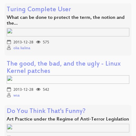
Turing Complete User
What can be done to protect the term, the notion and
the…
2013-12-28
575
olia lialina
The good, the bad, and the ugly - Linux
Kernel patches
2013-12-28
542
wsa
Do You Think That's Funny?
Art Practice under the Regime of Anti-Terror Legislation