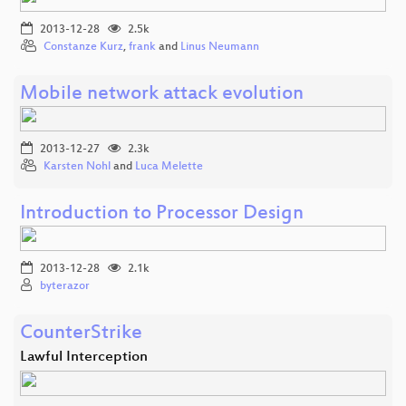
2013-12-28
2.5k
Constanze Kurz
,
frank
and
Linus Neumann
Mobile network attack evolution
2013-12-27
2.3k
Karsten Nohl
and
Luca Melette
Introduction to Processor Design
2013-12-28
2.1k
byterazor
CounterStrike
Lawful Interception