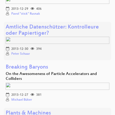
2013-12-29
406
Pavol "stick" Rusnak
Amtliche Datenschützer: Kontrolleure
oder Papiertiger?
2013-12-30
394
Peter Schaar
Breaking Baryons
On the Awesomeness of Particle Accelerators and
Colliders
2013-12-27
381
Michael Büker
Plants & Machines