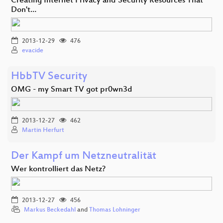
Creating Internet Privacy and Security Resources That
Don't…
2013-12-29
476
evacide
HbbTV Security
OMG - my Smart TV got pr0wn3d
2013-12-27
462
Martin Herfurt
Der Kampf um Netzneutralität
Wer kontrolliert das Netz?
2013-12-27
456
Markus Beckedahl
and
Thomas Lohninger