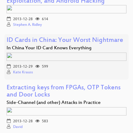
Exploitation, and Android Hacking
2013-12-28
614
Stephen A. Ridley
ID Cards in China: Your Worst Nightmare
In China Your ID Card Knows Everything
2013-12-29
599
Kate Krauss
Extracting keys from FPGAs, OTP Tokens
and Door Locks
Side-Channel (and other) Attacks in Practice
2013-12-28
583
David