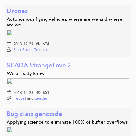
Drones
Autonomous flying vehicles, where are we and where
are we…
2013-12-29
674
Piotr Esden-Tempski
SCADA StrangeLove 2
We already know
2013-12-28
651
repdet
and
sgordey
Bug class genocide
Applying science to eliminate 100% of buffer overflows