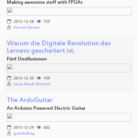
Making awesome stuff with FPGAs
2013-12-28
729
Karsten Becker
Warum die Digitale Revolution des
Lernens gescheitert ist.
Fünf Desillusionen
2013-12-30
704
Jöran Muuß-Merholz
The ArduGuitar
An Arduino Powered Electric Guitar
2013-12-29
682
gratefulfrog