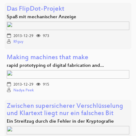
Das FlipDot-Projekt
Spaß mit mechanischer Anzeige
2013-12-29
973
RFguy
Making machines that make
rapid prototyping of digital fabrication and…
2013-12-29
915
Nadya Peek
Zwischen supersicherer Verschlüsselung
und Klartext liegt nur ein falsches Bit
Ein Streifzug durch die Fehler in der Kryptografie