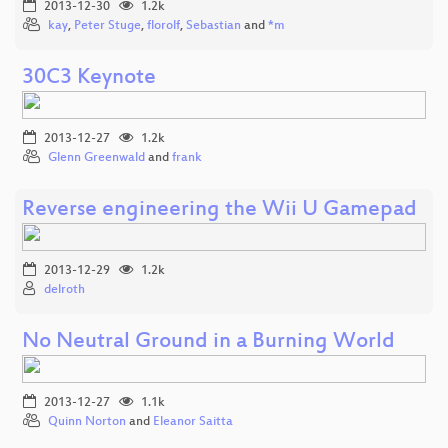
2013-12-30
1.2k
kay
,
Peter Stuge
,
florolf
,
Sebastian
and
*m
30C3 Keynote
2013-12-27
1.2k
Glenn Greenwald
and
frank
Reverse engineering the Wii U Gamepad
2013-12-29
1.2k
delroth
No Neutral Ground in a Burning World
2013-12-27
1.1k
Quinn Norton
and
Eleanor Saitta