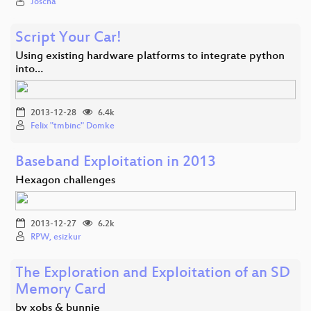
Joscha
Script Your Car!
Using existing hardware platforms to integrate python
into…
2013-12-28
6.4k
Felix "tmbinc" Domke
Baseband Exploitation in 2013
Hexagon challenges
2013-12-27
6.2k
RPW, esizkur
The Exploration and Exploitation of an SD
Memory Card
by xobs & bunnie