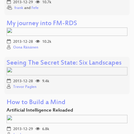
2013-12-29
10.7k
frank
and
Fefe
My journey into FM-RDS
2013-12-28
10.2k
Oona Räisänen
Seeing The Secret State: Six Landscapes
2013-12-28
9.4k
Trevor Paglen
How to Build a Mind
Artificial Intelligence Reloaded
2013-12-29
6.8k