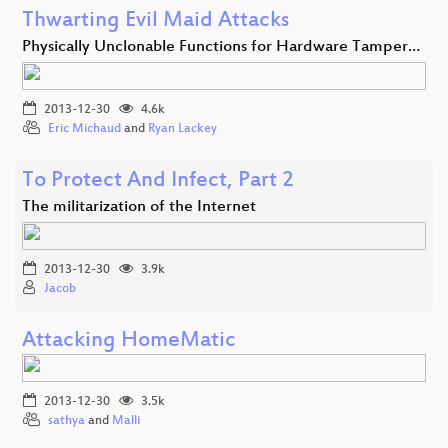
Thwarting Evil Maid Attacks
Physically Unclonable Functions for Hardware Tamper…
2013-12-30
4.6k
Eric Michaud
and
Ryan Lackey
To Protect And Infect, Part 2
The militarization of the Internet
2013-12-30
3.9k
Jacob
Attacking HomeMatic
2013-12-30
3.5k
sathya
and
Malli