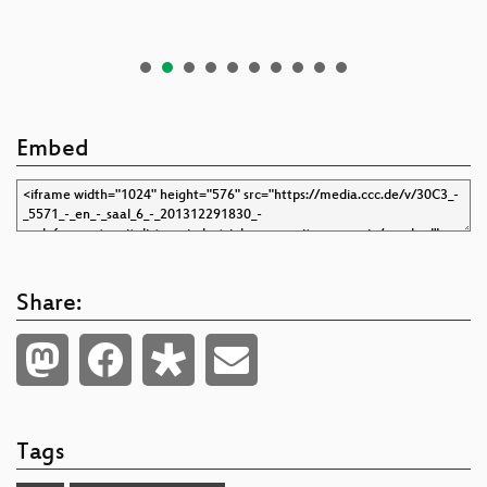
Embed
Share:
Tags