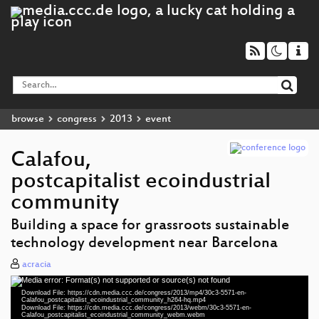
browse
congress
2013
event
Calafou,
postcapitalist ecoindustrial
community
Building a space for grassroots sustainable
technology development near Barcelona
acracia
Media error: Format(s) not supported or source(s) not found
Video
Download File: https://cdn.media.ccc.de/congress/2013/mp4/30c3-5571-en-
Player
Calafou_postcapitalist_ecoindustrial_community_h264-hq.mp4
Download File: https://cdn.media.ccc.de/congress/2013/webm/30c3-5571-en-
Calafou_postcapitalist_ecoindustrial_community_webm.webm