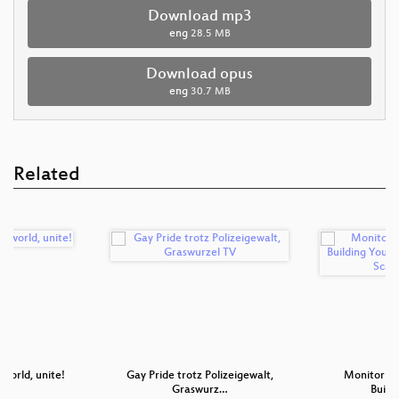
Download mp3
eng
28.5 MB
Download opus
eng
30.7 MB
Related
 world, unite!
Gay Pride trotz Polizeigewalt,
Monitoring
Graswurz…
Build