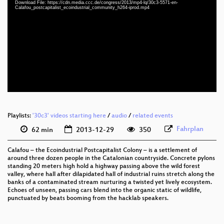
Download File: https://cdn.media.ccc.de/congress/2013/mp4-lq/30c3-5571-en-
Calafou_postcapitalist_ecoindustrial_community_h264-iprod.mp4
eng 360p (mp4)
eng 360p (webm)
eng 288p (mp4)
None
eng (todo)
Playlists:
'30c3' videos starting here
/
audio
/
related events
Fahrplan
62 min
2013-12-29
350
Calafou – the Ecoindustrial Postcapitalist Colony – is a settlement of
around three dozen people in the Catalonian countryside. Concrete pylons
standing 20 meters high hold a highway passing above the wild forest
valley, where hall after dilapidated hall of industrial ruins stretch along the
banks of a contaminated stream nurturing a twisted yet lively ecosystem.
Echoes of unseen, passing cars blend into the organic static of wildlife,
punctuated by beats booming from the hacklab speakers.