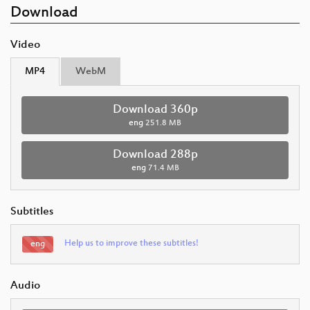
Download
Video
MP4
WebM
Download 360p
eng
251.8 MB
Download 288p
eng
71.4 MB
Subtitles
Help us to improve these subtitles!
eng
Audio