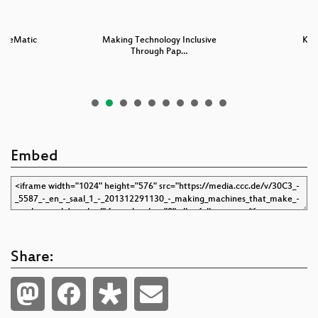
omeMatic
Making Technology Inclusive
Keys
Through Pap…
Embed
Share: