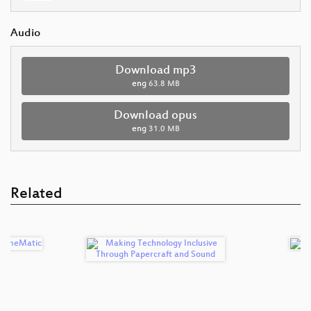
Audio
Download mp3
eng
63.8 MB
Download opus
eng
31.0 MB
Related