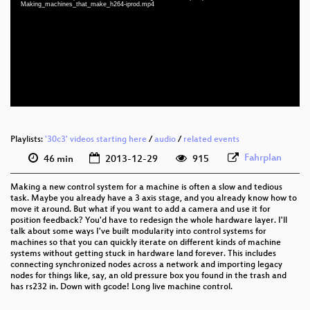
eng 1080p (mp4)
Making_machines_that_make_h264-iprod.mp4
eng 360p (mp4)
eng 360p (webm)
eng 288p (mp4)
None
eng (todo)
Playlists:
'30c3' videos starting here
/
audio
/
related events
Fahrplan
46 min
2013-12-29
915
Making a new control system for a machine is often a slow and tedious
task. Maybe you already have a 3 axis stage, and you already know how to
move it around. But what if you want to add a camera and use it for
position feedback? You'd have to redesign the whole hardware layer. I'll
talk about some ways I've built modularity into control systems for
machines so that you can quickly iterate on different kinds of machine
systems without getting stuck in hardware land forever. This includes
connecting synchronized nodes across a network and importing legacy
nodes for things like, say, an old pressure box you found in the trash and
has rs232 in. Down with gcode! Long live machine control.