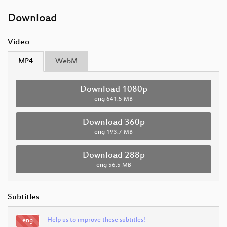
Download
Video
MP4
WebM
Download 1080p
eng
641.5 MB
Download 360p
eng
193.7 MB
Download 288p
eng
56.5 MB
Subtitles
Help us to improve these subtitles!
eng