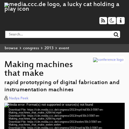
browse
congress
2013
event
Making machines
that make
rapid prototyping of digital fabrication and
instrumentation machines
Nadya Peek
Media error: Format(s) not supported or source(s) not found
Video
Download File: https://cdn.media.ccc.de/congress/2013/mp4-hd/30c3-5587-en-
Player
Making_machines_that_make_h264-hd.mp4
Download File: https://cdn.media.ccc.de/congress/2013/mp4/30c3-5587-en-
Making_machines_that_make_h264-hq.mp4
Download File: https://cdn.media.ccc.de/congress/2013/webm/30c3-5587-en-
Making_machines_that_make_webm.webm
Download File: https://cdn.media.ccc.de/congress/2013/mp4-lq/30c3-5587-en-