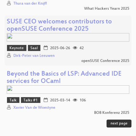
Thura van der Knijff
What Hackers Yearn 2025
SUSE CEO welcomes contributors to
openSUSE Conference 2025
Keynote
Saal
2025-06-26
42
Dirk-Peter van Leeuwen
openSUSE Conference 2025
Beyond the Basics of LSP: Advanced IDE
services for OCaml
Talk
Talks #1
2025-03-14
106
Xavier Van de Woestyne
BOB Konferenz 2025
next page