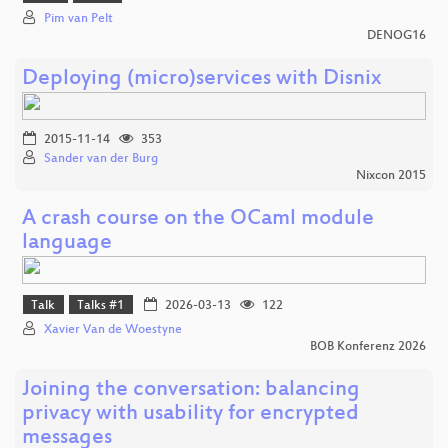
Pim van Pelt
DENOG16
Deploying (micro)services with Disnix
2015-11-14
353
Sander van der Burg
Nixcon 2015
A crash course on the OCaml module
language
Talk
Talks #1
2026-03-13
122
Xavier Van de Woestyne
BOB Konferenz 2026
Joining the conversation: balancing
privacy with usability for encrypted
messages