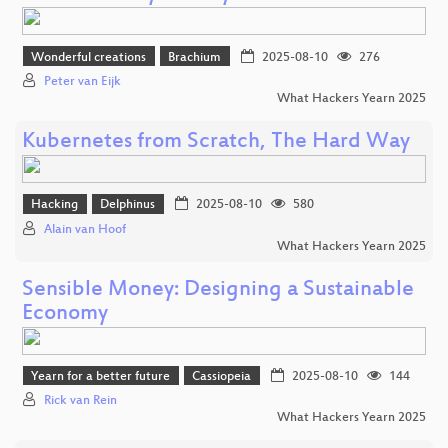
Wonderful creations
Brachium
2025-08-10
276
Peter van Eijk
What Hackers Yearn 2025
Kubernetes from Scratch, The Hard Way
Hacking
Delphinus
2025-08-10
580
Alain van Hoof
What Hackers Yearn 2025
Sensible Money: Designing a Sustainable
Economy
Yearn for a better future
Cassiopeia
2025-08-10
144
Rick van Rein
What Hackers Yearn 2025