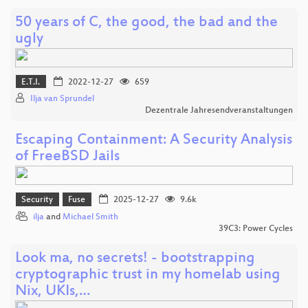
50 years of C, the good, the bad and the
ugly
E.T.I.
2022-12-27
659
Ilja van Sprundel
Dezentrale Jahresendveranstaltungen
Escaping Containment: A Security Analysis
of FreeBSD Jails
Security
Fuse
2025-12-27
9.6k
ilja
and
Michael Smith
39C3: Power Cycles
Look ma, no secrets! - bootstrapping
cryptographic trust in my homelab using
Nix, UKIs,…