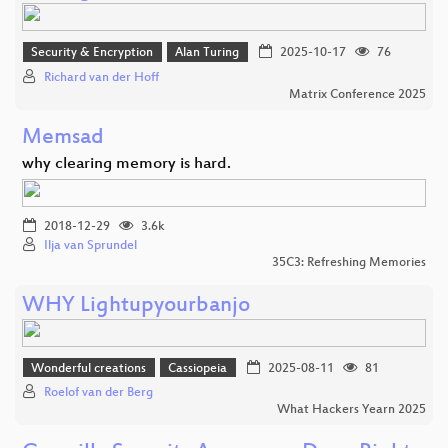
Security & Encryption
Alan Turing
2025-10-17
76
Richard van der Hoff
Matrix Conference 2025
Memsad
why clearing memory is hard.
2018-12-29
3.6k
Ilja van Sprundel
35C3: Refreshing Memories
WHY Lightupyourbanjo
Wonderful creations
Cassiopeia
2025-08-11
81
Roelof van der Berg
What Hackers Yearn 2025