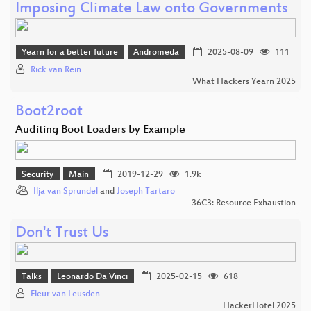
Imposing Climate Law onto Governments
Yearn for a better future
Andromeda
2025-08-09
111
Rick van Rein
What Hackers Yearn 2025
Boot2root
Auditing Boot Loaders by Example
Security
Main
2019-12-29
1.9k
Ilja van Sprundel
and
Joseph Tartaro
36C3: Resource Exhaustion
Don't Trust Us
Talks
Leonardo Da Vinci
2025-02-15
618
Fleur van Leusden
HackerHotel 2025