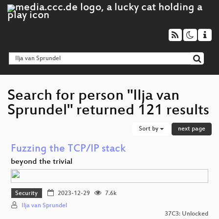
Search for person "Ilja van
Sprundel" returned 121 results
Sort by
next page
Fuzzing the TCP/IP stack
beyond the trivial
Security
2023-12-29
7.6k
Ilja van Sprundel
37C3: Unlocked