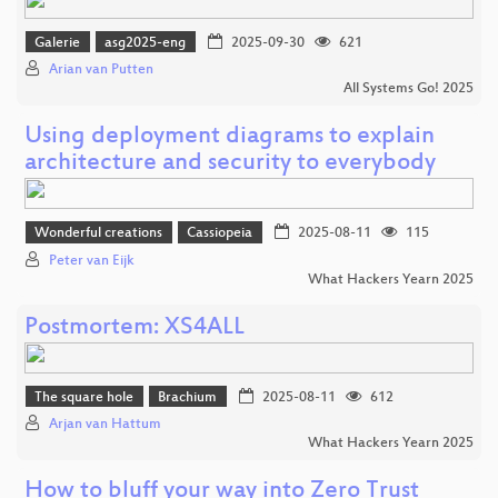
Galerie
asg2025-eng
2025-09-30
621
Arian van Putten
All Systems Go! 2025
Using deployment diagrams to explain
architecture and security to everybody
Wonderful creations
Cassiopeia
2025-08-11
115
Peter van Eijk
What Hackers Yearn 2025
Postmortem: XS4ALL
The square hole
Brachium
2025-08-11
612
Arjan van Hattum
What Hackers Yearn 2025
How to bluff your way into Zero Trust