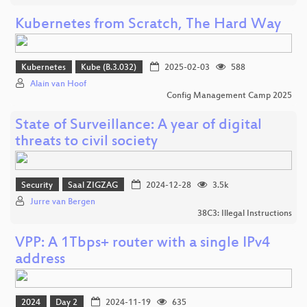
Kubernetes from Scratch, The Hard Way
Kubernetes
Kube (B.3.032)
2025-02-03
588
Alain van Hoof
Config Management Camp 2025
State of Surveillance: A year of digital
threats to civil society
Security
Saal ZIGZAG
2024-12-28
3.5k
Jurre van Bergen
38C3: Illegal Instructions
VPP: A 1Tbps+ router with a single IPv4
address
2024
Day 2
2024-11-19
635