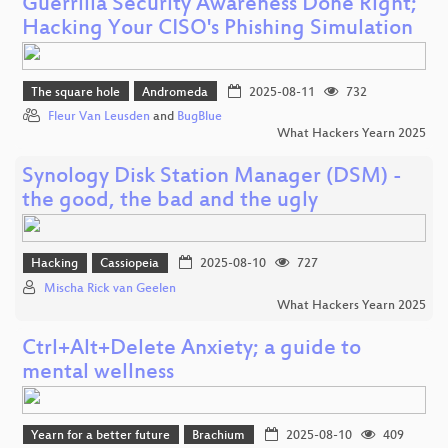
Guerrilla Security Awareness Done Right;
Hacking Your CISO's Phishing Simulation
The square hole
Andromeda
2025-08-11
732
Fleur Van Leusden
and
BugBlue
What Hackers Yearn 2025
Synology Disk Station Manager (DSM) -
the good, the bad and the ugly
Hacking
Cassiopeia
2025-08-10
727
Mischa Rick van Geelen
What Hackers Yearn 2025
Ctrl+Alt+Delete Anxiety; a guide to
mental wellness
Yearn for a better future
Brachium
2025-08-10
409