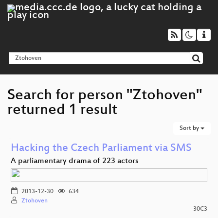
Search for person "Ztohoven"
returned 1 result
Sort by
Hacking the Czech Parliament via SMS
A parliamentary drama of 223 actors
2013-12-30
634
Ztohoven
30C3