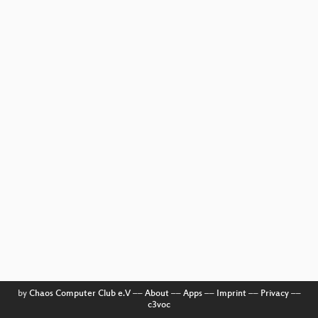
by
Chaos Computer Club e.V
––
About
––
Apps
––
Imprint
––
Privacy
––
c3voc