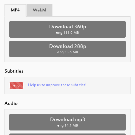
MP4
WebM
Download 360p
eng
111.0 MB
Download 288p
eng
35.6 MB
Subtitles
Help us to improve these subtitles!
eng
Audio
Download mp3
eng
14.1 MB