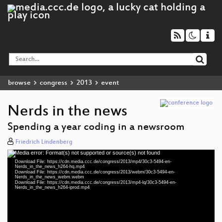
browse
congress
2013
event
Nerds in the news
Spending a year coding in a newsroom
Friedrich Lindenberg
Media error: Format(s) not supported or source(s) not found
Video
Download File: https://cdn.media.ccc.de/congress/2013/mp4/30c3-5494-en-
Player
Nerds_in_the_news_h264-hq.mp4
Download File: https://cdn.media.ccc.de/congress/2013/webm/30c3-5494-en-
Nerds_in_the_news_webm.webm
Download File: https://cdn.media.ccc.de/congress/2013/mp4-lq/30c3-5494-en-
Nerds_in_the_news_h264-iprod.mp4
eng 360p (mp4)