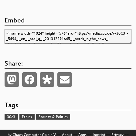
Embed
Share:
Tags
30c3
Ethics
Society & Politics
by
Chaos Computer Club e.V
––
About
––
Apps
––
Imprint
––
Privacy
––