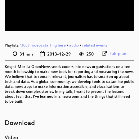
eng 360p (webm)
eng 288p (mp4)
None
eng (todo)
Playlists:
'30c3' videos starting here
/
audio
/
related events
Fahrplan
31 min
2013-12-29
250
Knight-Mozilla OpenNews sends coders into news organisations on a ten-
month fellowship to make new tools for reporting and measuring the news.
We believe that to remain relevant, journalism has to smarten up about
tech and data. As a global community, we develop tools to datamine public
data, news apps to make information accessible, and visualisations to
break down complex stories. In my talk, I want to present the lessons
about tech that I've learned in a newsroom and the things that still need
to be built.
Download
Video