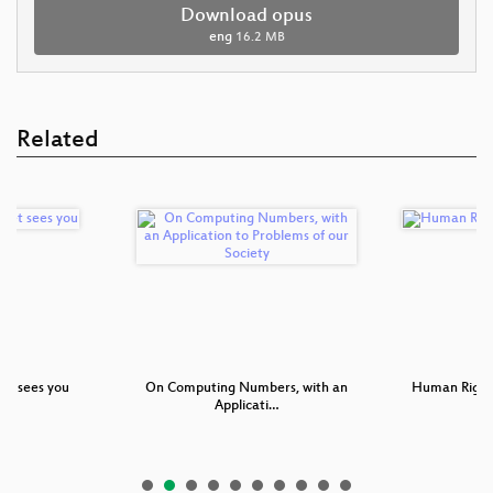
Download opus
eng
16.2 MB
Related
et sees you
On Computing Numbers, with an
Human Right
Applicati…