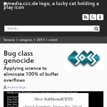
browse
congress
2013
event
Bug class
genocide
Applying science to
eliminate 100% of buffer
overflows
Andreas Bogk
Media error: Format(s) not supported or source(s) not found
Video
Download File: https://cdn.media.ccc.de/congress/2013/mp4-hd/30c3-5412-en-
Player
Bug_class_genocide_h264-hd.mp4
Download File: https://cdn.media.ccc.de/congress/2013/mp4/30c3-5412-en-
Bug_class_genocide_h264-hq.mp4
Download File: https://cdn.media.ccc.de/congress/2013/webm/30c3-5412-en-