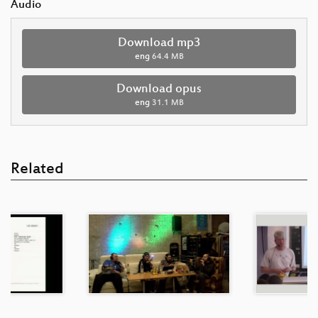
Audio
Download mp3
eng
64.4 MB
Download opus
eng
31.1 MB
Related