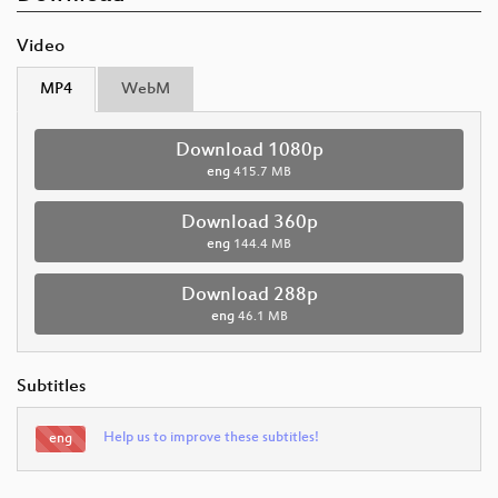
Video
MP4
WebM
Download 1080p
eng
415.7 MB
Download 360p
eng
144.4 MB
Download 288p
eng
46.1 MB
Subtitles
Help us to improve these subtitles!
eng