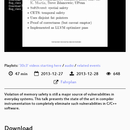
Bug_class_genocide_webm.webm
Download File: https://cdn.media.ccc.de/congress/2013/mp4-lq/30c3-5412-en-
eng 1080p (mp4)
Bug_class_genocide_h264-iprod.mp4
eng 360p (mp4)
eng 360p (webm)
eng 288p (mp4)
None
eng (todo)
Playlists:
'30c3' videos starting here
/
audio
/
related events
47 min
2013-12-27
2013-12-28
648
Fahrplan
Violation of memory safety is still a major source of vulnerabilities in
everyday systems. This talk presents the state of the art in compiler
instrumentation to completely eliminate such vulnerabilities in C/C++
software.
Download