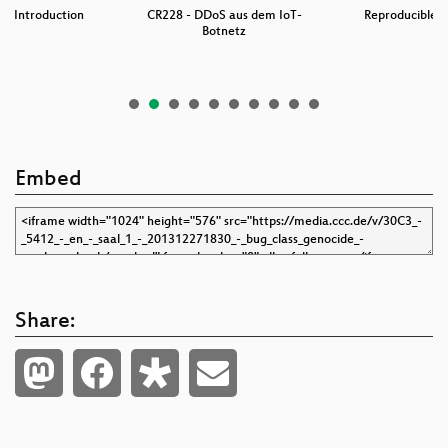
 An Introduction
CR228 - DDoS aus dem IoT-
Reproducible B
…
Botnetz
w
Embed
Share: