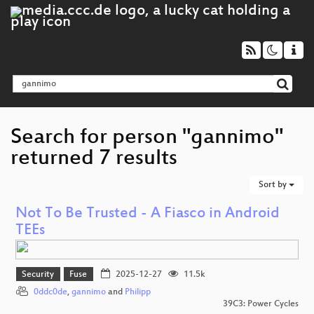
Search for person "gannimo"
returned 7 results
Sort by
Not To Be Trusted - A Fiasco in Android
TEEs
Security
Fuse
2025-12-27
11.5k
0ddc0de
,
gannimo
and
Philipp
39C3: Power Cycles