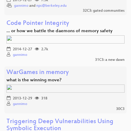
2015-12-27
7.5k
gannimo
and
npc@berkeley.edu
32C3: gated communities
Code Pointer Integrity
... or how we battle the daemons of memory safety
2014-12-27
2.7k
gannimo
31C3: a new dawn
WarGames in memory
what is the winning move?
2013-12-29
318
gannimo
30C3
Triggering Deep Vulnerabilities Using
Symbolic Execution