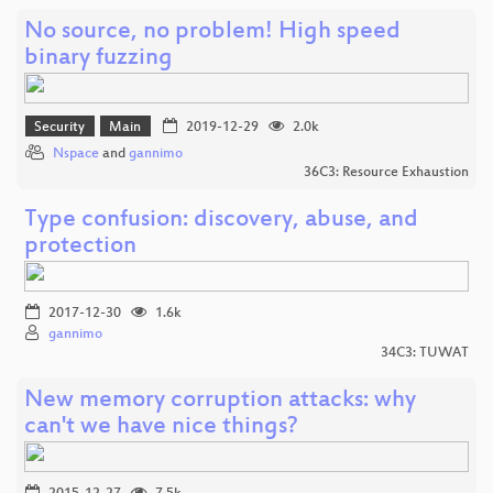
No source, no problem! High speed
binary fuzzing
Security
Main
2019-12-29
2.0k
Nspace
and
gannimo
36C3: Resource Exhaustion
Type confusion: discovery, abuse, and
protection
2017-12-30
1.6k
gannimo
34C3: TUWAT
New memory corruption attacks: why
can't we have nice things?