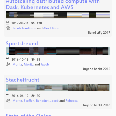
Autoscaling distributed compute with
Dask, Kubernetes and AWS
2017-08-31
128
Jacob Tomlinson
and
Alex Hilson
EuroSciPy 2017
Sportsfreund
2016-10-16
38
Moritz
,
Moritz
and
Jacob
Jugend hackt 2016
Stachelfrucht
2016-06-12
20
Moritz
,
Steffen
,
Benedict
,
Jacob
and
Rebecca
Jugend hackt 2016