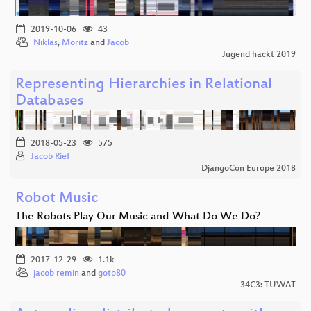
2019-10-06
43
Niklas
,
Moritz
and
Jacob
Jugend hackt 2019
Representing Hierarchies in Relational
Databases
2018-05-23
575
Jacob Rief
DjangoCon Europe 2018
Robot Music
The Robots Play Our Music and What Do We Do?
2017-12-29
1.1k
jacob remin
and
goto80
34C3: TUWAT