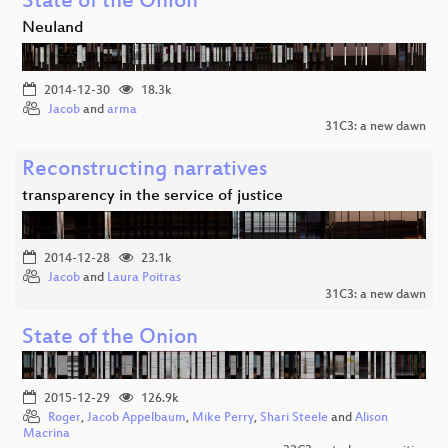
State of the Onion
Neuland
2014-12-30
18.3k
Jacob
and
arma
31C3: a new dawn
Reconstructing narratives
transparency in the service of justice
2014-12-28
23.1k
Jacob
and
Laura Poitras
31C3: a new dawn
State of the Onion
2015-12-29
126.9k
Roger
,
Jacob Appelbaum
,
Mike Perry
,
Shari Steele
and
Alison
Macrina