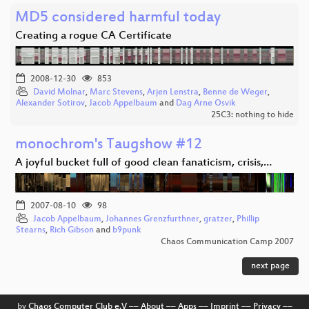
MD5 considered harmful today
Creating a rogue CA Certificate
2008-12-30
853
David Molnar
,
Marc Stevens
,
Arjen Lenstra
,
Benne de Weger
,
Alexander Sotirov
,
Jacob Appelbaum
and
Dag Arne Osvik
25C3: nothing to hide
monochrom's Taugshow #12
A joyful bucket full of good clean fanaticism, crisis,…
2007-08-10
98
Jacob Appelbaum
,
Johannes Grenzfurthner
,
gratzer
,
Phillip
Stearns
,
Rich Gibson
and
b9punk
Chaos Communication Camp 2007
next page
by
Chaos Computer Club e.V
––
About
––
Apps
––
Imprint
––
Privacy
––