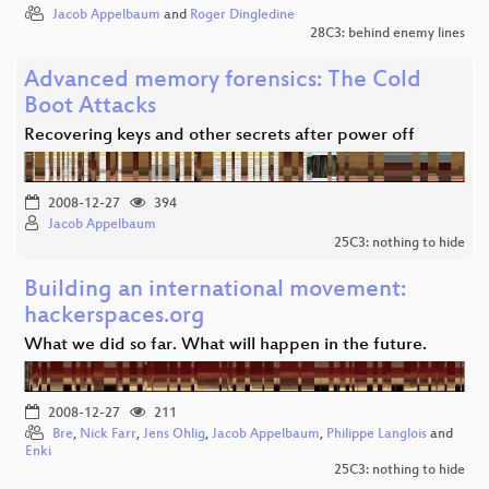
Jacob Appelbaum
and
Roger Dingledine
28C3: behind enemy lines
Advanced memory forensics: The Cold
Boot Attacks
Recovering keys and other secrets after power off
2008-12-27
394
Jacob Appelbaum
25C3: nothing to hide
Building an international movement:
hackerspaces.org
What we did so far. What will happen in the future.
2008-12-27
211
Bre
,
Nick Farr
,
Jens Ohlig
,
Jacob Appelbaum
,
Philippe Langlois
and
Enki
25C3: nothing to hide