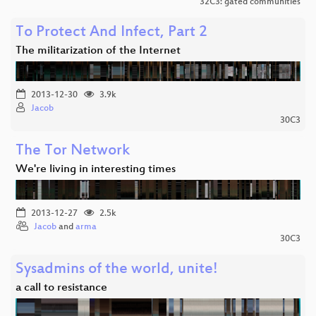
32C3: gated communities
To Protect And Infect, Part 2
The militarization of the Internet
2013-12-30
3.9k
Jacob
30C3
The Tor Network
We're living in interesting times
2013-12-27
2.5k
Jacob
and
arma
30C3
Sysadmins of the world, unite!
a call to resistance