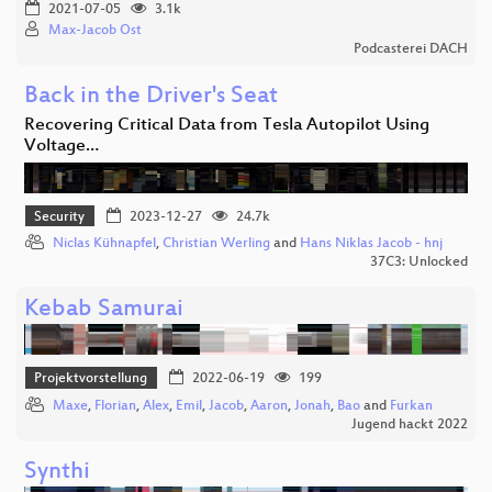
2021-07-05
3.1k
Max-Jacob Ost
Podcasterei DACH
Back in the Driver's Seat
Recovering Critical Data from Tesla Autopilot Using
Voltage…
Security
2023-12-27
24.7k
Niclas Kühnapfel
,
Christian Werling
and
Hans Niklas Jacob - hnj
37C3: Unlocked
Kebab Samurai
Projektvorstellung
2022-06-19
199
Maxe
,
Florian
,
Alex
,
Emil
,
Jacob
,
Aaron
,
Jonah
,
Bao
and
Furkan
Jugend hackt 2022
Synthi