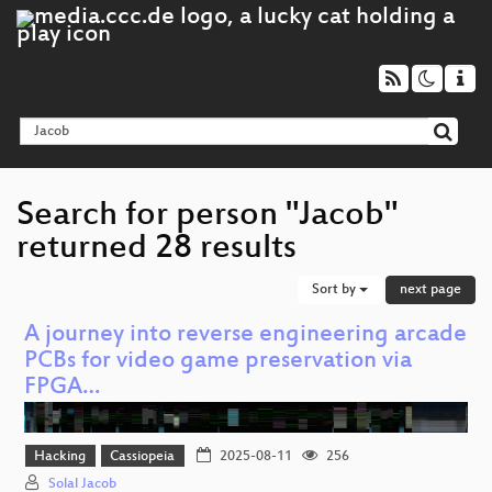
Search for person "Jacob"
returned 28 results
Sort by
next page
A journey into reverse engineering arcade
PCBs for video game preservation via
FPGA…
Hacking
Cassiopeia
2025-08-11
256
Solal Jacob