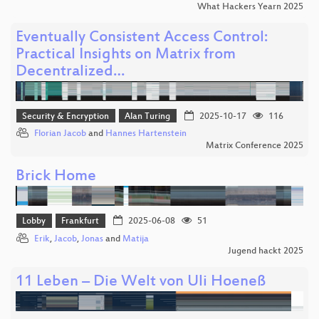
What Hackers Yearn 2025
Eventually Consistent Access Control:
Practical Insights on Matrix from
Decentralized…
Security & Encryption
Alan Turing
2025-10-17
116
Florian Jacob
and
Hannes Hartenstein
Matrix Conference 2025
Brick Home
Lobby
Frankfurt
2025-06-08
51
Erik
,
Jacob
,
Jonas
and
Matija
Jugend hackt 2025
11 Leben – Die Welt von Uli Hoeneß