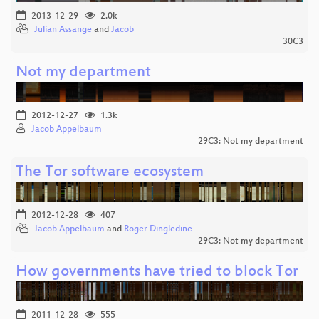
2013-12-29
2.0k
Julian Assange
and
Jacob
30C3
Not my department
2012-12-27
1.3k
Jacob Appelbaum
29C3: Not my department
The Tor software ecosystem
2012-12-28
407
Jacob Appelbaum
and
Roger Dingledine
29C3: Not my department
How governments have tried to block Tor
2011-12-28
555