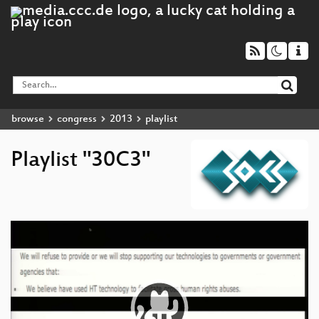
browse
congress
2013
playlist
Playlist "30C3"
Video
Player