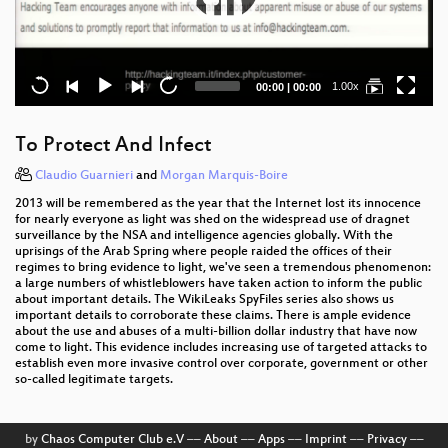
Current
Total
1.00x
00:00
|
00:00
time
duration
To Protect And Infect
Claudio Guarnieri
and
Morgan Marquis-Boire
2013 will be remembered as the year that the Internet lost its innocence
for nearly everyone as light was shed on the widespread use of dragnet
surveillance by the NSA and intelligence agencies globally. With the
uprisings of the Arab Spring where people raided the offices of their
regimes to bring evidence to light, we've seen a tremendous phenomenon:
a large numbers of whistleblowers have taken action to inform the public
about important details. The WikiLeaks SpyFiles series also shows us
important details to corroborate these claims. There is ample evidence
about the use and abuses of a multi-billion dollar industry that have now
come to light. This evidence includes increasing use of targeted attacks to
establish even more invasive control over corporate, government or other
so-called legitimate targets.
by
Chaos Computer Club e.V
––
About
––
Apps
––
Imprint
––
Privacy
––