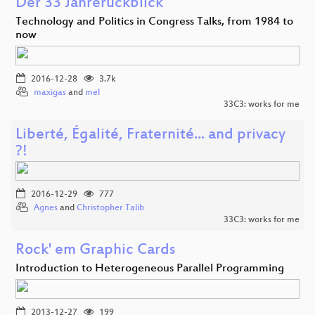
Der 33 Jahrerückblick
Technology and Politics in Congress Talks, from 1984 to
now
2016-12-28
3.7k
maxigas
and
mel
33C3: works for me
Liberté, Égalité, Fraternité... and privacy
?!
2016-12-29
777
Agnes
and
Christopher Talib
33C3: works for me
Rock' em Graphic Cards
Introduction to Heterogeneous Parallel Programming
2013-12-27
199