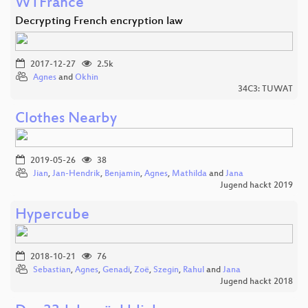
WTFrance
Decrypting French encryption law
2017-12-27
2.5k
Agnes
and
Okhin
34C3: TUWAT
Clothes Nearby
2019-05-26
38
Jian
,
Jan-Hendrik
,
Benjamin
,
Agnes
,
Mathilda
and
Jana
Jugend hackt 2019
Hypercube
2018-10-21
76
Sebastian
,
Agnes
,
Genadi
,
Zoë
,
Szegin
,
Rahul
and
Jana
Jugend hackt 2018