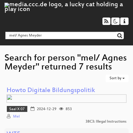
Search for person "mel/ Agnes
Meyder" returned 7 results
Sort by
Howto Digitale Bildungspolitik
Saal X 07
2024-12-29
853
Mel
38C3: Illegal Instructions